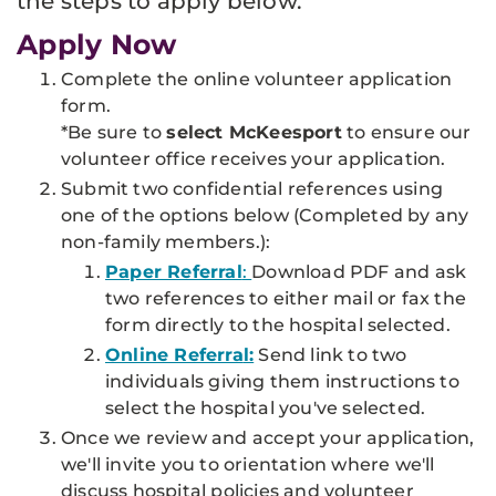
the steps to apply below.
Apply Now
Complete the online volunteer application
form.
*Be sure to
select McKeesport
to ensure our
volunteer office receives your application.
Submit two confidential references using
one of the options below
(Completed by any
non-family members.
)
:
Paper Referral
:
Download PDF and ask
two references to either mail or fax the
form directly to the hospital selected.
Online Referra
l:
Send link to two
individuals giving them instructions to
select the hospital you've selected.
Once we review and accept your application,
we'll invite you to orientation where we'll
discuss hospital policies and volunteer