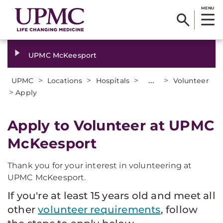
MENU
UPMC McKeesport
>
>
>
...
>
UPMC
Locations
Hospitals
Volunteer
>
Apply
Apply to Volunteer at UPMC
McKeesport
Thank you for your interest in volunteering at
UPMC McKeesport.
If you're at least 15 years old and meet all
other
volunteer requirements
, follow