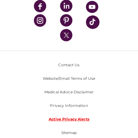
UPMC Enterprises
UPMC Health Plan
UPMC International
Nondiscrimination Policy
Contact Us
Website/Email Terms of Use
Medical Advice Disclaimer
Privacy Information
Active Privacy Alerts
Sitemap