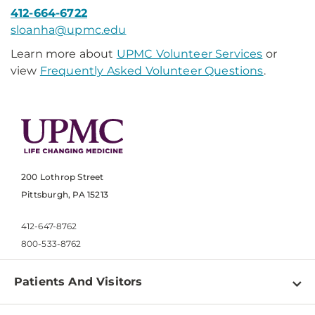
412-664-6722
sloanha@upmc.edu​
Learn more about
UPMC Volunteer Services
or
view
Frequently Asked Volunteer Questions
.
200 Lothrop Street
Pittsburgh, PA 15213
412-647-8762
800-533-8762
Patients And Visitors