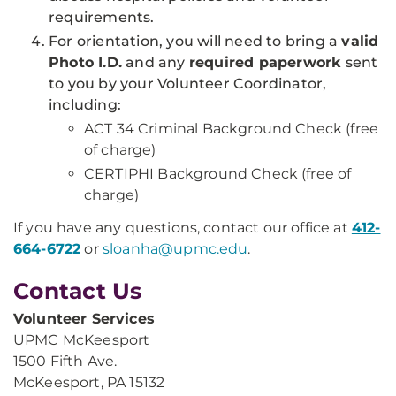
requirements.
For orientation, you will need to bring a
valid
Photo I.D.
and any
required paperwork
sent
to you by your Volunteer Coordinator,
including:
ACT 34 Criminal Background Check (free
of charge)
CERTIPHI Background Check (free of
charge)
If you have any questions, contact our office at
412-
664-6722
or
sloanha@upmc.edu
.
Contact Us
Volunteer Services
UPMC McKeesport
1500 Fifth Ave.
McKeesport, PA 15132