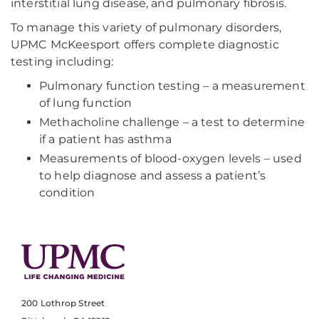
interstitial lung disease, and pulmonary fibrosis.
To manage this variety of pulmonary disorders,
UPMC McKeesport offers complete diagnostic
testing including:
Pulmonary function testing – a measurement
of lung function
Methacholine challenge – a test to determine
if a patient has asthma
Measurements of blood-oxygen levels – used
to help diagnose and assess a patient’s
condition
200 Lothrop Street