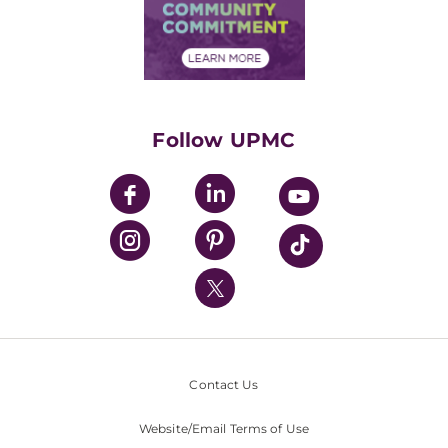
Price Transparency
Community Commitment
Financial Assistance
Financials
Classes & Events
Supporting UPMC
Health Library
HealthBeat Blog
Follow UPMC
UPMC Apps
UPMC Enterprises
UPMC Health Plan
UPMC International
Nondiscrimination Policy
Contact Us
Website/Email Terms of Use