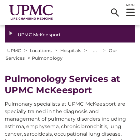
MENU
UPMC McKeesport
>
>
>
...
>
UPMC
Locations
Hospitals
Our
>
Services
Pulmonology
Pulmonology Services at
UPMC McKeesport
Pulmonary specialists at UPMC McKeesport are
specially trained in the diagnosis and
management of pulmonary disorders including
asthma, emphysema, chronic bronchitis, lung
cancer, sarcoidosis, occupational lung disease,