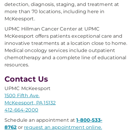
detection, diagnosis, staging, and treatment at
more than 70 locations, including here in
McKeesport.
UPMC Hillman Cancer Center at UPMC
McKeesport offers patients exceptional care and
innovative treatments at a location close to home.
Medical oncology services include outpatient
chemotherapy and a complete line of educational
resources.
Contact Us
UPMC McKeesport
1500 Fifth Ave.
McKeesport, PA 15132
412-664-2000
Schedule an appointment at
1-800-533-
8762
or
request an appointment online.