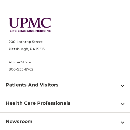
200 Lothrop Street
Pittsburgh, PA 15213
412-647-8762
800-533-8762
Patients And Visitors
Find a Doctor
Health Care Professionals
Locations
Physician Information
Pay a Bill
Newsroom
Resources