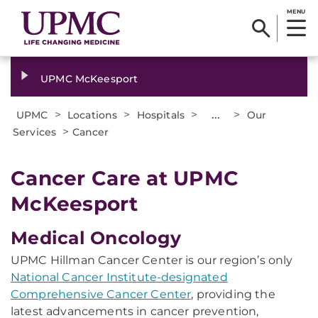
MENU
UPMC McKeesport
>
>
>
...
>
UPMC
Locations
Hospitals
Our
>
Services
Cancer
Cancer Care at UPMC
McKeesport
Medical Oncology
UPMC Hillman Cancer Center is our region’s only
National Cancer Institute-designated
Comprehensive Cancer Center
, providing the
latest advancements in cancer prevention,