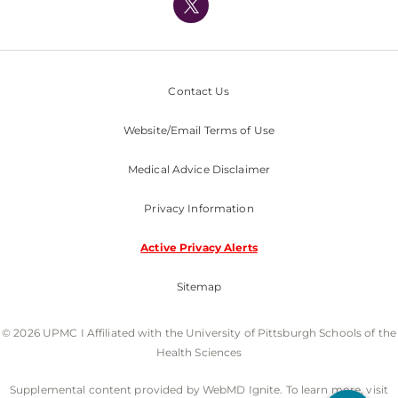
Nondiscrimination Policy
Contact Us
Website/Email Terms of Use
Medical Advice Disclaimer
Privacy Information
Active Privacy Alerts
Sitemap
© 2026 UPMC I Affiliated with the University of Pittsburgh Schools of the
Health Sciences
Supplemental content provided by WebMD Ignite. To learn more, visit