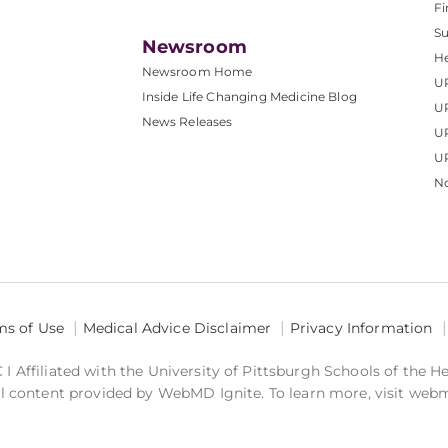
Fi
S
Newsroom
He
Newsroom Home
U
Inside Life Changing Medicine Blog
U
News Releases
U
UP
No
ms of Use
Medical Advice Disclaimer
Privacy Information
 Affiliated with the University of Pittsburgh Schools of the H
 content provided by WebMD Ignite. To learn more, visit web