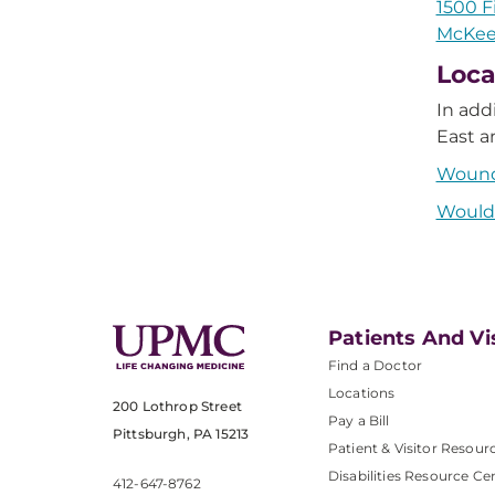
1500 F
McKees
Loca
In add
East a
Wound
Would 
Patients And Vi
Find a Doctor
Locations
200 Lothrop Street
Pay a Bill
Pittsburgh, PA 15213
Patient & Visitor Resour
Disabilities Resource Ce
412-647-8762