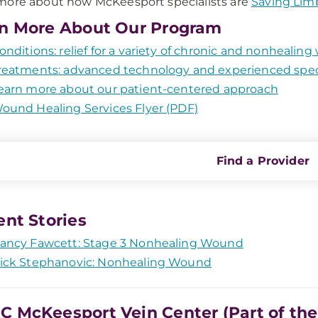
ore about how McKeesport specialists are
Saving Lim
n More About Our Program
onditions: relief for a variety of chronic and nonhealin
reatments: advanced technology and experienced speci
earn more about our patient-centered approach
ound Healing Services Flyer (PDF)
Find a Provider
ent Stories
ancy Fawcett: Stage 3 Nonhealing Wound
ick Stephanovic: Nonhealing Wound
 McKeesport Vein Center (Part of th