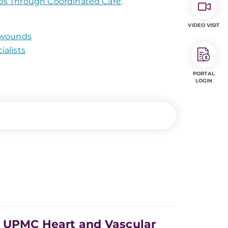
bs Through Coordinated Care
.
VIDEO VISIT
g wounds
alists
PORTAL
LOGIN
e UPMC Heart and Vascular