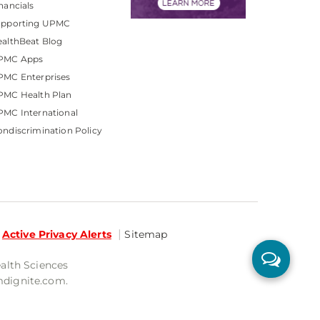
nancials
upporting UPMC
althBeat Blog
PMC Apps
PMC Enterprises
PMC Health Plan
MC International
ndiscrimination Policy
Active Privacy Alerts
Sitemap
ealth Sciences
mdignite.com.