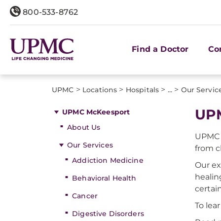
800-533-8762
Find a Doctor
Co
>
>
>
>
UPMC
Locations
Hospitals
...
Our Servic
UPM
UPMC McKeesport
About Us
UPMC M
Our Services
from c
Addiction Medicine
Our ex
heali
Behavioral Health
certai
Cancer
To lea
Digestive Disorders