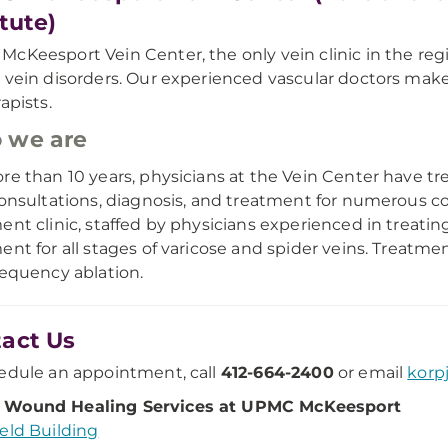
itute)
cKeesport Vein Center, the only vein clinic in the reg
 vein disorders. Our experienced vascular doctors make
apists.
 we are
re than 10 years, physicians at the Vein Center have 
consultations, diagnosis, and treatment for numerous con
ent clinic, staffed by physicians experienced in treating
ent for all stages of varicose and spider veins. Treatm
requency ablation.
act Us
edule an appointment, call
412-664-2400
or email
kor
Wound Healing Services at UPMC McKeesport
eld Building