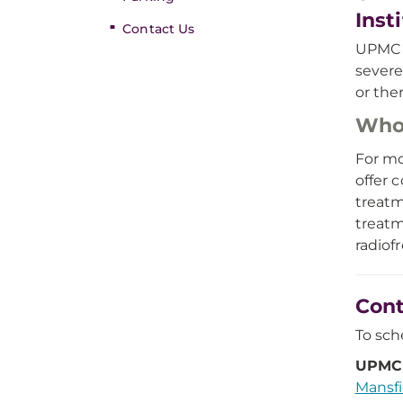
Inst
Contact Us
UPMC M
severe
or ther
Who
For mo
offer 
treatm
treatm
radiof
Cont
To sch
UPMC 
Mansfi