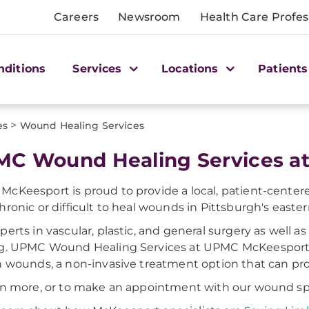
Careers
Newsroom
Health Care Profes
nditions
Services
Locations
Patients
>
es
Wound Healing Services
C Wound Healing Services a
cKeesport is proud to provide a local, patient-centere
hronic or difficult to heal wounds in Pittsburgh's easte
perts in vascular, plastic, and general surgery as well a
ng. UPMC Wound Healing Services at UPMC McKeesport
n wounds, a non-invasive treatment option that can pr
rn more, or to make an appointment with our wound spec