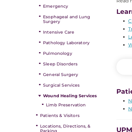
Read m
Emergency
Lear
Esophageal and Lung
C
Surgery
T
Intensive Care
L
Pathology Laboratory
W
Pulmonology
Sleep Disorders
General Surgery
Surgical Services
Pati
Wound Healing Services
N
Limb Preservation
N
Patients & Visitors
Locations, Directions, &
UPMC
Parking