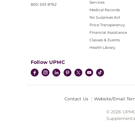
Services
800-533-8762
Medical Records
No Surprises Act
Price Transparency
Financial Assistance
Classes & Events
Health Library
Follow UPMC
Contact Us
Website/Email Ter
© 2026 UPMC I
Supplemental