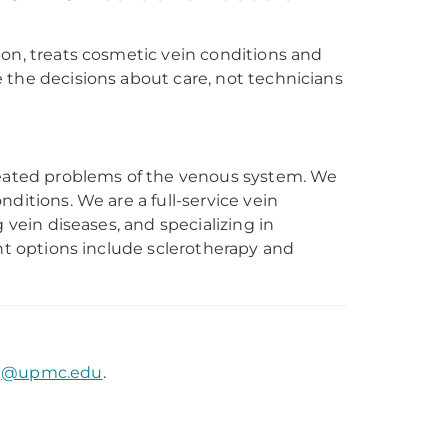
ion, treats cosmetic vein conditions and
 the decisions about care, not technicians
treated problems of the venous system. We
ditions. We are a full-service vein
 vein diseases, and specializing in
ent options include sclerotherapy and
pj@upmc.edu
.