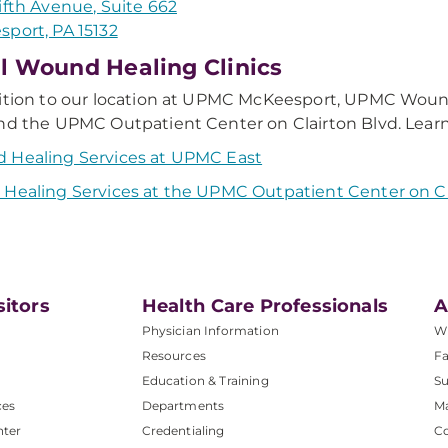
ifth Avenue, Suite 662
port, PA 15132
l Wound Healing Clinics
ition to our location at UPMC McKeesport, UPMC Wound
nd the UPMC Outpatient Center on Clairton Blvd. Learn
 Healing Services at UPMC East
Healing Services at the UPMC Outpatient Center on Cl
sitors
Health Care Professionals
A
Physician Information
W
Resources
Fa
Education & Training
Su
ces
Departments
M
nter
Credentialing
C