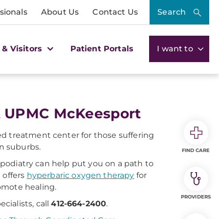
sionals
About Us
Contact Us
Search
 & Visitors
Patient Portals
I want to
t UPMC McKeesport
d treatment center for those suffering
rn suburbs.
FIND CARE
s podiatry can help put you on a path to
 offers
hyperbaric oxygen therapy
for
omote healing.
PROVIDERS
ialists, call
412-664-2400
.