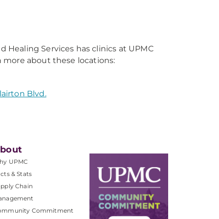
 Healing Services has clinics at UPMC
 more about these locations:
airton Blvd.
bout
hy UPMC
cts & Stats
pply Chain
anagement
ommunity Commitment