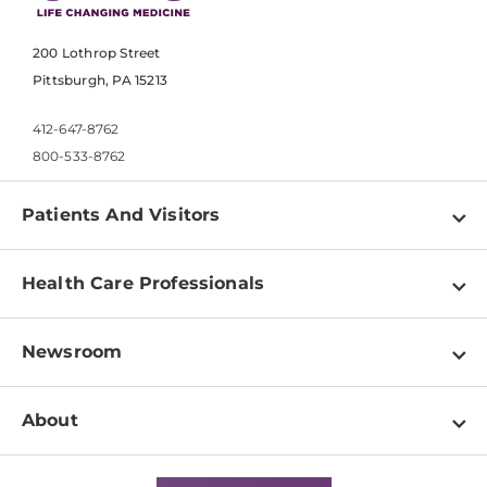
200 Lothrop Street
Pittsburgh, PA 15213
412-647-8762
800-533-8762
Patients And Visitors
Find a Doctor
Health Care Professionals
Locations
Physician Information
Pay a Bill
Newsroom
Resources
Patient & Visitor Resources
Newsroom Home
Education & Training
About
Disabilities Resource Center
Inside Life Changing Medicine Blog
Departments
Services
Why UPMC
News Releases