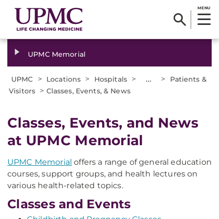
MENU
UPMC Memorial
>
>
>
...
>
UPMC
Locations
Hospitals
Patients &
>
Visitors
Classes, Events, & News
Classes, Events, and News
at UPMC Memorial
UPMC Memorial
offers a range of general education
courses, support groups, and health lectures on
various health-related topics.
Classes and Events