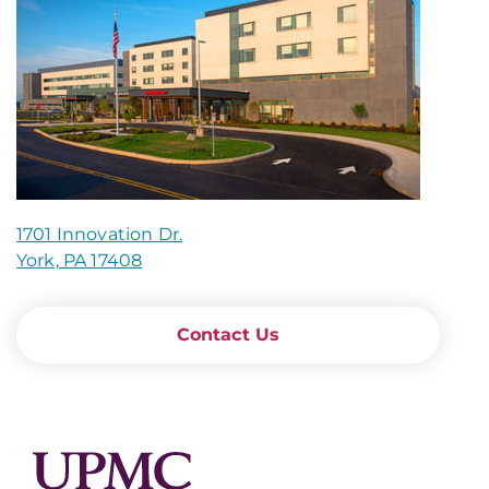
1701 Innovation Dr.
York, PA 17408
Contact Us