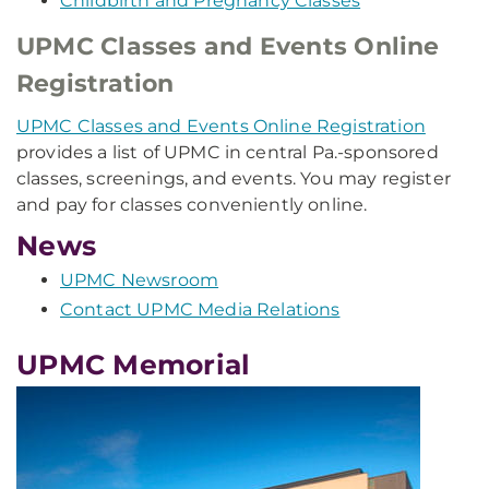
Childbirth and Pregnancy Classes
UPMC Classes and Events Online
Registration
UPMC Classes and Events Online Registration
provides a list of UPMC in central Pa.-sponsored
classes, screenings, and events. You may register
and pay for classes conveniently online.
News
UPMC Newsroom
Contact UPMC Media Relations
UPMC Memorial