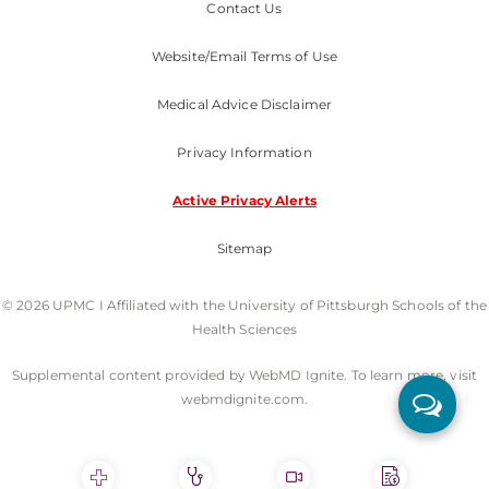
Contact Us
Website/Email Terms of Use
Medical Advice Disclaimer
Privacy Information
Active Privacy Alerts
Sitemap
© 2026 UPMC I Affiliated with the University of Pittsburgh Schools of the
Health Sciences
Supplemental content provided by WebMD Ignite. To learn more, visit
webmdignite.com.