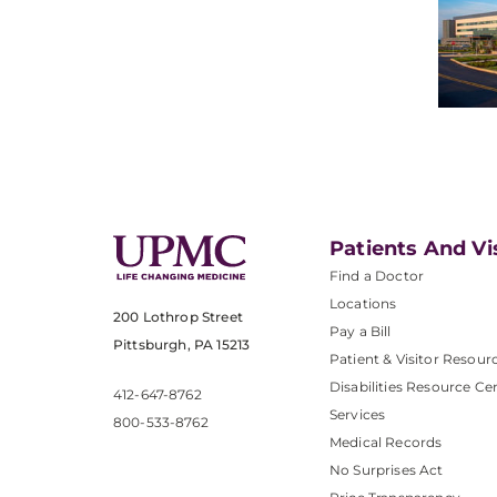
Patients And Vi
Find a Doctor
Locations
200 Lothrop Street
Pay a Bill
Pittsburgh, PA 15213
Patient & Visitor Resour
Disabilities Resource Ce
412-647-8762
Services
800-533-8762
Medical Records
No Surprises Act