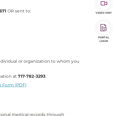
671
OR sent to:
VIDEO VISIT
PORTAL
LOGIN
ndividual or organization to whom you
mation at
717-782-3293
.
n Form (PDF)
tional medical records through