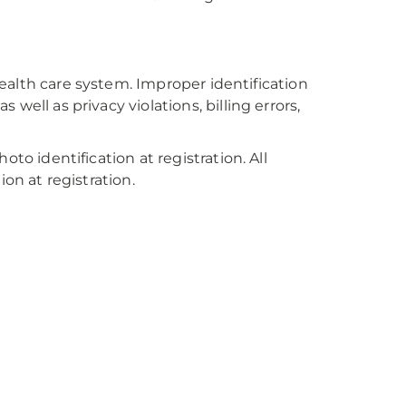
 health care system. Improper identification
well as privacy violations, billing errors,
to identification at registration. All
on at registration.