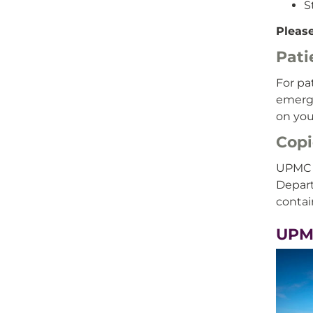
S
Please
Pati
For pa
emerge
on you
Copi
UPMC i
Depart
contai
UPM