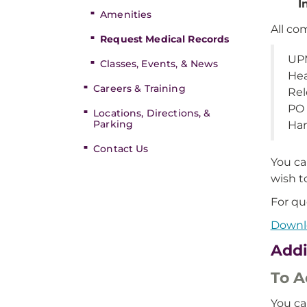
I
Amenities
All co
Request Medical Records
UPM
Classes, Events, & News
Hea
Careers & Training
Rel
PO
Locations, Directions, &
Parking
Har
Contact Us
You ca
wish t
For qu
Downlo
Addi
To A
You ca