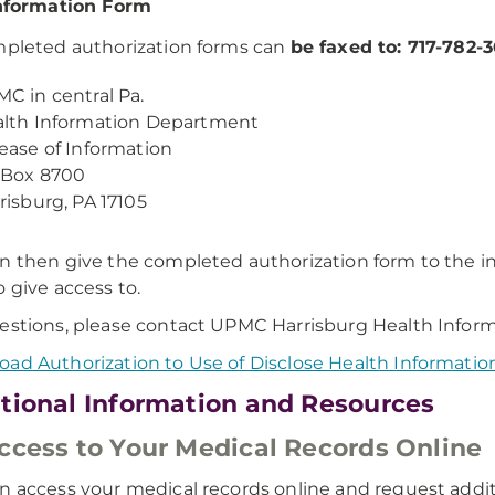
nformation Form
mpleted authorization forms can
be faxed to: 717-782-3
C in central Pa.
lth Information Department
ease of Information
 Box 8700
risburg, PA 17105
n then give the completed authorization form to the i
o give access to.
estions, please contact UPMC Harrisburg Health Infor
ad Authorization to Use of Disclose Health Informatio
tional Information and Resources
ccess to Your Medical Records Online
n access your medical records online and request addi