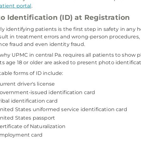
atient portal
.
o Identification (ID) at Registration
ly identifying patients is the first step in safety in any
sult in treatment errors and wrong-person procedures, as 
nce fraud and even identity fraud.
 why UPMC in central Pa. requires all patients to show pho
ts age 18 or older are asked to present photo identificati
able forms of ID include:
urrent driver's license
overnment-issued identification card
ribal identification card
nited States uniformed service identification card
nited States passport
ertificate of Naturalization
mployment card