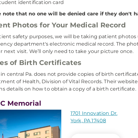
tudent identification card
 note that no one will be denied care if they don't h
ent Photos for Your Medical Record
tient safety purposes, we will be taking patient photo
ncy department's electronic medical record. The photo w
r next visit. We’ll only need to take your picture once.
es of Birth Certificates
n central Pa. does not provide copies of birth certifica
ment of Health, Division of Vital Records. Their website
ns details on how to obtain a copy of a birth certificate.
C Memorial
1701 Innovation Dr.
York, PA 17408