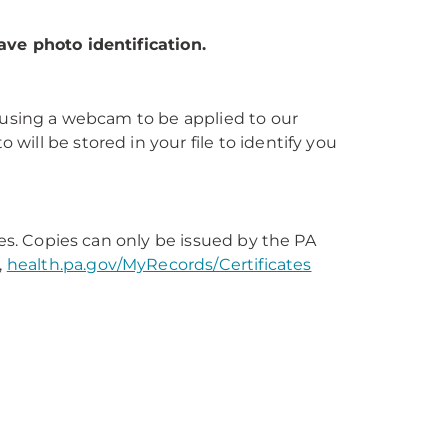
ave photo identification.
s using a webcam to be applied to our
ill be stored in your file to identify you
tes. Copies can only be issued by the PA
,
health.pa.gov/MyRecords/Certificates