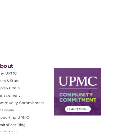
bout
hy UPMC
cts & Stats
pply Chain
anagement
ommunity Commitment
nancials
upporting UPMC
althBeat Blog