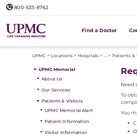
800-533-8762
Find a Doctor
Co
>
>
>
>
UPMC
Locations
Hospitals
...
Patients & 
Req
UPMC Memorial
About Us
Need a
Our Services
To obt
Patients & Visitors
comple
UPMC Memorial Alert
You ma
Patient Information
C
D
Visitor Information