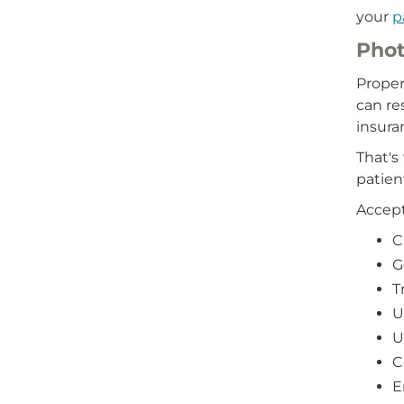
your
p
Phot
Proper
can re
insura
That's
patien
Accept
C
G
T
U
U
C
E