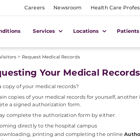
Careers
Newsroom
Health Care Profes
nditions
Services
Locations
Patients
>
Visitors
Request Medical Records
uesting Your Medical Record
 copy of your medical records?
ain copies of your medical records for yourself, another 
te a signed authorization form.
y complete the authorization form by either:
oming directly to the hospital campus
ownloading, printing and completing the online
Autho