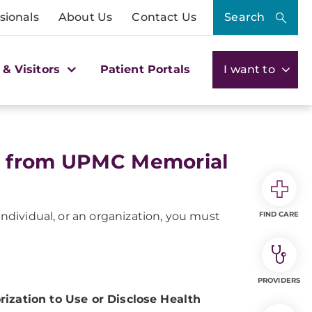
sionals
About Us
Contact Us
Search
 & Visitors
Patient Portals
I want to
s from UPMC Memorial
individual, or an organization, you must
FIND CARE
PROVIDERS
rization to Use or Disclose Health