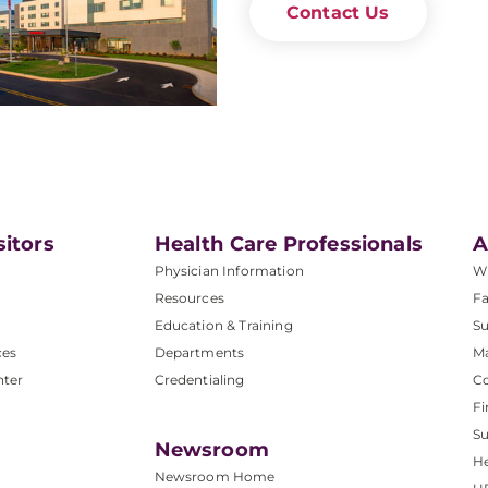
Contact Us
sitors
Health Care Professionals
A
Physician Information
W
Resources
Fa
Education & Training
Su
ces
Departments
M
nter
Credentialing
C
Fi
S
Newsroom
He
Newsroom Home