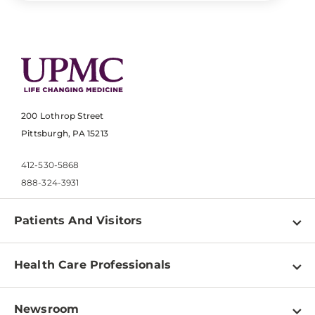
200 Lothrop Street
Pittsburgh, PA 15213
412-530-5868
888-324-3931
Patients And Visitors
Find a Doctor
Health Care Professionals
Locations
Physician Information
Pay a Bill
Newsroom