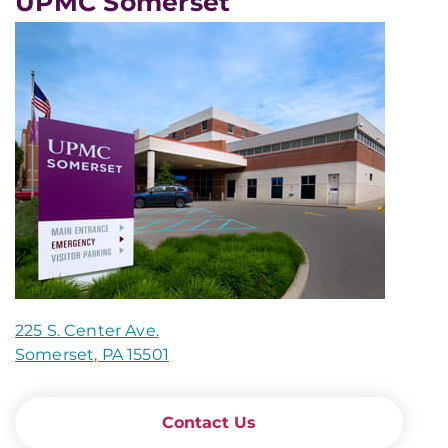
UPMC Somerset
225 S. Center Ave.
Somerset, PA 15501
Contact Us