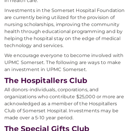
in health care.
Investments in the Somerset Hospital Foundation
are currently being utilized for the provision of
nursing scholarships, improving the community
health through educational programming and by
helping the hospital stay on the edge of medical
technology and services.
We encourage everyone to become involved with
UPMC Somerset. The following are ways to make
an investment in UPMC Somerset.
The Hospitallers Club
All donors-individuals, corporations, and
organizations who contribute $25,000 or more are
acknowledged as a member of the Hospitallers
Club of Somerset Hospital. Investments may be
made over a 5-10 year period.
The Special Gifts Club