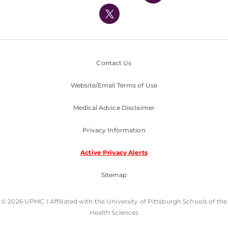
UPMC International
Nondiscrimination Policy
Contact Us
Website/Email Terms of Use
Medical Advice Disclaimer
Privacy Information
Active Privacy Alerts
Sitemap
© 2026 UPMC I Affiliated with the University of Pittsburgh Schools of the
Health Sciences