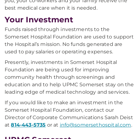
you, your co-workers and your family receive the
best medical care when it is needed.
Your Investment
Funds raised through investments to the
Somerset Hospital Foundation are used to support
the Hospital’s mission. No funds generated are
used to pay salaries or operating expenses.
Presently, investments in Somerset Hospital
Foundation are being used for improving
community health through screenings and
education and to help UPMC Somerset stay on the
leading edge of medical technology and services.
If you would like to make an investment in the
Somerset Hospital Foundation, contact our
Director of Corporate Communications Sarah Deist
at
814-443-5735
or at
info@somersethospital.com
.