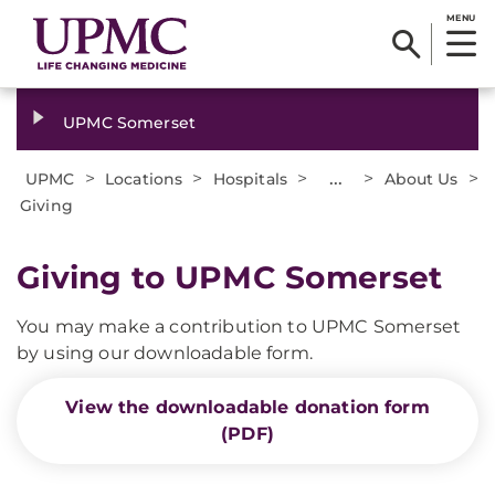
MENU
UPMC Somerset
>
>
>
...
>
>
UPMC
Locations
Hospitals
About Us
Giving
Giving to UPMC Somerset
You may make a contribution to UPMC Somerset
by using our downloadable form.
View the downloadable donation form
(PDF)