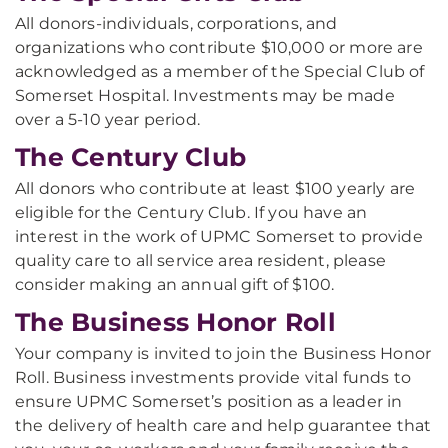
All donors-individuals, corporations, and
organizations who contribute $10,000 or more are
acknowledged as a member of the Special Club of
Somerset Hospital. Investments may be made
over a 5-10 year period.
The Century Club
All donors who contribute at least $100 yearly are
eligible for the Century Club. If you have an
interest in the work of UPMC Somerset to provide
quality care to all service area resident, please
consider making an annual gift of $100.
The Business Honor Roll
Your company is invited to join the Business Honor
Roll. Business investments provide vital funds to
ensure UPMC Somerset’s position as a leader in
the delivery of health care and help guarantee that