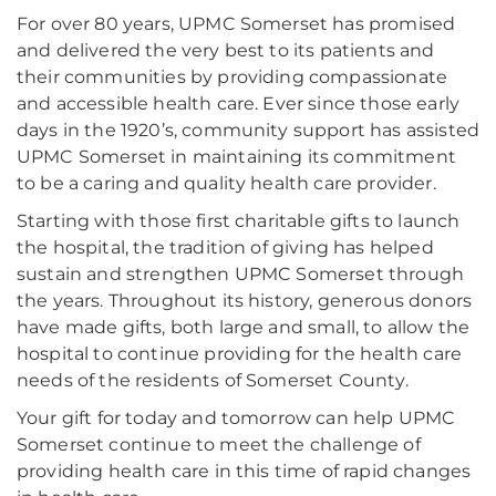
For over 80 years, UPMC Somerset has promised
and delivered the very best to its patients and
their communities by providing compassionate
and accessible health care. Ever since those early
days in the 1920’s, community support has assisted
UPMC Somerset in maintaining its commitment
to be a caring and quality health care provider.
Starting with those first charitable gifts to launch
the hospital, the tradition of giving has helped
sustain and strengthen UPMC Somerset through
the years. Throughout its history, generous donors
have made gifts, both large and small, to allow the
hospital to continue providing for the health care
needs of the residents of Somerset County.
Your gift for today and tomorrow can help UPMC
Somerset continue to meet the challenge of
providing health care in this time of rapid changes