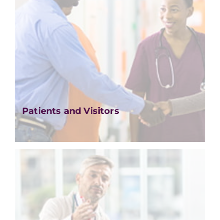
Patients and Visitors