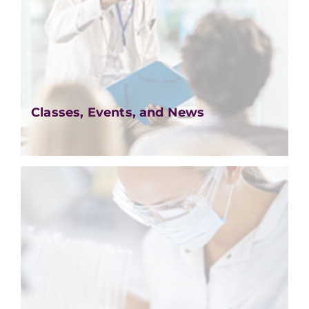
Classes, Events, and News