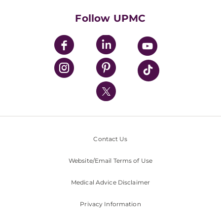
Health Library
HealthBeat Blog
Follow UPMC
UPMC Apps
UPMC Enterprises
UPMC Health Plan
UPMC International
Nondiscrimination Policy
Contact Us
Website/Email Terms of Use
Medical Advice Disclaimer
Privacy Information