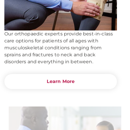
Our orthopaedic experts provide best-in-class
care options for patients of all ages with
musculoskeletal conditions ranging from
sprains and fractures to neck and back
disorders and everything in between.
Learn More