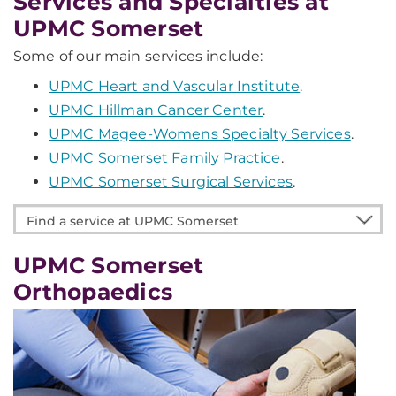
Services and Specialties at
UPMC Somerset
Some of our main services include:
UPMC Heart and Vascular Institute
.
UPMC Hillman Cancer Center
.
UPMC Magee-Womens Specialty Services
.
UPMC Somerset Family Practice
.
UPMC Somerset Surgical Services
.
Find
a
service
UPMC Somerset
at
Orthopaedics
UPMC
Somerset