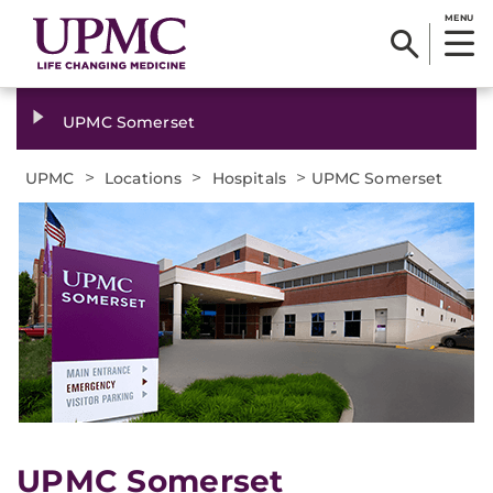
MENU
UPMC Somerset
>
>
>
UPMC
Locations
Hospitals
UPMC Somerset
UPMC Somerset