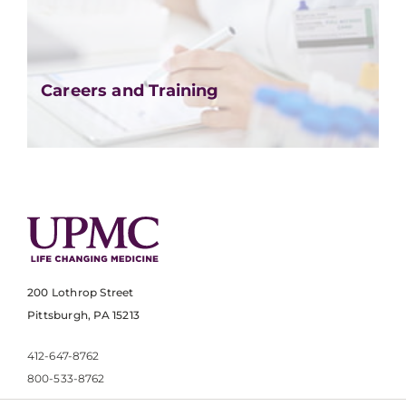
Careers and Training
200 Lothrop Street
Pittsburgh, PA 15213
412-647-8762
800-533-8762