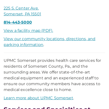
225 S. Center Ave.
Somerset, PA 15501
814-443-5000
View a facility map (PDF).
View our community locations, directions, and
parking information
.
UPMC Somerset provides health care services for
residents of Somerset County, Pa., and the
surrounding areas. We offer state-of-the-art
medical equipment and an experienced staff to
ensure our community members have access to
medical excellence close to home.
Learn more about UPMC Somerset
.