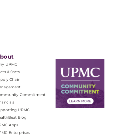
bout
hy UPMC
cts & Stats
pply Chain
anagement
ommunity Commitment
nancials
upporting UPMC
althBeat Blog
PMC Apps
PMC Enterprises