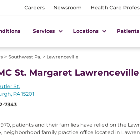
Careers
Newsroom
Health Care Profes
nditions
Services
Locations
Patients
>
>
rs
Southwest Pa.
Lawrenceville
C St. Margaret Lawrenceville
utler St.
urgh, PA 15201
2-7343
1970, patients and their families have relied on the Lawr
e, neighborhood family practice office located in Lawrence