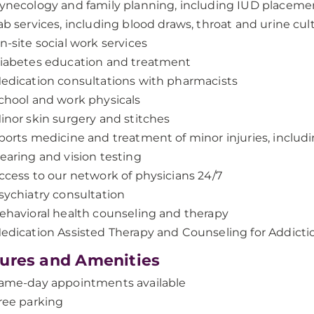
ynecology and family planning, including IUD placeme
ab services, including blood draws, throat and urine cul
n-site social work services
iabetes education and treatment
edication consultations with pharmacists
chool and work physicals
inor skin surgery and stitches
ports medicine and treatment of minor injuries, includi
earing and vision testing
ccess to our network of physicians 24/7
sychiatry consultation
ehavioral health counseling and therapy
edication Assisted Therapy and Counseling for Addicti
ures and Amenities
ame-day appointments available
ree parking