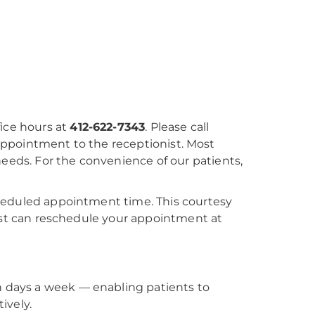
fice hours at
412-622-7343
. Please call
e appointment to the receptionist. Most
ds. For the convenience of our patients,
heduled appointment time. This courtesy
nist can reschedule your appointment at
ven days a week — enabling patients to
ively.