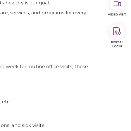
s healthy is our goal.
are, services, and programs for every
VIDEO VISIT
PORTAL
LOGIN
 week for routine office visits; these
 etc.
ons, and sick visits