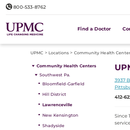
800-533-8762
Find a Doctor
Co
>
>
UPMC
Locations
Community Health Cente
UPM
Community Health Centers
Southwest Pa.
3937 B
Bloomfield-Garfield
Pittsb
Hill District
412-62
Lawrenceville
New Kensington
Since 
servic
Shadyside