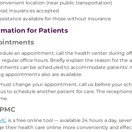
onvenient location (near public transportation)
ost insurances accepted
ssistance available for those without insurance
rmation for Patients
ointments
edule an appointment, call the health center during of
 regular office hours. Briefly explain the reason for th
tments can be scheduled to accommodate patients’ nee
g appointments also are available.
 must change your appointment, call us before your sc
 us to schedule another patient for care. The receptio
ime.
PMC
MC
is a free online tool — available 24 hours a day, se
 their health care online more conveniently and effect