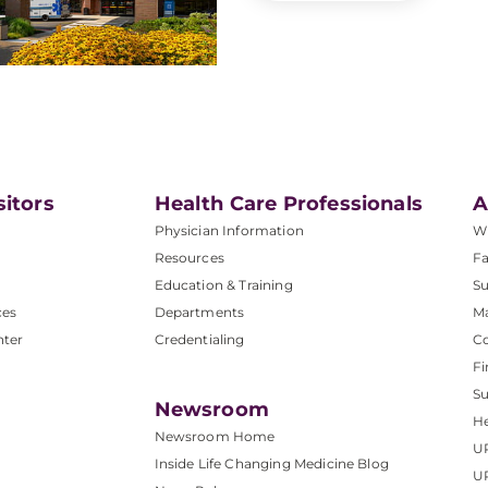
sitors
Health Care Professionals
A
Physician Information
W
Resources
Fa
Education & Training
Su
ces
Departments
M
nter
Credentialing
C
Fi
S
Newsroom
He
Newsroom Home
U
Inside Life Changing Medicine Blog
U