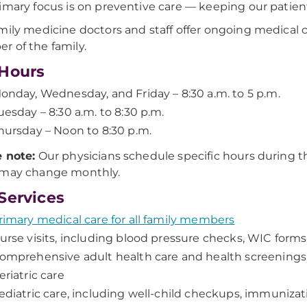
imary focus is on preventive care — keeping our patient
mily medicine doctors and staff offer ongoing medical c
 of the family.
Hours
onday, Wednesday, and Friday – 8:30 a.m. to 5 p.m.
uesday – 8:30 a.m. to 8:30 p.m.
hursday – Noon to 8:30 p.m.
 note:
Our physicians schedule specific hours during the
 may change monthly.
Services
rimary medical care for all family members
urse visits, including blood pressure checks, WIC forms,
omprehensive adult health care and health screenings
eriatric care
ediatric care, including well-child checkups, immunizati