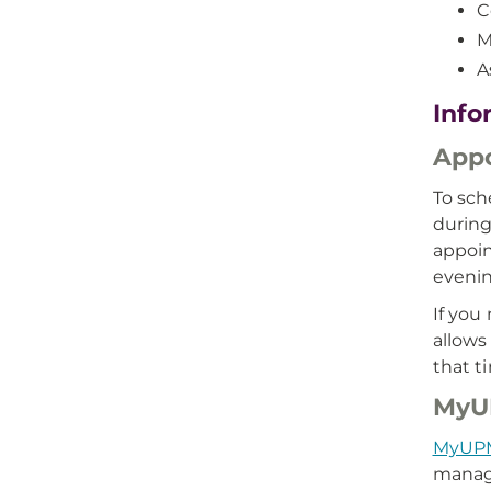
C
M
A
Info
App
To sch
during
appoin
evenin
If you
allows
that t
MyU
MyUP
manage