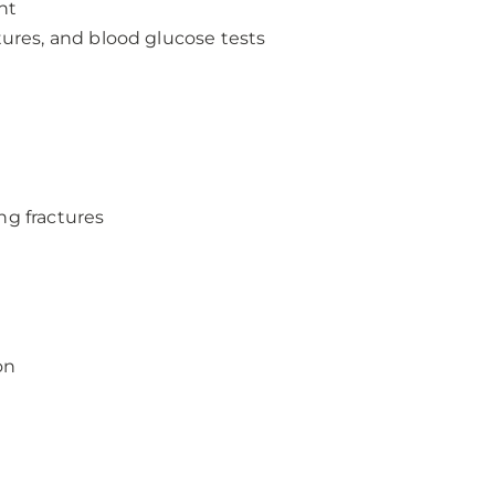
nt
tures, and blood glucose tests
ng fractures
on