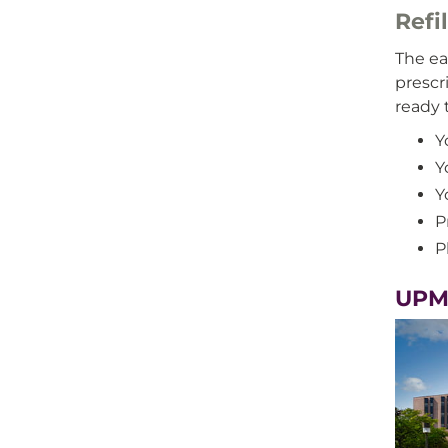
Refi
The eas
prescr
ready 
Y
Y
Y
P
P
UPMC