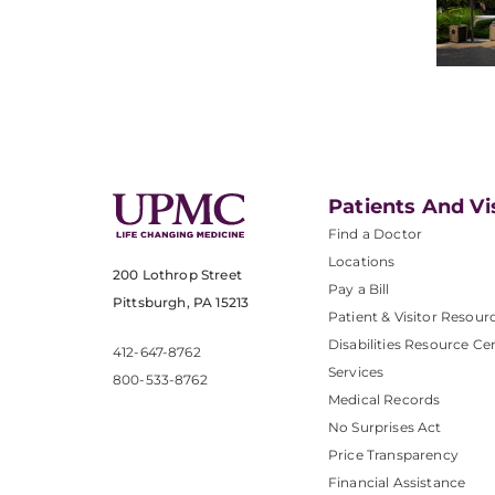
Patients And Vi
Find a Doctor
Locations
200 Lothrop Street
Pay a Bill
Pittsburgh, PA 15213
Patient & Visitor Resour
Disabilities Resource Ce
412-647-8762
Services
800-533-8762
Medical Records
No Surprises Act
Price Transparency
Financial Assistance