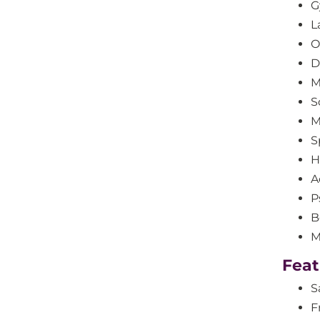
G
L
O
D
M
S
M
S
H
A
P
B
M
Feat
S
F