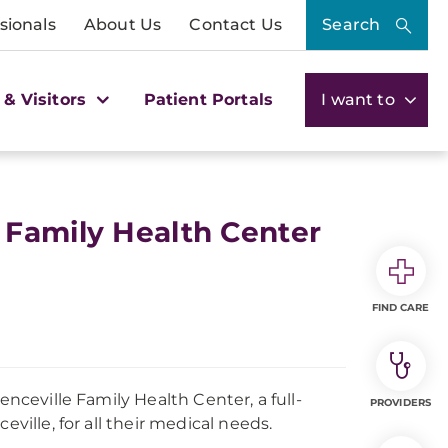
sionals
About Us
Contact Us
Search
 & Visitors
Patient Portals
I want to
 Family Health Center
FIND CARE
enceville Family Health Center, a full-
PROVIDERS
ville, for all their medical needs.