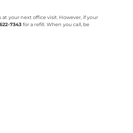
 at your next office visit. However, if your
-622-7343
for a refill. When you call, be