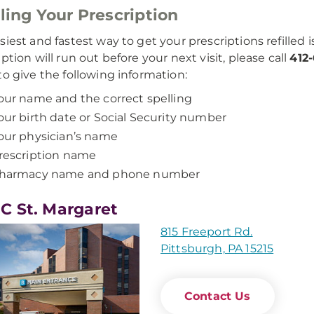
lling Your Prescription
iest and fastest way to get your prescriptions refilled is
iption will run out before your next visit, please call
412
to give the following information:
our name and the correct spelling
our birth date or Social Security number
our physician’s name
rescription name
harmacy name and phone number
 St. Margaret
815 Freeport Rd.
Pittsburgh, PA 15215
Contact Us