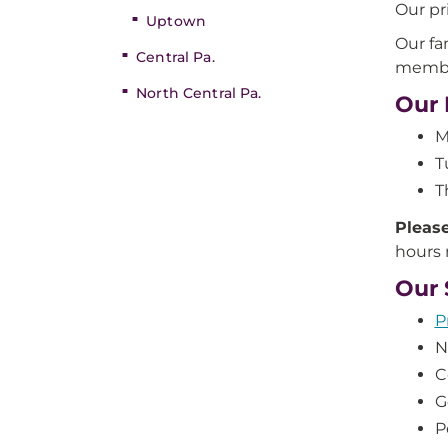
Our pr
Uptown
Our fa
Central Pa.
member
North Central Pa.
Our 
M
T
T
Please
hours
Our 
P
N
C
G
P