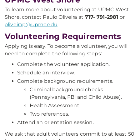
To learn more about volunteering at UPMC West
Shore, contact Paulo Oliveira at
717- 791-2981
or
oliveirap@upmc.edu
.
Volunteering Requirements
Applying is easy. To become a volunteer, you will
need to complete the following steps:
Complete the volunteer application.
Schedule an interview.
Complete background requirements.
Criminal background checks
(Pennsylvania, FBI and Child Abuse).
Health Assessment
Two references.
Attend an orientation session.
We ask that adult volunteers commit to at least 50