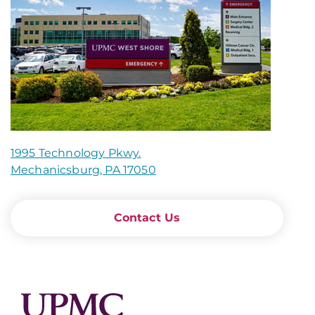
1995 Technology Pkwy.
Mechanicsburg, PA 17050
Contact Us