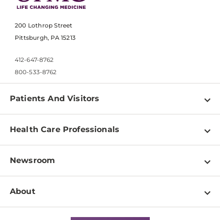
200 Lothrop Street
Pittsburgh, PA 15213
412-647-8762
800-533-8762
Patients And Visitors
Find a Doctor
Health Care Professionals
Locations
Physician Information
Pay a Bill
Newsroom
Resources
Patient & Visitor Resources
Newsroom Home
Education & Training
About
Disabilities Resource Center
Inside Life Changing Medicine Blog
Departments
Services
Why UPMC