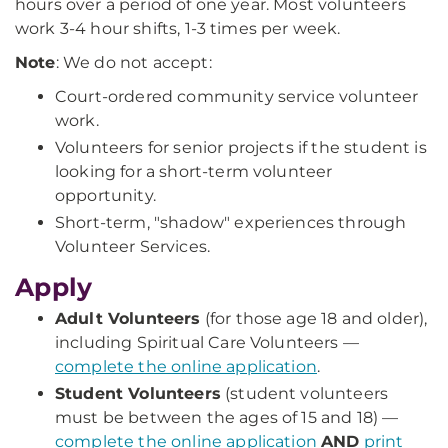
hours over a period of one year. Most volunteers
work 3-4 hour shifts, 1-3 times per week.
Note
: We do not accept:
Court-ordered community service volunteer
work.
Volunteers for senior projects if the student is
looking for a short-term volunteer
opportunity.
Short-term, "shadow" experiences through
Volunteer Services.
Apply
Adult Volunteers
(for those age 18 and older),
including Spiritual Care Volunteers —
complete the online application
.
Student Volunteers
(student volunteers
must be between the ages of 15 and 18) —
complete the online application
AND
print