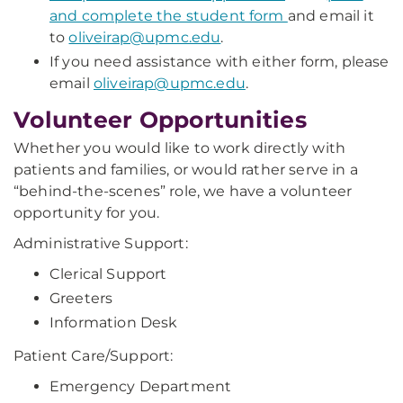
and complete the student form
and email it
to
oliveirap@upmc.edu
.
If you need assistance with either form, please
email
oliveirap@upmc.edu
.
Volunteer Opportunities
Whether you would like to work directly with
patients and families, or would rather serve in a
“behind-the-scenes” role, we have a volunteer
opportunity for you.
Administrative Support:
Clerical Support
Greeters
Information Desk
Patient Care/Support:
Emergency Department