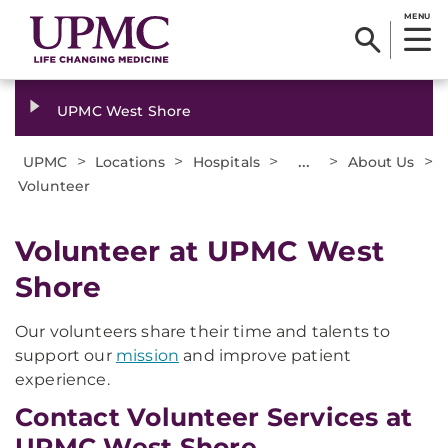
MENU
UPMC West Shore
>
>
>
...
>
>
UPMC
Locations
Hospitals
About Us
Volunteer
Volunteer at UPMC West
Shore
Our volunteers share their time and talents to
support our
mission
and improve patient
experience.
Contact Volunteer Services at
UPMC West Shore