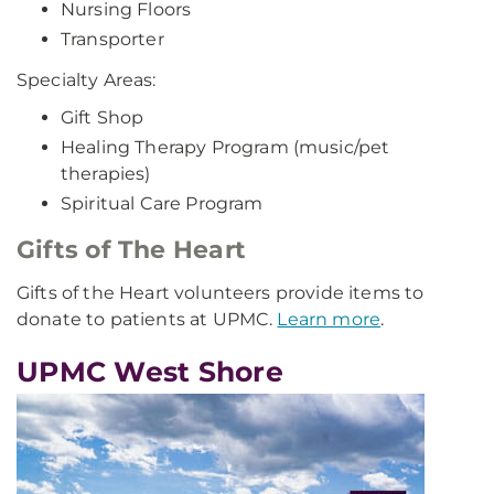
Nursing Floors
Transporter
Specialty Areas:
Gift Shop
Healing Therapy Program (music/pet
therapies)
Spiritual Care Program
Gifts of The Heart
Gifts of the Heart volunteers provide items to
donate to patients at UPMC.
Learn more
.
UPMC West Shore