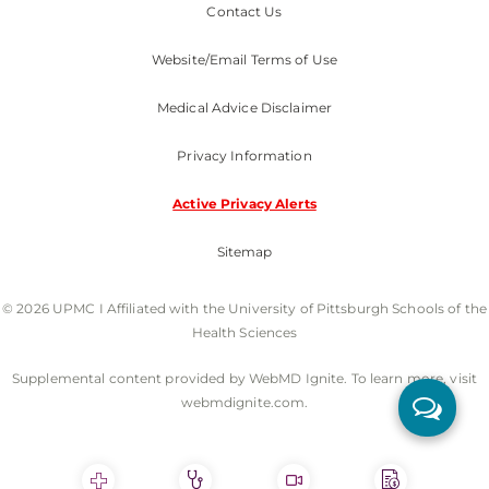
Contact Us
Website/Email Terms of Use
Medical Advice Disclaimer
Privacy Information
Active Privacy Alerts
Sitemap
© 2026 UPMC I Affiliated with the University of Pittsburgh Schools of the
Health Sciences
Supplemental content provided by WebMD Ignite. To learn more, visit
webmdignite.com.