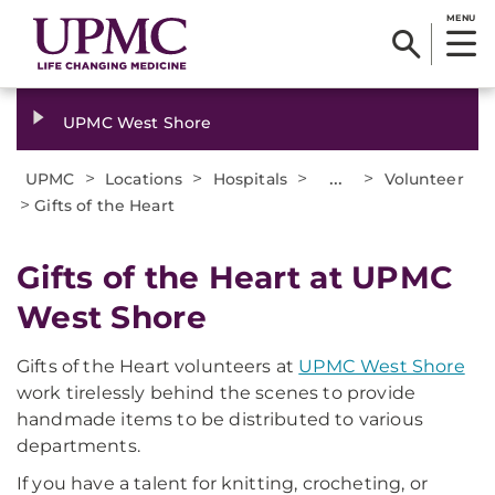
MENU
UPMC West Shore
>
>
>
...
>
UPMC
Locations
Hospitals
Volunteer
>
Gifts of the Heart
Gifts of the Heart at UPMC
West Shore
Gifts of the Heart volunteers at
UPMC West Shore
work tirelessly behind the scenes to provide
handmade items to be distributed to various
departments.
If you have a talent for knitting, crocheting, or