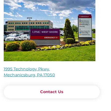
1995 Technology Pkwy.
Mechanicsburg, PA 17050
Contact Us