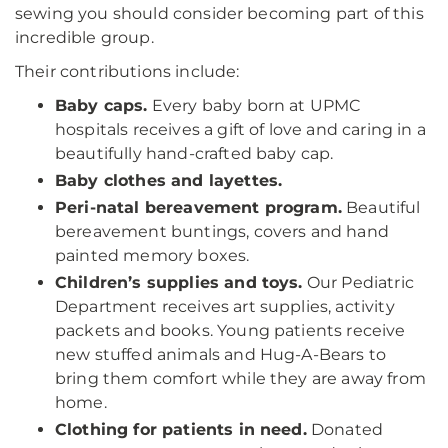
sewing you should consider becoming part of this
incredible group.
Their contributions include:
Baby caps.
Every baby born at UPMC
hospitals receives a gift of love and caring in a
beautifully hand-crafted baby cap.
Baby clothes and layettes.
Peri-natal bereavement program.
Beautiful
bereavement buntings, covers and hand
painted memory boxes.
Children’s supplies and toys.
Our Pediatric
Department receives art supplies, activity
packets and books. Young patients receive
new stuffed animals and Hug-A-Bears to
bring them comfort while they are away from
home.
Clothing for patients in need.
Donated