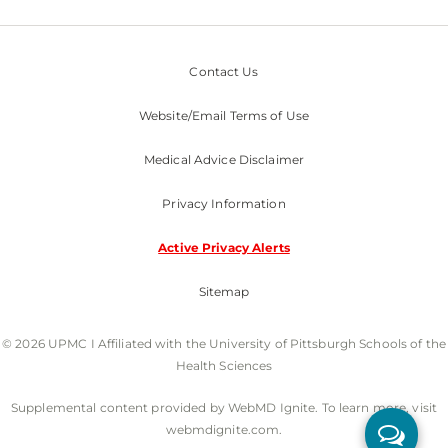
Contact Us
Website/Email Terms of Use
Medical Advice Disclaimer
Privacy Information
Active Privacy Alerts
Sitemap
© 2026 UPMC I Affiliated with the University of Pittsburgh Schools of the
Health Sciences
Supplemental content provided by WebMD Ignite. To learn more, visit
webmdignite.com.