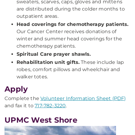
sweaters, scarves, caps, gloves and mittens
are distributed during the colder months to
outpatient areas.
Head coverings for chemotherapy patients.
Our Cancer Center receives donations of
winter and summer head coverings for the
chemotherapy patients.
Spiritual Care prayer shawls.
Rehabilitation unit gifts.
These include lap
robes, comfort pillows and wheelchair and
walker totes.
Apply
Complete the
Volunteer Information Sheet (PDF)
and fax it to
717-782-3220
.
UPMC West Shore