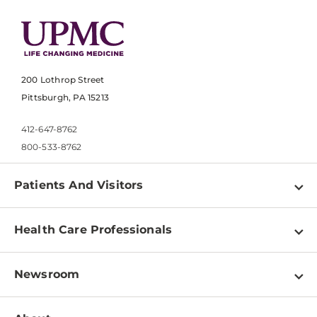
200 Lothrop Street
Pittsburgh, PA 15213
412-647-8762
800-533-8762
Patients And Visitors
Find a Doctor
Health Care Professionals
Locations
Physician Information
Pay a Bill
Newsroom
Resources
Patient & Visitor Resources
Newsroom Home
Education & Training