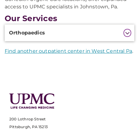
access to UPMC specialists in Johnstown, Pa.
Our Services
Additional
Orthopaedics
Information
Find another outpatient center in West Central Pa
.
200 Lothrop Street
Pittsburgh, PA 15213