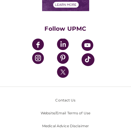
Financials
Classes & Events
Supporting UPMC
Health Library
HealthBeat Blog
Follow UPMC
UPMC Apps
UPMC Enterprises
UPMC Health Plan
UPMC International
Nondiscrimination Policy
Contact Us
Website/Email Terms of Use
Medical Advice Disclaimer