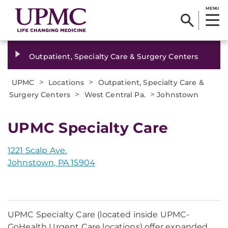
MENU
Outpatient, Specialty Care & Surgery Centers
>
>
UPMC
Locations
Outpatient, Specialty Care &
>
>
Surgery Centers
West Central Pa.
Johnstown
UPMC Specialty Care
1221 Scalp Ave.
Johnstown, PA 15904
UPMC Specialty Care (located inside UPMC-
GoHealth Urgent Care locations) offer expanded