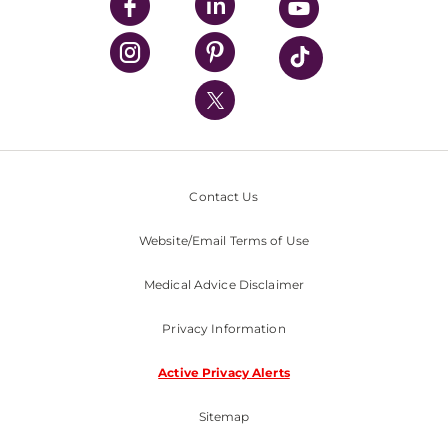
UPMC Enterprises
UPMC Health Plan
UPMC International
Nondiscrimination Policy
Contact Us
Website/Email Terms of Use
Medical Advice Disclaimer
Privacy Information
Active Privacy Alerts
Sitemap