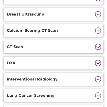
Information
Breast Ultrasound
Calcium Scoring CT Scan
CT Scan
DXA
Interventional Radiology
Lung Cancer Screening