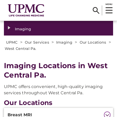
MENU
Imaging
>
>
>
>
UPMC
Our Services
Imaging
Our Locations
West Central Pa.
Imaging Locations in West
Central Pa.
UPMC offers convenient, high-quality imaging
services throughout West Central Pa.
Our Locations
Additional
Breast MRI