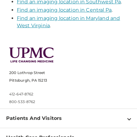
Find an imaging location in Southwest Pa
.
Find an imaging location in Central Pa
.
Find an imaging location in Maryland and
West Virginia
.
200 Lothrop Street
Pittsburgh, PA 15213
412-647-8762
800-533-8762
Patients And Visitors
Find a Doctor