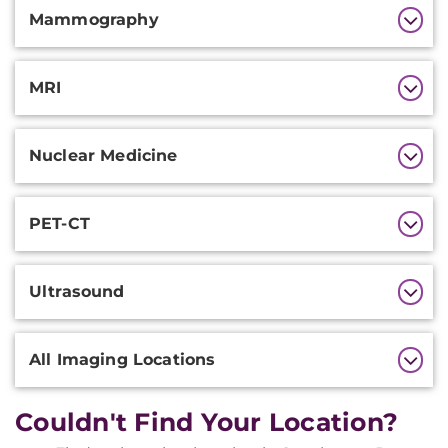
Mammography
MRI
Nuclear Medicine
PET-CT
Ultrasound
All Imaging Locations
Couldn't Find Your Location?