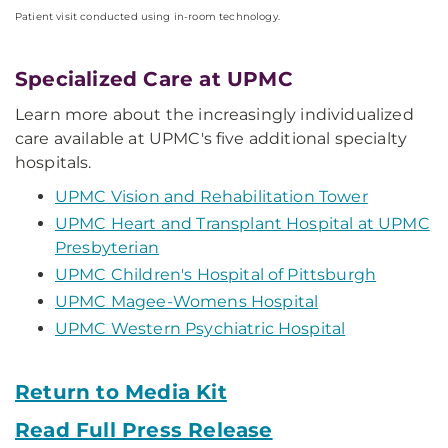
Patient visit conducted using in-room technology.
Specialized Care at UPMC
Learn more about the increasingly individualized
care available at UPMC's five additional specialty
hospitals.
UPMC Vision and Rehabilitation Tower
UPMC Heart and Transplant Hospital at UPMC
Presbyterian
UPMC Children's Hospital of Pittsburgh
UPMC Magee-Womens Hospital
UPMC Western Psychiatric Hospital
Return to Media Kit
Read Full Press Release