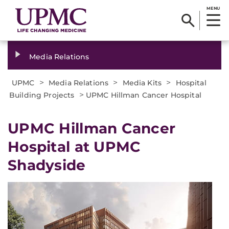
MENU
Media Relations
>
>
>
UPMC
Media Relations
Media Kits
Hospital
>
Building Projects
UPMC Hillman Cancer Hospital
UPMC Hillman Cancer
Hospital at UPMC
Shadyside