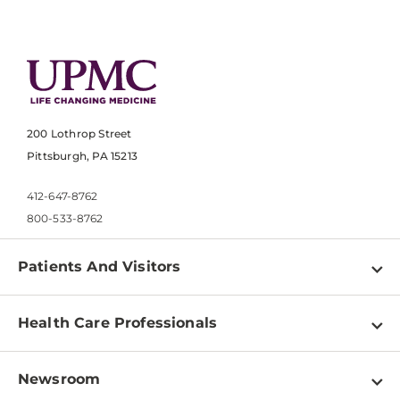
200 Lothrop Street
Pittsburgh, PA 15213
412-647-8762
800-533-8762
Patients And Visitors
Find a Doctor
Health Care Professionals
Locations
Physician Information
Pay a Bill
Newsroom