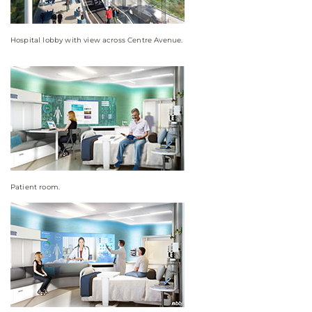
Hospital lobby with view across Centre Avenue.
Patient room.