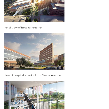
Aerial view of hospital exterior.
View of hospital exterior from Centre Avenue.