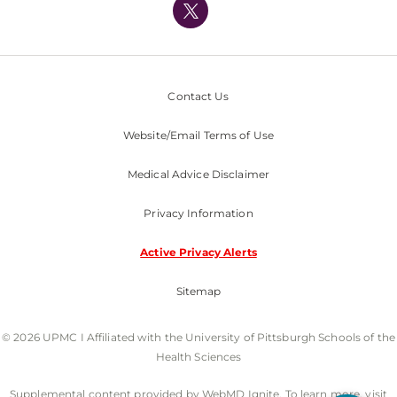
Nondiscrimination Policy
Contact Us
Website/Email Terms of Use
Medical Advice Disclaimer
Privacy Information
Active Privacy Alerts
Sitemap
© 2026 UPMC I Affiliated with the University of Pittsburgh Schools of the
Health Sciences
Supplemental content provided by WebMD Ignite. To learn more, visit