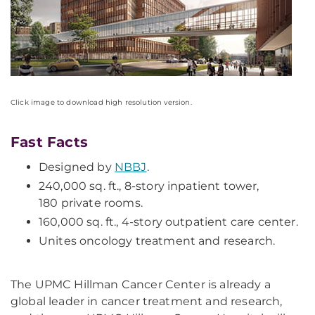
Click image to download high resolution version.
Fast Facts
Designed by
NBBJ
.
240,000 sq. ft., 8-story inpatient tower,
180 private rooms.
160,000 sq. ft., 4-story outpatient care center.
Unites oncology treatment and research.
The UPMC Hillman Cancer Center is already a
global leader in cancer treatment and research,