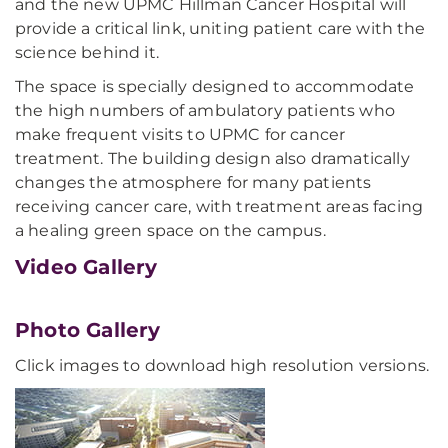
and the new UPMC Hillman Cancer Hospital will
provide a critical link, uniting patient care with the
science behind it.
The space is specially designed to accommodate
the high numbers of ambulatory patients who
make frequent visits to UPMC for cancer
treatment. The building design also dramatically
changes the atmosphere for many patients
receiving cancer care, with treatment areas facing
a healing green space on the campus.
Video Gallery
Photo Gallery
Click images to download high resolution versions.