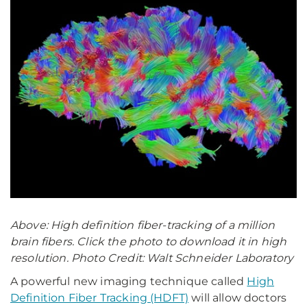
Above: High definition fiber-tracking of a million
brain fibers. Click the photo to download it in high
resolution. Photo Credit: Walt Schneider Laboratory
A powerful new imaging technique called
High
Definition Fiber Tracking (HDFT)
will allow doctors