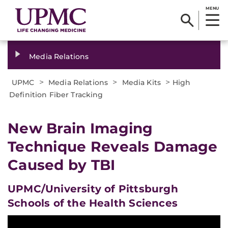
MENU
Media Relations
>
>
>
UPMC
Media Relations
Media Kits
High
Definition Fiber Tracking
New Brain Imaging
Technique Reveals Damage
Caused by TBI
UPMC/University of Pittsburgh
Schools of the Health Sciences