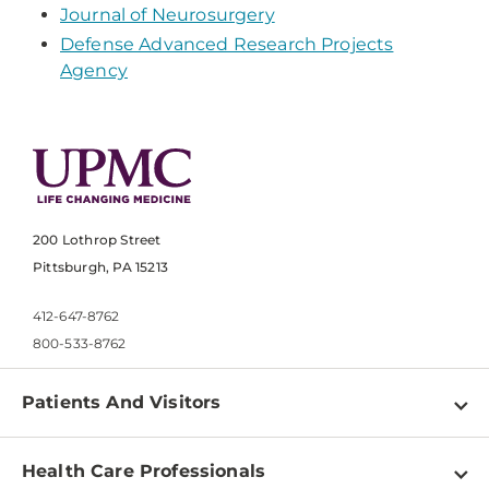
Journal of Neurosurgery
Defense Advanced Research Projects
Agency
200 Lothrop Street
Pittsburgh, PA 15213
412-647-8762
800-533-8762
Patients And Visitors
Find a Doctor
Health Care Professionals