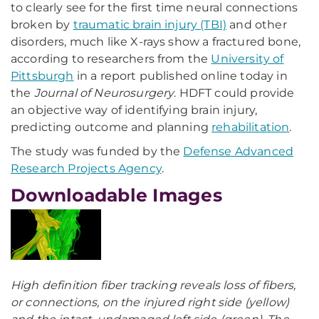
to clearly see for the first time neural connections
broken by
traumatic brain injury (TBI)
and other
disorders, much like X-rays show a fractured bone,
according to researchers from the
University of
Pittsburgh
in a report published online today in
the
Journal of Neurosurgery
. HDFT could provide
an objective way of identifying brain injury,
predicting outcome and planning
rehabilitation
.
The study was funded by the
Defense Advanced
Research Projects Agency
.
Downloadable Images
High definition fiber tracking reveals loss of fibers,
or connections, on the injured right side (yellow)