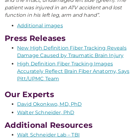
and the intact, undamaged left side (green). The
patient was injured in an ATV accident and lost
function in his left leg, arm and hand”.
Additional images
Press Releases
New High Definition Fiber Tracking Reveals
Damage Caused by Traumatic Brain Injury
High Definition Fiber Tracking Images
Accurately Reflect Brain Fiber Anatomy, Says
Pitt/UPMC Team
Our Experts
David Okonkwo, MD, PhD
Walter Schneider, PhD
Additional Resources
Walt Schneider Lab – TBI