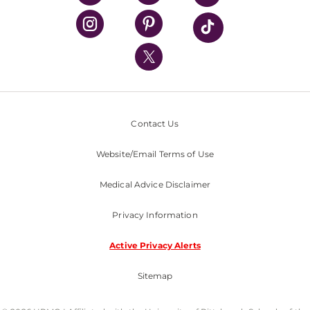
UPMC Health Plan
UPMC International
Nondiscrimination Policy
Contact Us
Website/Email Terms of Use
Medical Advice Disclaimer
Privacy Information
Active Privacy Alerts
Sitemap