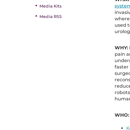
syste
Media Kits
invasi
Media RSS
where 
used t
urolog
WHY:
pain a
underg
faster
surgeo
recons
reduce
robots
human
WHO
K