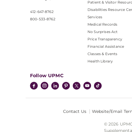
Patient & Visitor Resour
Disabilities Resource Ce
412-647-8762
Services
800-533-8762
Medical Records
No Surprises Act
Price Transparency
Financial Assistance
Classes & Events
Health Library
Follow UPMC
Contact Us
Website/Email Ter
© 2026 UPMC I
Supplemental