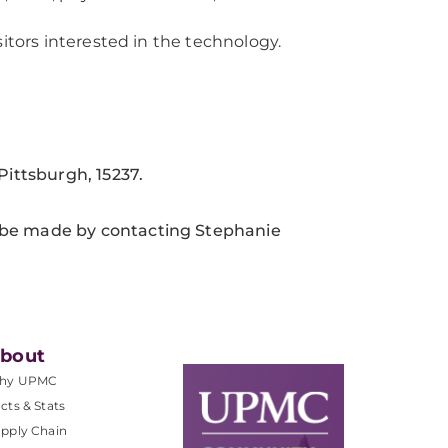
itors interested in the technology.
ittsburgh, 15237.
 be made by contacting Stephanie
bout
hy UPMC
cts & Stats
pply Chain