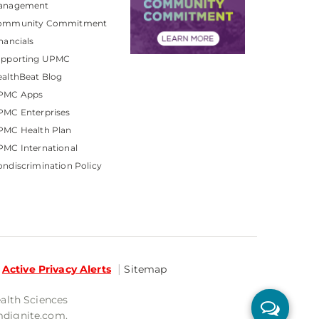
anagement
ommunity Commitment
nancials
upporting UPMC
althBeat Blog
PMC Apps
PMC Enterprises
PMC Health Plan
MC International
ndiscrimination Policy
Active Privacy Alerts
Sitemap
ealth Sciences
mdignite.com.