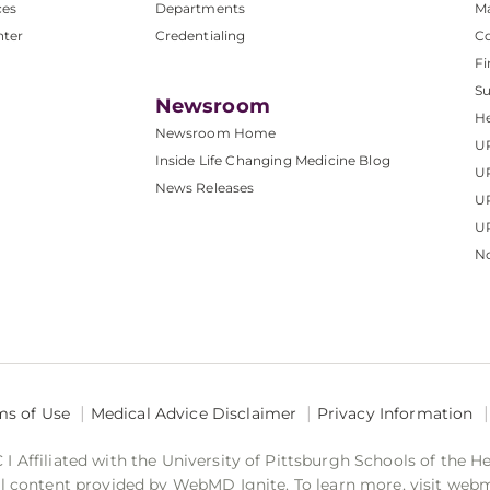
ces
Departments
M
nter
Credentialing
C
Fi
S
Newsroom
He
Newsroom Home
U
Inside Life Changing Medicine Blog
U
News Releases
U
UP
No
ms of Use
Medical Advice Disclaimer
Privacy Information
 Affiliated with the University of Pittsburgh Schools of the H
 content provided by WebMD Ignite. To learn more, visit web