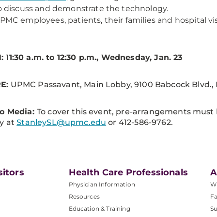
o discuss and demonstrate the technology.
PMC employees, patients, their families and hospital vis
:
1
1:30 a.m. to 12:30 p.m., Wednesday, Jan. 23
E:
UPMC Passavant, Main Lobby, 9100 Babcock Blvd., P
to Media:
To cover this event, pre-arrangements must
y at
StanleySL@upmc.edu
or 412-586-9762.
sitors
Health Care Professionals
A
Physician Information
W
Resources
Fa
Education & Training
Su