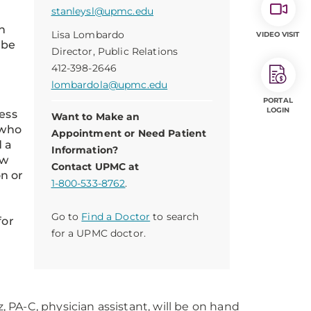
stanleysl@upmc.edu
n
Lisa Lombardo
VIDEO VISIT
 be
Director, Public Relations
412-398-2646
lombardola@upmc.edu
PORTAL
LOGIN
less
Want to Make an
 who
Appointment or Need Patient
d a
Information?
ow
Contact UPMC at
n or
1-800-533-8762
.
Go to
Find a Doctor
to search
for
for a UPMC doctor.
, PA-C, physician assistant, will be on hand