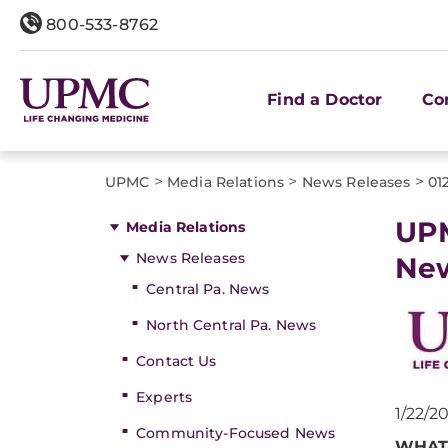
800-533-8762
Find a Doctor
Co
>
>
>
UPMC
Media Relations
News Releases
01
UPM
Media Relations
News Releases
New
Central Pa. News
North Central Pa. News
Contact Us
Experts
1/22/2
Community-Focused News
WHAT