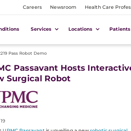
Careers
Newsroom
Health Care Profes
nditions
Services
Locations
Patients
2219 Pass Robot Demo
C Passavant Hosts Interactiv
 Surgical Robot
019
:
UPMC Passavant
is unveiling a new
robotic surgical