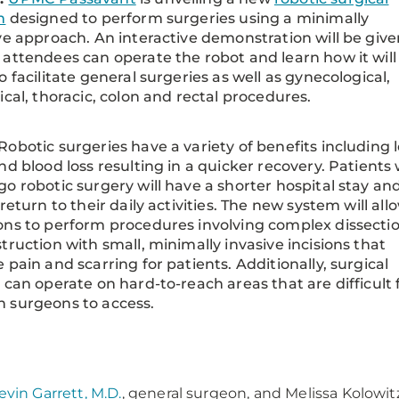
m
designed to perform surgeries using a minimally
ve approach. An interactive demonstration will be give
attendees can operate the robot and learn how it will
o facilitate general surgeries as well as gynecological,
ical, thoracic, colon and rectal procedures.
Robotic surgeries have a variety of benefits including 
nd blood loss resulting in a quicker recovery. Patients
o robotic surgery will have a shorter hospital stay an
 return to their daily activities. The new system will all
ns to perform procedures involving complex dissectio
truction with small, minimally invasive incisions that
 pain and scarring for patients. Additionally, surgical
 can operate on hard-to-reach areas that are difficult 
 surgeons to access.
:
evin Garrett, M.D.
, general surgeon, and Melissa Kolowitz