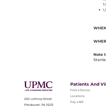
t
U
WHEN
WHER
Note 
Stanle
Patients And Vi
Find a Doctor
Locations
200 Lothrop Street
Pay a Bill
Pittsburgh, PA 15213