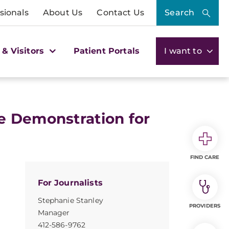
sionals
About Us
Contact Us
Search
 & Visitors
Patient Portals
I want to
e Demonstration for
FIND CARE
For Journalists
Stephanie Stanley
PROVIDERS
Manager
412-586-9762