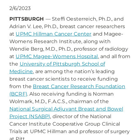
2/6/2023
PITTSBURGH
— Steffi Oesterreich, Ph.D., and
Adrian V. Lee, Ph.D., breast cancer researchers
at
UPMC Hillman Cancer Center
and Magee-
Womens Research Institute, along with
Wendie Berg, M.D., Ph.D., professor of radiology
at
UPMC Magee-Womens Hospital
, and all from
the
University of Pittsburgh School of
Medicine
, are among the nation’s leading
breast cancer scientists to receive funding
from the
Breast Cancer Research Foundation
(BCRF)
. Also receiving funding is Norman
Wolmark, M.D., F.A.C.S., chairman of the
National Surgical Adjuvant Breast and Bowel
Project (NSABP)
, director of the National
Cancer Institute Cooperative Group Clinical
Trials at UPMC Hillman and professor of surgery
at Pitt.