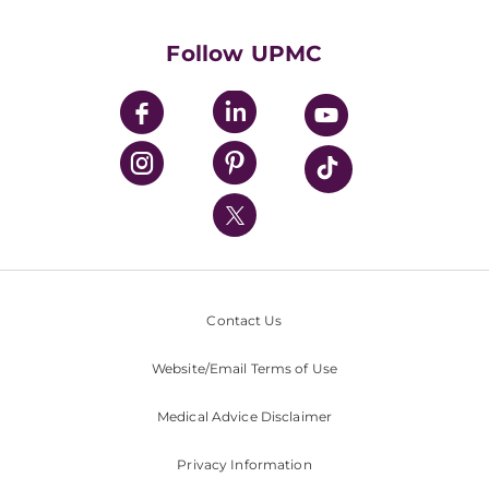
Supporting UPMC
Health Library
HealthBeat Blog
Follow UPMC
UPMC Apps
UPMC Enterprises
UPMC Health Plan
UPMC International
Nondiscrimination Policy
Contact Us
Website/Email Terms of Use
Medical Advice Disclaimer
Privacy Information