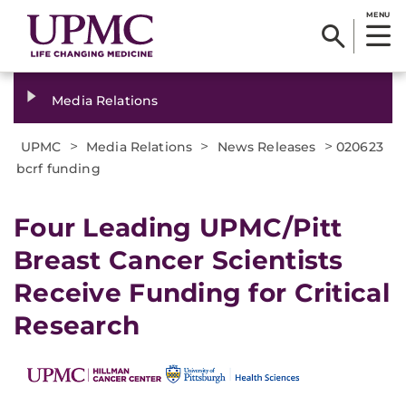
MENU
Media Relations
>
>
>
UPMC
Media Relations
News Releases
020623
bcrf funding
Four Leading UPMC/Pitt
Breast Cancer Scientists
Receive Funding for Critical
Research