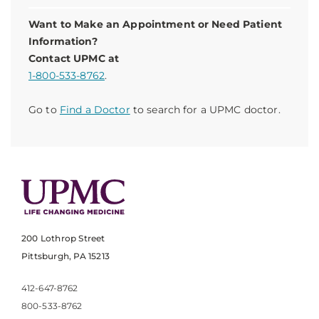
Want to Make an Appointment or Need Patient
Information?
Contact UPMC at
1-800-533-8762
.
Go to
Find a Doctor
to search for a UPMC doctor.
200 Lothrop Street
Pittsburgh, PA 15213
412-647-8762
800-533-8762