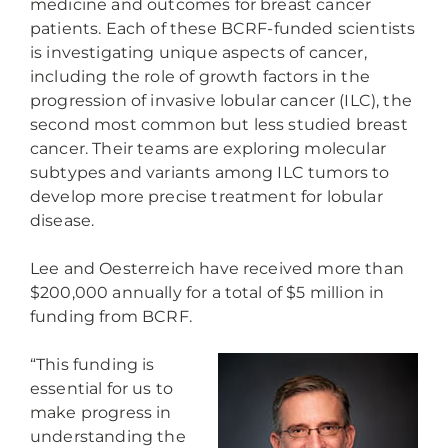
medicine and outcomes for breast cancer
patients. Each of these BCRF-funded scientists
is investigating unique aspects of cancer,
including the role of growth factors in the
progression of invasive lobular cancer (ILC), the
second most common but less studied breast
cancer. Their teams are exploring molecular
subtypes and variants among ILC tumors to
develop more precise treatment for lobular
disease.
Lee and Oesterreich have received more than
$200,000 annually for a total of $5 million in
funding from BCRF.
“This funding is
essential for us to
make progress in
understanding the