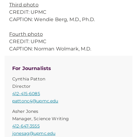
Third photo
CREDIT: UPMC
CAPTION: Wendie Berg, M.D., Ph.D.
Fourth photo
CREDIT: UPMC
CAPTION: Norman Wolmark, M.D.
For Journalists
Cynthia Patton
Director
412-415-6085
pattonc4@upmc.edu
Asher Jones
Manager, Science Writing
412-647-3555
jonesag@upmc.edu