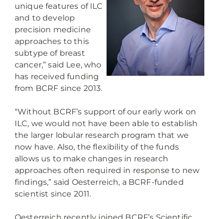
unique features of ILC
and to develop
precision medicine
approaches to this
subtype of breast
cancer,” said Lee, who
has received funding
from BCRF since 2013.
“Without BCRF’s support of our early work on
ILC, we would not have been able to establish
the larger lobular research program that we
now have. Also, the flexibility of the funds
allows us to make changes in research
approaches often required in response to new
findings,” said Oesterreich, a BCRF-funded
scientist since 2011.
Oesterreich recently joined BCRF’s Scientific