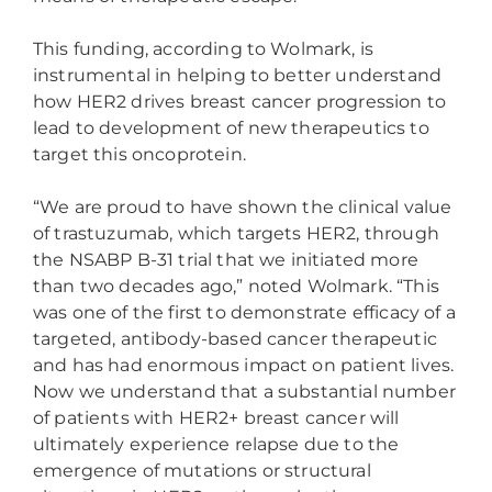
This funding, according to Wolmark, is
instrumental in helping to better understand
how HER2 drives breast cancer progression to
lead to development of new therapeutics to
target this oncoprotein.
“We are proud to have shown the clinical value
of trastuzumab, which targets HER2, through
the NSABP B-31 trial that we initiated more
than two decades ago,” noted Wolmark. “This
was one of the first to demonstrate efficacy of a
targeted, antibody-based cancer therapeutic
and has had enormous impact on patient lives.
Now we understand that a substantial number
of patients with HER2+ breast cancer will
ultimately experience relapse due to the
emergence of mutations or structural