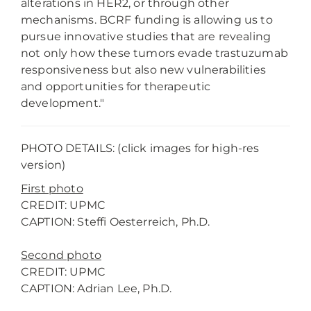
alterations in HER2, or through other
mechanisms. BCRF funding is allowing us to
pursue innovative studies that are revealing
not only how these tumors evade trastuzumab
responsiveness but also new vulnerabilities
and opportunities for therapeutic
development."
PHOTO DETAILS: (click images for high-res
version)
First photo
CREDIT: UPMC
CAPTION: Steffi Oesterreich, Ph.D.
Second photo
CREDIT: UPMC
CAPTION: Adrian Lee, Ph.D.