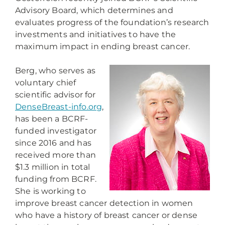
Advisory Board, which determines and
evaluates progress of the foundation’s research
investments and initiatives to have the
maximum impact in ending breast cancer.
Berg, who serves as
voluntary chief
scientific advisor for
DenseBreast-info.org
,
has been a BCRF-
funded investigator
since 2016 and has
received more than
$1.3 million in total
funding from BCRF.
She is working to
improve breast cancer detection in women
who have a history of breast cancer or dense