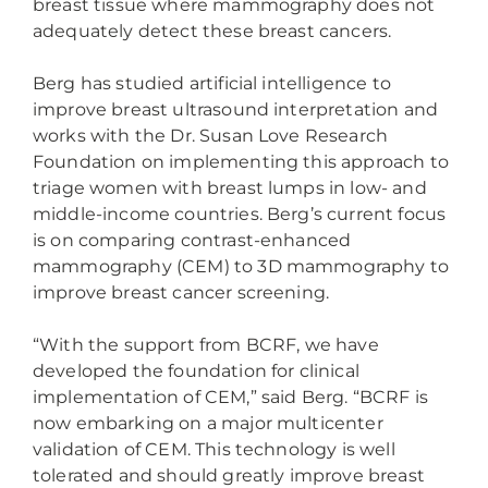
breast tissue where mammography does not
adequately detect these breast cancers.
Berg has studied artificial intelligence to
improve breast ultrasound interpretation and
works with the Dr. Susan Love Research
Foundation on implementing this approach to
triage women with breast lumps in low- and
middle-income countries. Berg’s current focus
is on comparing contrast-enhanced
mammography (CEM) to 3D mammography to
improve breast cancer screening.
“With the support from BCRF, we have
developed the foundation for clinical
implementation of CEM,” said Berg. “BCRF is
now embarking on a major multicenter
validation of CEM. This technology is well
tolerated and should greatly improve breast