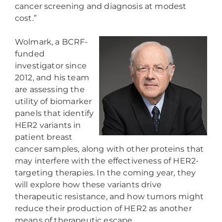
cancer screening and diagnosis at modest
cost.”
Wolmark, a BCRF-
funded
investigator since
2012, and his team
are assessing the
utility of biomarker
panels that identify
HER2 variants in
patient breast
cancer samples, along with other proteins that
may interfere with the effectiveness of HER2-
targeting therapies. In the coming year, they
will explore how these variants drive
therapeutic resistance, and how tumors might
reduce their production of HER2 as another
means of therapeutic escape.