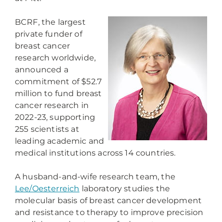
BCRF, the largest
private funder of
breast cancer
research worldwide,
announced a
commitment of $52.7
million to fund breast
cancer research in
2022-23, supporting
255 scientists at
leading academic and
medical institutions across 14 countries.
A husband-and-wife research team, the
Lee/Oesterreich
laboratory studies the
molecular basis of breast cancer development
and resistance to therapy to improve precision