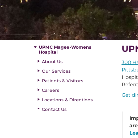
UP
UPMC Magee-Womens
Hospital
About Us
300 Ha
Pittsb
Our Services
Hospit
Patients & Visitors
Referr
Careers
Get di
Locations & Directions
Contact Us
Imp
are
Lea