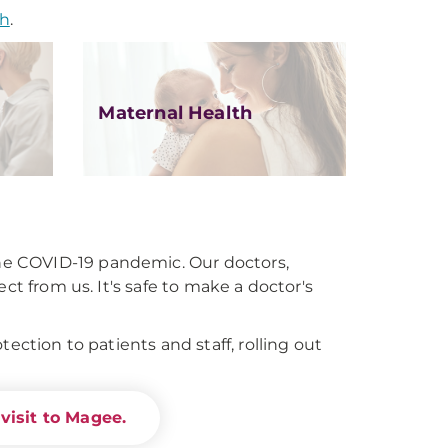
th
.
Maternal Health
e COVID-19 pandemic. Our doctors,
ct from us. It's safe to make a doctor's
ection to patients and staff, rolling out
visit to Magee.