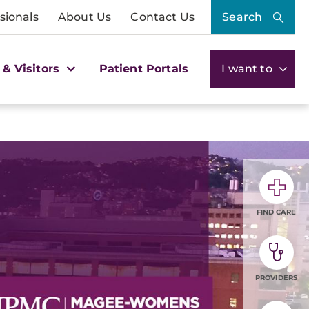
sionals
About Us
Contact Us
Search
 & Visitors
Patient Portals
I want to
FIND CARE
PROVIDERS