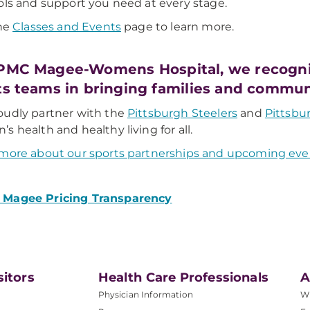
ols and support you need at every stage.
the
Classes and Events
page to learn more.
PMC Magee-Womens Hospital, we recogniz
ts teams in bringing families and commun
udly partner with the
Pittsburgh Steelers
and
Pittsbu
s health and healthy living for all.
more about our sports partnerships and upcoming eve
Magee Pricing Transparency
sitors
Health Care Professionals
A
Physician Information
W