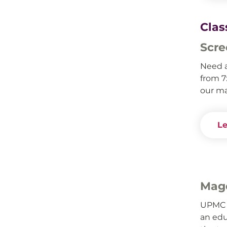
Clas
Scre
Need 
from 7
our ma
Le
Mage
UPMC 
an edu