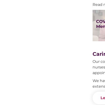
Read 
COV
Men
Cari
Our co
nurses
appoi
We hav
extens
Le