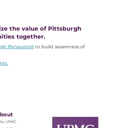
e the value of Pittsburgh
ities together.
rgh Penguins®
to build awareness of
nts.
bout
hy UPMC