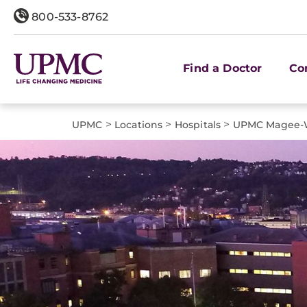
800-533-8762
Find a Doctor
Co
>
>
>
UPMC
Locations
Hospitals
UPMC Magee-W