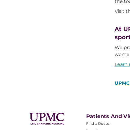
the to
Visit 
At U
spor
We pro
women’
Learn 
UPMC 
Patients And Vi
Find a Doctor