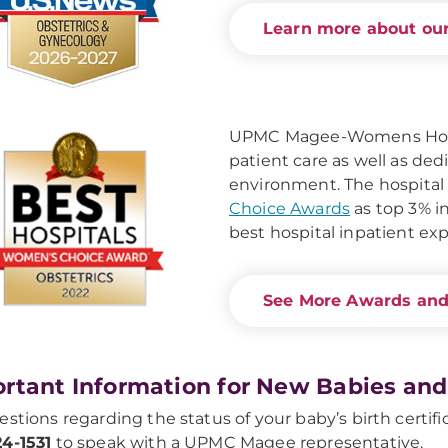
Learn more about our
UPMC Magee-Womens Hospit
patient care as well as de
environment. The hospital
Choice Awards
as top 3% in
best hospital inpatient ex
See More Awards and
rtant Information for New Babies and
estions regarding the status of your baby’s birth certific
4-1531
to speak with a UPMC Magee representative.