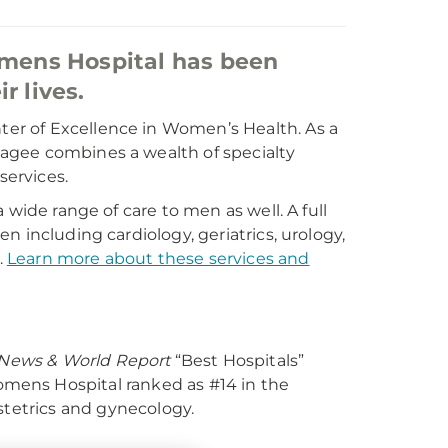
mens Hospital has been
r lives.
er of Excellence in Women’s Health. As a
agee combines a wealth of specialty
services.
 wide range of care to men as well. A full
 including cardiology, geriatrics, urology,
.
Learn more about these services and
 News & World Report
“Best Hospitals”
ens Hospital ranked as #14 in the
stetrics and gynecology.