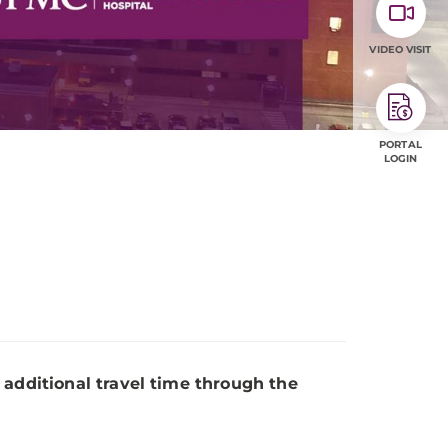
VIDEO VISIT
PORTAL
LOGIN
 additional travel time through the