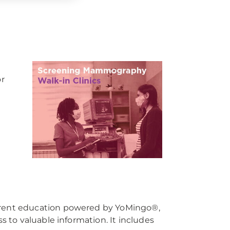
or
rent education powered by YoMingo®,
to valuable information. It includes