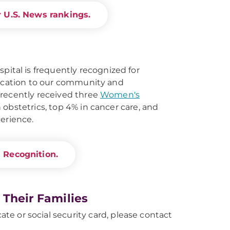
 U.S. News rankings.
al is frequently recognized for
dication to our community and
 recently received three
Women's
 obstetrics, top 4% in cancer care, and
perience.
 Recognition.
 Their Families
ate or social security card, please contact