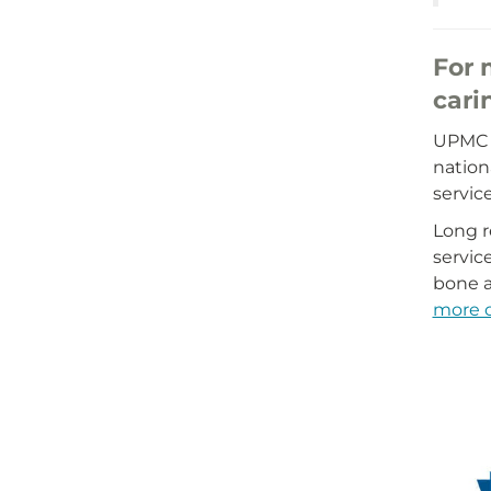
For 
cari
UPMC M
nation
servic
Long r
servic
bone a
more o