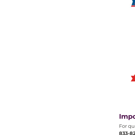
Impo
For qu
833-82