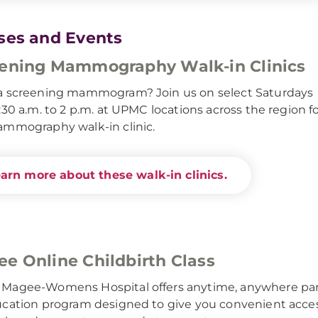
ses and Events
ening Mammography Walk-in Clinics
a screening mammogram? Join us on select Saturdays
:30 a.m. to 2 p.m. at UPMC locations across the region f
mmography walk-in clinic.
arn more about these walk-in clinics.
e Online Childbirth Class
Magee-Womens Hospital offers anytime, anywhere pa
cation program designed to give you convenient access 