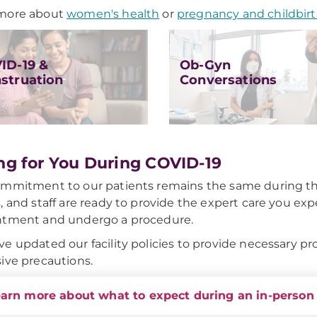
more about
women's health
or
pregnancy and childbir
ID-19 &
Ob-Gyn
struation
Conversations
ng for You During COVID-19
mmitment to our patients remains the same during th
, and staff are ready to provide the expert care you expe
ntment and undergo a procedure.
e updated our facility policies to provide necessary prot
ive precautions.
arn more about what to expect during an in-person 