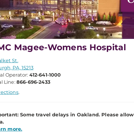
MC Magee-Womens Hospital
lket St.
urgh, PA, 15213
al Operator:
412-641-1000
al Line:
866-696-2433
rections
.
ortant: Some travel delays in Oakland. Please allow
a.
rn more.