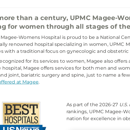
more than a century, UPMC Magee-Wo
ng for women through all stages of thei
agee-Womens Hospital is proud to be a National Cent
ally renowned hospital specializing in women, UPMC M
es with a traditional focus on gynecologic and obstetric 
ecognized for its services to women, Magee also offers a
e hospital, Magee offers services for both men and women
nd joint, bariatric surgery and spine, just to name a few
ffered at Magee
.
As part of the 2026-27
U.S.
rankings, UPMC Magee-Wom
nation for excellence in ob