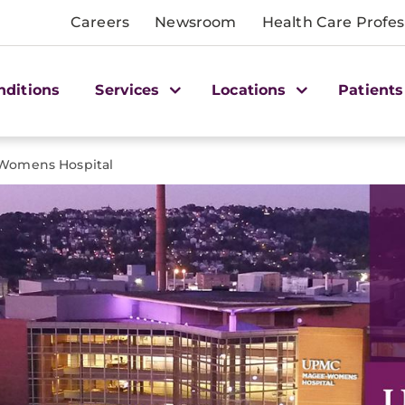
Careers
Newsroom
Health Care Profes
nditions
Services
Locations
Patients
omens Hospital