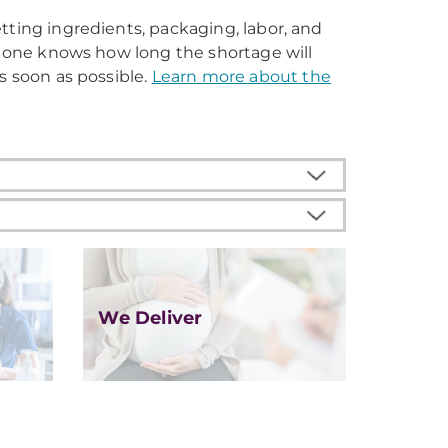
tting ingredients, packaging, labor, and
No one knows how long the shortage will
s soon as possible.
Learn more about the
We Deliver