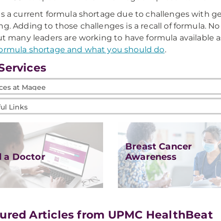
is a current formula shortage due to challenges with ge
ng. Adding to those challenges is a recall of formula. 
but many leaders are working to have formula available a
ormula shortage and what you should do
.
Services
es
l
e
Breast Cancer
d a Doctor
Awareness
ured Articles from UPMC HealthBeat