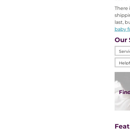
There 
shippi
last, 
baby f
Our 
Servic
at
Helpfu
Mage
Links
Fin
Feat