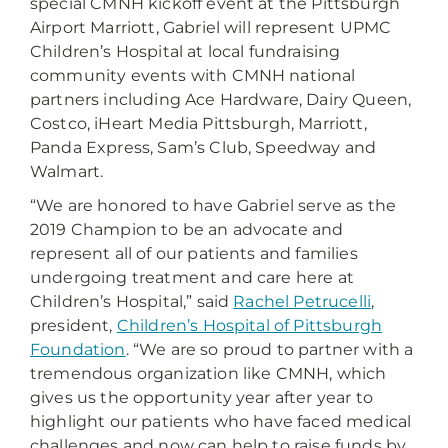
special CMNH kickoff event at the Pittsburgh
Airport Marriott, Gabriel will represent UPMC
Children’s Hospital at local fundraising
community events with CMNH national
partners including Ace Hardware, Dairy Queen,
Costco, iHeart Media Pittsburgh, Marriott,
Panda Express, Sam’s Club, Speedway and
Walmart.
“We are honored to have Gabriel serve as the
2019 Champion to be an advocate and
represent all of our patients and families
undergoing treatment and care here at
Children’s Hospital,” said
Rachel Petrucelli
,
president,
Children’s Hospital of Pittsburgh
Foundation
. “We are so proud to partner with a
tremendous organization like CMNH, which
gives us the opportunity year after year to
highlight our patients who have faced medical
challenges and now can help to raise funds by