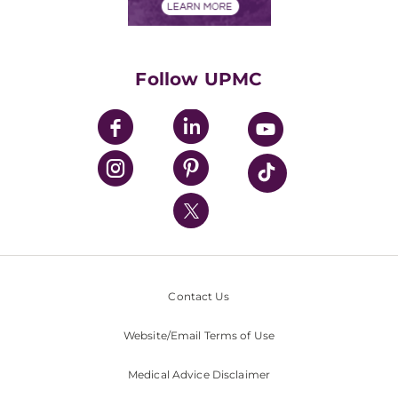
Financials
Classes & Events
Supporting UPMC
Health Library
HealthBeat Blog
Follow UPMC
UPMC Apps
UPMC Enterprises
UPMC Health Plan
UPMC International
Nondiscrimination Policy
Contact Us
Website/Email Terms of Use
Medical Advice Disclaimer