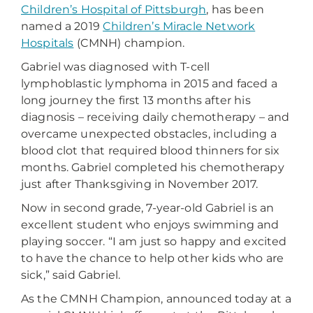
Children’s Hospital of Pittsburgh
, has been
named a 2019
Children’s Miracle Network
Hospitals
(CMNH) champion.
Gabriel was diagnosed with T-cell
lymphoblastic lymphoma in 2015 and faced a
long journey the first 13 months after his
diagnosis – receiving daily chemotherapy – and
overcame unexpected obstacles, including a
blood clot that required blood thinners for six
months. Gabriel completed his chemotherapy
just after Thanksgiving in November 2017.
Now in second grade, 7-year-old Gabriel is an
excellent student who enjoys swimming and
playing soccer. “I am just so happy and excited
to have the chance to help other kids who are
sick,” said Gabriel.
As the CMNH Champion, announced today at a