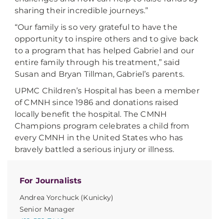
sharing their incredible journeys.”
“Our family is so very grateful to have the
opportunity to inspire others and to give back
to a program that has helped Gabriel and our
entire family through his treatment,” said
Susan and Bryan Tillman, Gabriel’s parents.
UPMC Children’s Hospital has been a member
of CMNH since 1986 and donations raised
locally benefit the hospital. The CMNH
Champions program celebrates a child from
every CMNH in the United States who has
bravely battled a serious injury or illness.
For Journalists
Andrea Yorchuck (Kunicky)
Senior Manager