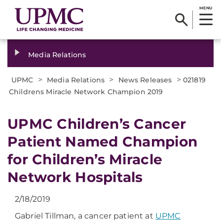
MENU
Media Relations
>
>
>
UPMC
Media Relations
News Releases
021819
Childrens Miracle Network Champion 2019
UPMC Children’s Cancer
Patient Named Champion
for Children’s Miracle
Network Hospitals
2/18/2019
Gabriel Tillman, a cancer patient at
UPMC