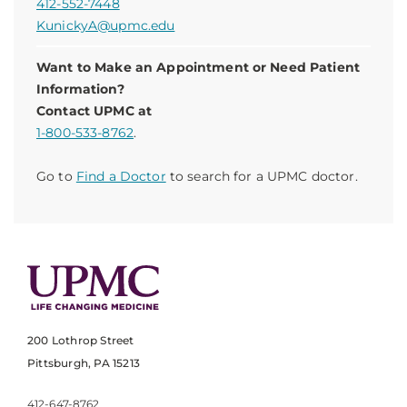
412-552-7448
KunickyA@upmc.edu
Want to Make an Appointment or Need Patient
Information?
Contact UPMC at
1-800-533-8762
.
Go to
Find a Doctor
to search for a UPMC doctor.
200 Lothrop Street
Pittsburgh, PA 15213
412-647-8762