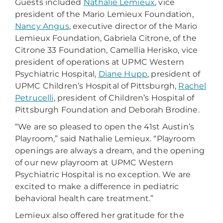
Guests included
Nathalie Lemieux
, vice
president of the Mario Lemieux Foundation,
Nancy Angus
, executive director of the Mario
Lemieux Foundation, Gabriela Citrone, of the
Citrone 33 Foundation, Camellia Herisko, vice
president of operations at UPMC Western
Psychiatric Hospital,
Diane Hupp
, president of
UPMC Children’s Hospital of Pittsburgh,
Rachel
Petrucelli
, president of Children’s Hospital of
Pittsburgh Foundation and Deborah Brodine.
“We are so pleased to open the 41st Austin’s
Playroom,” said Nathalie Lemieux. “Playroom
openings are always a dream, and the opening
of our new playroom at UPMC Western
Psychiatric Hospital is no exception. We are
excited to make a difference in pediatric
behavioral health care treatment.”
Lemieux also offered her gratitude for the