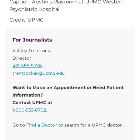
Caption: Austin's Playroom at UPMC Western
Psychiatric Hospital
Credit: UPMC
For Journalists
Ashley Trentrock
Director
412-586-9776
trentrockar@upmc.edu
Want to Make an Appointment or Need Patient
Information?
Contact UPMC at
1-800-533-8762
.
Go to
Find a Doctor
to search for a UPMC doctor.