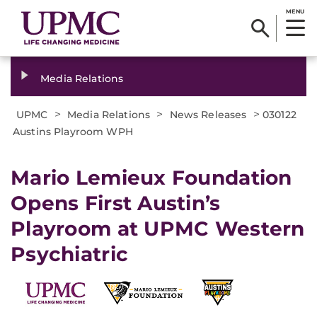
MENU
Media Relations
>
>
>
UPMC
Media Relations
News Releases
030122
Austins Playroom WPH
Mario Lemieux Foundation
Opens First Austin’s
Playroom at UPMC Western
Psychiatric