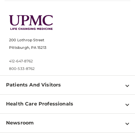
200 Lothrop Street
Pittsburgh, PA 15213
412-647-8762
800-533-8762
Patients And Visitors
Find a Doctor
Health Care Professionals
Locations
Physician Information
Pay a Bill
Newsroom
Resources
Patient & Visitor Resources