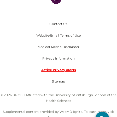
Nondiscrimination Policy
Contact Us
Website/Email Terms of Use
Medical Advice Disclaimer
Privacy Information
Active Privacy Alerts
Sitemap
© 2026 UPMC I Affiliated with the University of Pittsburgh Schools of the
Health Sciences
Supplemental content provided by WebMD Ignite. To learn more, visit