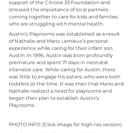
support of the Citrone 33 Foundation and
stressed the importance of local partners
coming together to care for kids and families
who are struggling with mental health.
Austin’s Playrooms was established as a result
of Nathalie and Mario Lemieux’s personal
experience while caring for their infant son,
Austin. In 1996, Austin was born profoundly
premature and spent 71 days in neonatal
intensive care. While caring for Austin, there
was little to engage his sisters, who were both
toddlers at the time. It was then that Mario and
Nathalie realized a need for playrooms and
began their plan to establish Austin’s
Playrooms.
PHOTO INFO: (Click image for high-res version)