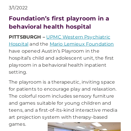
3/1/2022
Foundation’s first playroom in a
behavioral health hospital
PITTSBURGH –
UPMC Western Psychiatric
Hospital
and the
Mario Lemieux Foundation
have opened Austin’s Playroom in the
hospital’s child and adolescent unit, the first
playroom in a behavioral health inpatient
setting.
The playroom is a therapeutic, inviting space
for patients to encourage play and relaxation.
The colorful room includes sensory furniture
and games suitable for young children and
teens, and a first-of-its-kind interactive media
art projection system with therapy-based
games.