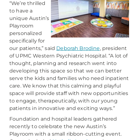
“We’re thrilled
to have a
unique Austin’s
Playroom
personalized
specifically for
our patients,” said
Deborah Brodine
, president
of UPMC Western Psychiatric Hospital. “A lot of
thought, planning and research went into
developing this space so that we can better
serve the kids and families who need inpatient
care. We know that this calming and playful
space will provide staff with new opportunities
to engage, therapeutically, with our young
patients in innovative and exciting ways.”
Foundation and hospital leaders gathered
recently to celebrate the new Austin’s
Playroom with a small ribbon-cutting event.