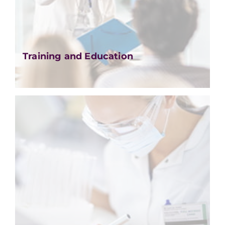
Training and Education