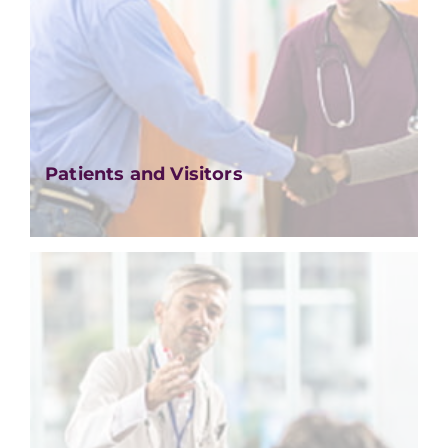
Patients and Visitors