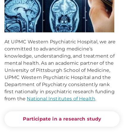
At UPMC Western Psychiatric Hospital, we are
committed to advancing medicine’s
knowledge, understanding, and treatment of
mental health. As an academic partner of the
University of Pittsburgh School of Medicine,
UPMC Western Psychiatric Hospital and the
Department of Psychiatry consistently rank
first nationally in psychiatric research funding
from the
National Institutes of Health
.
Participate in a research study