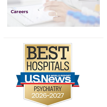
Careers