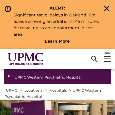
ALERT:
Significant travel delays in Oakland. We
advise allowing an additional 45 minutes
for traveling to an appointment in the
area.
Learn More
MENU
UPMC Western Psychiatric Hospital
>
>
>
UPMC
Locations
Hospitals
UPMC Western
Psychiatric Hospital