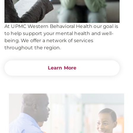
At UPMC Western Behavioral Health our goal is
to help support your mental health and well-
being. We offer a network of services
throughout the region.
Learn More