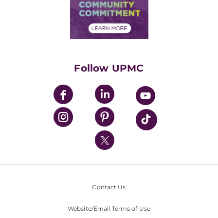
Price Transparency
Community Commitment
Financial Assistance
Financials
Classes & Events
Supporting UPMC
Health Library
HealthBeat Blog
Follow UPMC
UPMC Apps
UPMC Enterprises
UPMC Health Plan
UPMC International
Nondiscrimination Policy
Contact Us
Website/Email Terms of Use