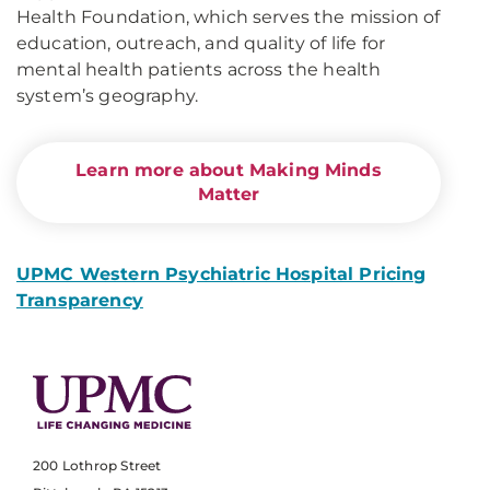
Health Foundation, which serves the mission of
education, outreach, and quality of life for
mental health patients across the health
system’s geography.
Learn more about Making Minds
Matter
UPMC Western Psychiatric Hospital Pricing
Transparency
200 Lothrop Street