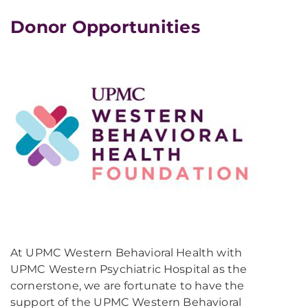
Donor Opportunities
At UPMC Western Behavioral Health with
UPMC Western Psychiatric Hospital as the
cornerstone, we are fortunate to have the
support of the UPMC Western Behavioral