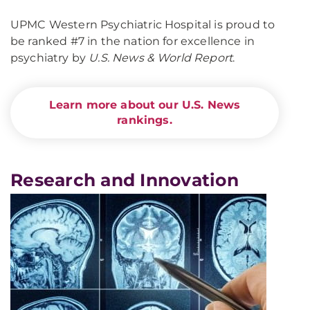
UPMC Western Psychiatric Hospital is proud to
be ranked #7 in the nation for excellence in
psychiatry by
U.S. News & World Report
.
Learn more about our U.S. News
rankings.
Research and Innovation