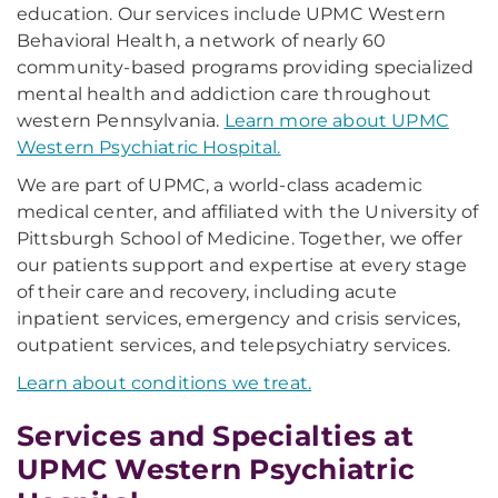
education. Our services include UPMC Western
Behavioral Health, a network of nearly 60
community-based programs providing specialized
mental health and addiction care throughout
western Pennsylvania.
Learn more about UPMC
Western Psychiatric Hospital.
We are part of UPMC, a world-class academic
medical center, and affiliated with the University of
Pittsburgh School of Medicine. Together, we offer
our patients support and expertise at every stage
of their care and recovery, including acute
inpatient services, emergency and crisis services,
outpatient services, and telepsychiatry services.
Learn about conditions we treat.
Services and Specialties at
UPMC Western Psychiatric