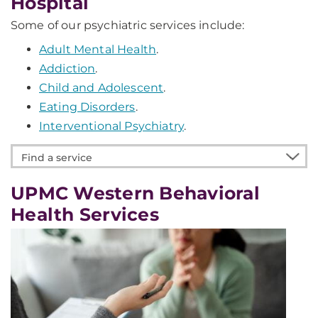
Hospital
Some of our psychiatric services include:
Adult Mental Health
.
Addiction
.
Child and Adolescent
.
Eating Disorders
.
Interventional Psychiatry
.
Find
a
service
UPMC Western Behavioral
Health Services