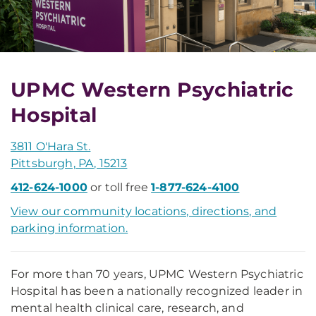
UPMC Western Psychiatric
Hospital
3811 O'Hara St.
Pittsburgh, PA, 15213
412-624-1000
or toll free
1-877-624-4100
View our community locations, directions, and
parking information.
For more than 70 years, UPMC Western Psychiatric
Hospital has been a nationally recognized leader in
mental health clinical care, research, and