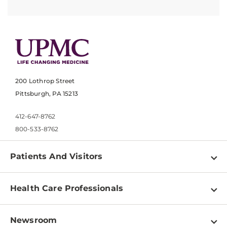
200 Lothrop Street
Pittsburgh, PA 15213
412-647-8762
800-533-8762
Patients And Visitors
Find a Doctor
Health Care Professionals
Locations
Physician Information
Pay a Bill
Newsroom