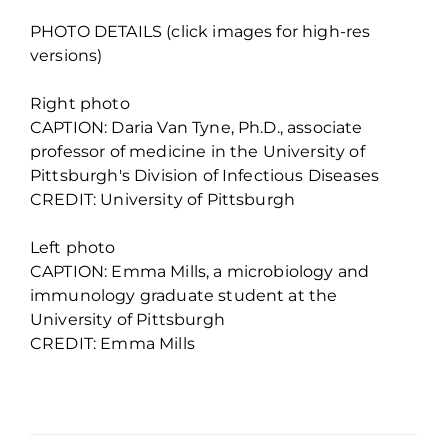
PHOTO DETAILS (click images for high-res
versions)
Right photo
CAPTION: Daria Van Tyne, Ph.D., associate
professor of medicine in the University of
Pittsburgh's Division of Infectious Diseases
CREDIT: University of Pittsburgh
Left photo
CAPTION: Emma Mills, a microbiology and
immunology graduate student at the
University of Pittsburgh
CREDIT: Emma Mills