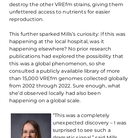
destroy the other
VREfm
strains, giving them
unfettered access to nutrients for easier
reproduction.
This further sparked Mills’s curiosity: If this was
happening at the local hospital, was it
happening elsewhere? No prior research
publications had explored the possibility that
this was a global phenomenon, so she
consulted a publicly available library of more
than 15,000
VREfm
genomes collected globally
from 2002 through 2022. Sure enough, what
she’d
observed
locally had also been
happening on a global scale.
“This was a completely
unexpected discovery – I was
surprised to see such a
dramatic signal,” said Mills.