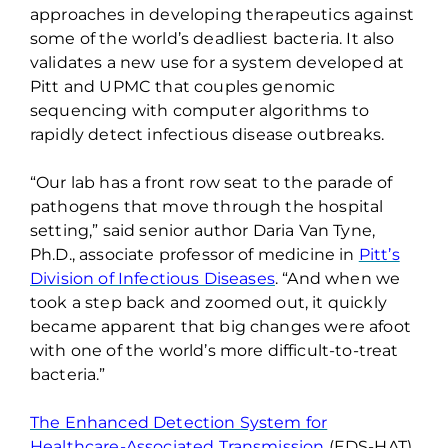
approaches
in
developing therapeutics against
some of the world’s deadliest bacteria.
It also
validates
a new use for a system developed at
Pitt and UPMC that couples genomic
sequencing with computer algorithms to
rapidly detect infectious disease outbreaks.
“Our lab has a front row seat to the parade of
pathogens that move through the hospital
setting,” said senior author Daria Van Tyne,
Ph.D., associate professor of medicine in
Pitt’s
Division of Infectious Diseases
. “And when we
took a step back and zoomed out, it quickly
became apparent that big changes were afoot
with one of the world’s more difficult-to-treat
bacteria.”
The Enhanced Detection System for
Healthcare-Associated Transmission
(EDS-HAT)