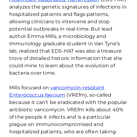
analyzes the genetic signatures of infections in
hospitalized patients and flags patterns,
allowing clinicians to intervene and stop
potential outbreaks in real-time. But lead
author Emma Mills, a microbiology and
immunology graduate student in Van Tyne’s
lab, realized that EDS-HAT was also a treasure
trove of detailed historic information that she
could mine to learn about the evolution of
bacteria over time.
Mills focused on
vancomycin-resistant
Enterococcus faecium
(
VREfm
), so-called
because it
can’t
be eradicated with the popular
antibiotic vancomycin.
VREfm
kills about 40%
of the people it infects and is a particular
plague on immunocompromised and
hospitalized patients, who are often taking