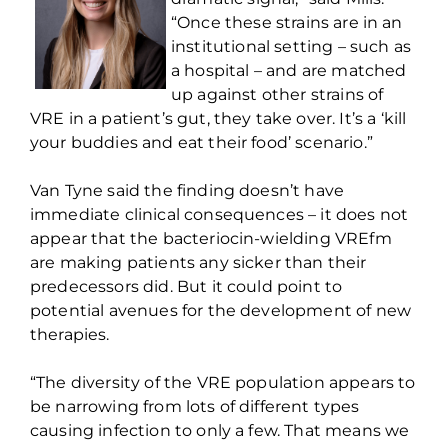
“Once these strains are in an
institutional setting – such as
a hospital – and are matched
up against other strains of
VRE in a patient’s gut, they take over.
It’s
a ‘kill
your buddies and eat their food’ scenario.”
Van Tyne said the finding
doesn’t
have
immediate clinical consequences – it does not
appear that the bacteriocin-wielding
VREfm
are making patients any sicker than their
predecessors did. But it could point to
potential avenues for the development of new
therapies.
“The diversity of the VRE population appears to
be narrowing from lots of
different types
causing infection to only a few. That means we