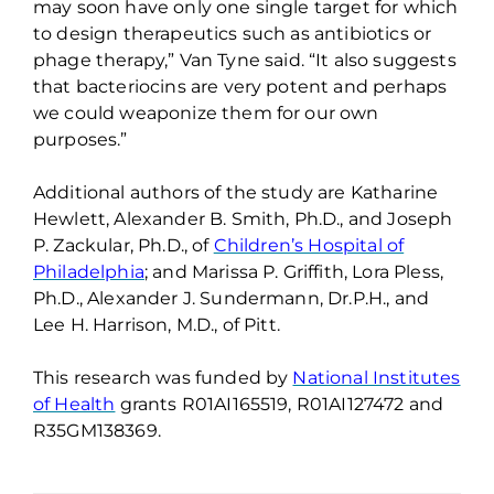
may soon have only one single target
for which
to design therapeutics such as antibiotics or
phage therapy
,
” Van Tyne said. “It also suggests
that bacteriocins are very potent and perhaps
we could weaponize them for our own
purposes.”
Additional
authors of the study are Katharine
Hewlett, Alexander B. Smith, Ph.D., and Joseph
P.
Zackular
, Ph.D., of
Children’s Hospital of
Philadelphia
; and Marissa P. Griffith, Lora Pless,
Ph.D., Alexander J. Sundermann,
Dr.P.H
., and
Lee H. Harrison, M.D., of Pitt.
This research was funded by
National Institutes
of Health
grants R01AI165519, R01AI127472 and
R35GM138369
.