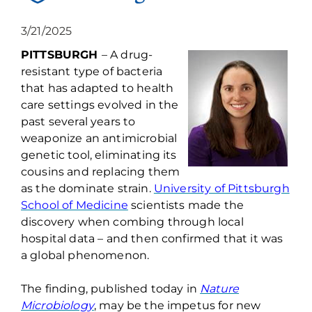
3/21/2025
PITTSBURGH
–
A drug-
resistant type of bacteria
that has adapted to health
care settings evolved in the
past several years to
weaponize an antimicrobial
genetic tool,
eliminating
its
cousins and replacing them
as the dominate strain.
University of Pittsburgh
School of Medicine
scientists made the
discovery when combing through local
hospital data – and then confirmed that it was
a global phenomenon.
The finding, published today in
Nature
Microbiology
, may be the impetus for
new