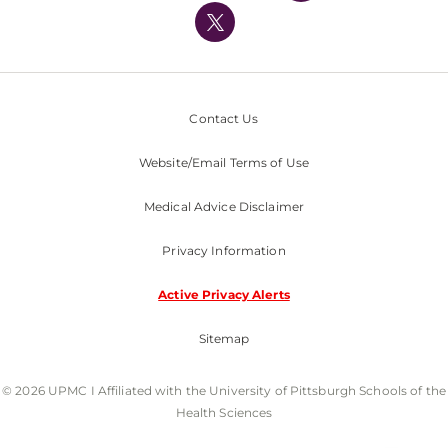
Nondiscrimination Policy
Contact Us
Website/Email Terms of Use
Medical Advice Disclaimer
Privacy Information
Active Privacy Alerts
Sitemap
© 2026 UPMC I Affiliated with the University of Pittsburgh Schools of the
Health Sciences