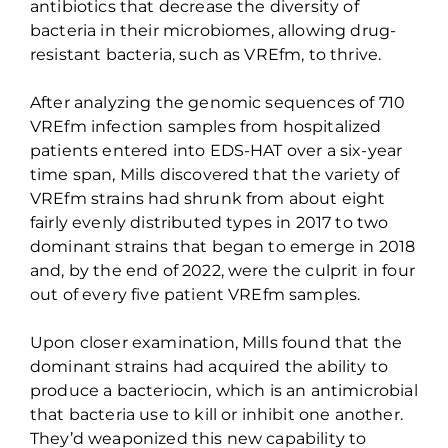
antibiotics that decrease the diversity of
bacteria in their microbiomes, allowing drug-
resistant bacteria, such as
VREfm
, to thrive.
After analyzing the genomic sequences of 710
VREfm
infection samples from hospitalized
patients entered into EDS-HAT over a six-year
time span, Mills discovered that the variety of
VREfm
strains had shrunk from about eight
fairly evenly distributed types in 2017 to two
dominant strains that began to emerge in 2018
and, by the end of 2022, were the culprit in four
out of every five patient
VREfm
samples.
Upon closer examination, Mills found that the
dominant strains had
acquired
the ability to
produce a bacteriocin, which is an antimicrobial
that bacteria use to kill or inhibit one another.
They’d weaponized this new capability to