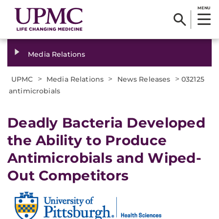
MENU
Media Relations
>
>
>
UPMC
Media Relations
News Releases
032125
antimicrobials
Deadly Bacteria Developed
the Ability to Produce
Antimicrobials and Wiped-
Out Competitors