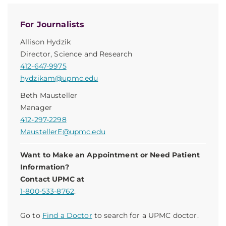
For Journalists
Allison Hydzik
Director, Science and Research
412-647-9975
hydzikam@upmc.edu
Beth Mausteller
Manager
412-297-2298
MaustellerE@upmc.edu
Want to Make an Appointment or Need Patient
Information?
Contact UPMC at
1-800-533-8762
.
Go to
Find a Doctor
to search for a UPMC doctor.