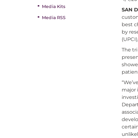
Media Kits
SAN D
custom
Media RSS
best ch
by res
(UPCI)
The tr
prese
showed
patien
“We’ve
major 
invest
Depart
associ
develo
certai
unlike