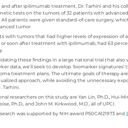
 and after ipilimumab treatment, Dr. Tarhini and his c
netic tests on the tumors of 32 patients with advanc
All patients were given standard-of-care surgery, whic
vanced tumor.
ts with tumors that had higher levels of expression of
 or soon after treatment with ipilimumab, had 63 percen
y.
idating these findings in a large national trial that also 
ker data, we’ll seek to develop ‘biomarker signatures’ 
ma treatment plans. The ultimate goals of therapy are 
dualized approach, while avoiding the unnecessary expos
. Tarhini.
onal researchers on this study are Yan Lin, Ph.D., Hui-Min 
ise, Ph.D., and John M. Kirkwood, M.D., all of UPCI.
esearch was supported by NIH award P50CA121973 and