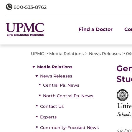
800-533-8762
Find a Doctor
Co
>
>
>
UPMC
Media Relations
News Releases
04
Gen
Media Relations
News Releases
Stu
Central Pa. News
North Central Pa. News
Contact Us
Experts
Community-Focused News
4/4/20