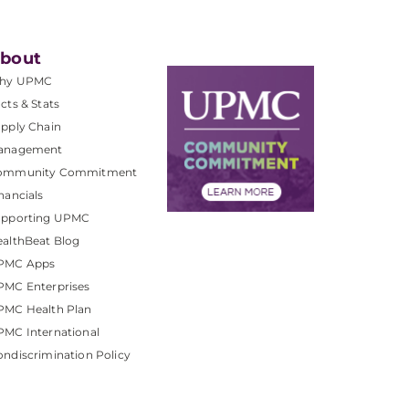
bout
hy UPMC
cts & Stats
pply Chain
anagement
ommunity Commitment
nancials
upporting UPMC
althBeat Blog
PMC Apps
PMC Enterprises
PMC Health Plan
MC International
ndiscrimination Policy