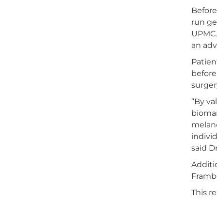
Before
run ge
UPMC. 
an ad
Patien
before
surger
“By val
biomar
melano
indivi
said Dr
Additi
Frambo
This r