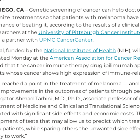
IEGO, CA
– Genetic screening of cancer can help docto
ize treatments so that patients with melanoma have
ance of beating it, according to the results of a clinical 
earchers at the
University of Pittsburgh Cancer Institut
, a partner with
UPMC CancerCenter
.
ial, funded by the
National Institutes of Health
(NIH), wil
nted Monday at the
American Association for Cancer R
 that the cancer immune therapy drug ipilimumab appe
ts whose cancer shows high expression of immune-rel
 reached a point in the treatment of melanoma — and
improvements in the outcomes of patients through per
igator Ahmad Tarhini, M.D., Ph.D., associate professor of 
ment of Medicine and Clinical and Translational Science
ated with significant side effects and economic costs. T
pment of tests that may allow us to predict which trea
n patients, while sparing others the unwanted side effe
ly to work.”