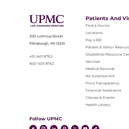
Patients And Vi
Find a Doctor
Locations
200 Lothrop Street
Pay a Bill
Pittsburgh, PA 15213
Patient & Visitor Resour
Disabilities Resource Ce
412-647-8762
Services
800-533-8762
Medical Records
No Surprises Act
Price Transparency
Financial Assistance
Classes & Events
Health Library
Follow UPMC