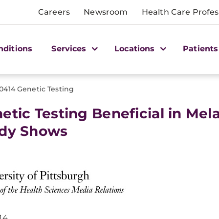
Careers
Newsroom
Health Care Profes
nditions
Services
Locations
Patients
0414 Genetic Testing
etic Testing Beneficial in Me
dy Shows
14