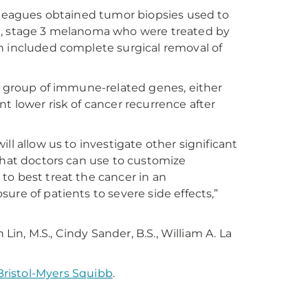
olleagues obtained tumor biopsies used to
ed, stage 3 melanoma who were treated by
h included complete surgical removal of
 a group of immune-related genes, either
t lower risk of cancer recurrence after
will allow us to investigate other significant
that doctors can use to customize
to best treat the cancer in an
ure of patients to severe side effects,”
Lin, M.S., Cindy Sander, B.S., William A. La
Bristol-Myers Squibb
.