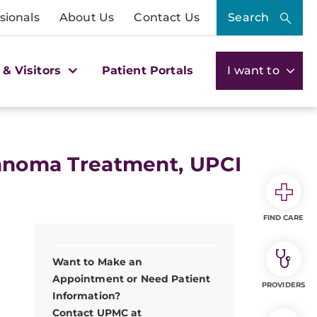
sionals
About Us
Contact Us
Search
 & Visitors
Patient Portals
I want to
lanoma Treatment, UPCI
FIND CARE
Want to Make an
Appointment or Need Patient
PROVIDERS
Information?
Contact UPMC at