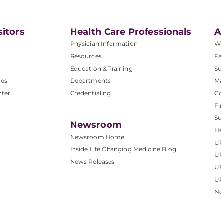
sitors
Health Care Professionals
A
Physician Information
W
Resources
Fa
Education & Training
Su
ces
Departments
M
nter
Credentialing
C
Fi
S
Newsroom
He
Newsroom Home
U
Inside Life Changing Medicine Blog
U
News Releases
U
UP
No