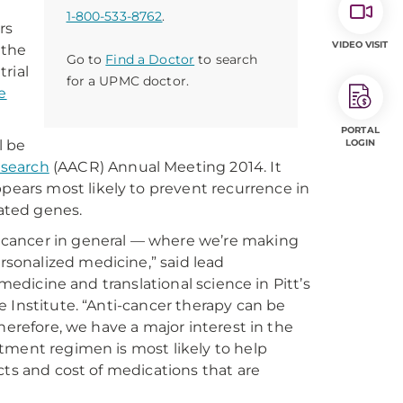
1-800-533-8762
.
rs
VIDEO VISIT
 the
Go to
Find a Doctor
to search
trial
for a UPMC doctor.
e
PORTAL
l be
LOGIN
esearch
(AACR) Annual Meeting 2014. It
ars most likely to prevent recurrence in
ated genes.
 cancer in general — where we’re making
sonalized medicine,” said lead
medicine and translational science in Pitt’s
 Institute. “Anti-cancer therapy can be
herefore, we have a major interest in the
tment regimen is most likely to help
cts and cost of medications that are