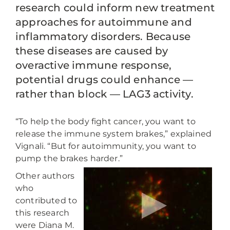
research could inform new treatment
approaches for autoimmune and
inflammatory disorders. Because
these diseases are caused by
overactive immune response,
potential drugs could enhance —
rather than block — LAG3 activity.
“To help the body fight cancer, you want to
release the immune system brakes,” explained
Vignali. “But for autoimmunity, you want to
pump the brakes harder.”
Other authors
who
contributed to
this research
were Diana M.