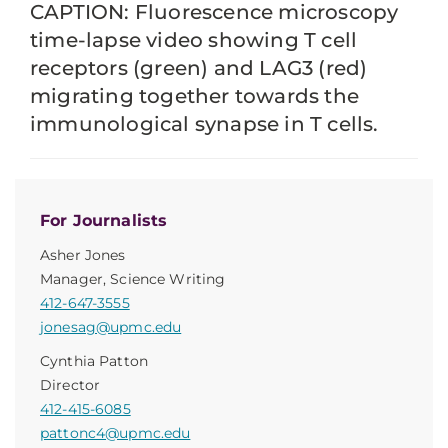
CAPTION: Fluorescence microscopy
time-lapse video showing T cell
receptors (green) and LAG3 (red)
migrating together towards the
immunological synapse in T cells.
For Journalists
Asher Jones
Manager, Science Writing
412-647-3555
jonesag@upmc.edu
Cynthia Patton
Director
412-415-6085
pattonc4@upmc.edu