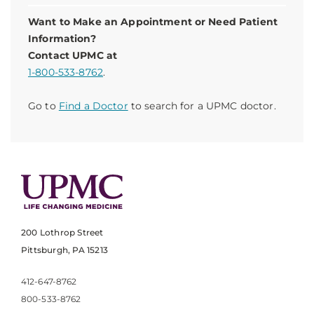
Want to Make an Appointment or Need Patient
Information?
Contact UPMC at
1-800-533-8762
.
Go to
Find a Doctor
to search for a UPMC doctor.
200 Lothrop Street
Pittsburgh, PA 15213
412-647-8762
800-533-8762