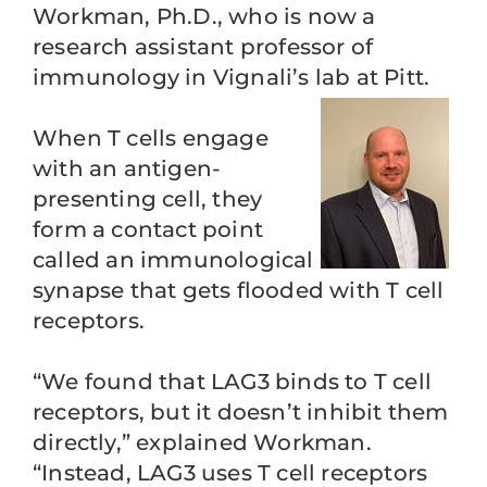
Workman, Ph.D., who is now a
research assistant professor of
immunology in Vignali’s lab at Pitt.
When T cells engage
with an antigen-
presenting cell, they
form a contact point
called an immunological
synapse that gets flooded with T cell
receptors.
“We found that LAG3 binds to T cell
receptors, but it doesn’t inhibit them
directly,” explained Workman.
“Instead, LAG3 uses T cell receptors