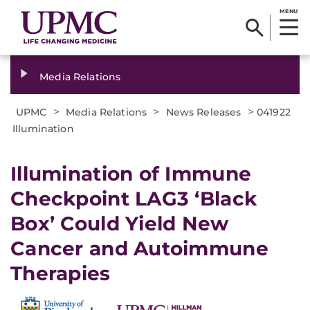
MENU
Media Relations
>
>
>
UPMC
Media Relations
News Releases
041922
Illumination
Illumination of Immune
Checkpoint LAG3 ‘Black
Box’ Could Yield New
Cancer and Autoimmune
Therapies