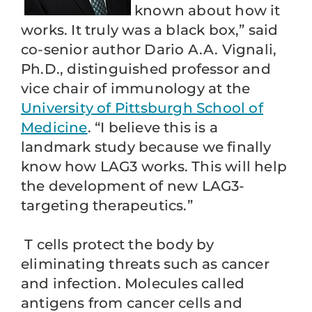
known about how it
works. It truly was a black box,” said
co-senior author Dario A.A. Vignali,
Ph.D., distinguished professor and
vice chair of immunology at the
University of Pittsburgh School of
Medicine
. “I believe this is a
landmark study because we finally
know how LAG3 works. This will help
the development of new LAG3-
targeting therapeutics.”
T cells protect the body by
eliminating threats such as cancer
and infection. Molecules called
antigens from cancer cells and