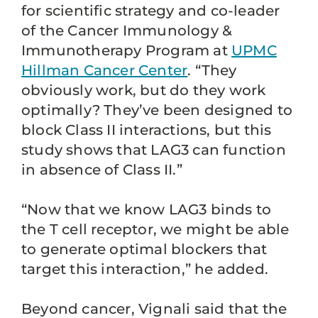
for scientific strategy and co-leader
of the Cancer Immunology &
Immunotherapy Program at
UPMC
Hillman Cancer Center
. “They
obviously work, but do they work
optimally? They’ve been designed to
block Class II interactions, but this
study shows that LAG3 can function
in absence of Class II.”
“Now that we know LAG3 binds to
the T cell receptor, we might be able
to generate optimal blockers that
target this interaction,” he added.
Beyond cancer, Vignali said that the