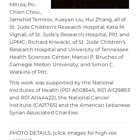
Mitrea, Po-
Chien Chou,
Jamshid Temirov, Xueyan Liu, Hui Zhang, all of
St. Jude Children’s Research Hospital; Kate M.
Vignali, of St. Jude’s Research Hospital, Pitt and
UPMC; Richard Kriwacki, of St. Jude Children’s
Research Hospital and University of Tennessee
Health Sciences Center; Marcel P. Bruchez of
Carnegie Mellon University; and Simon C.
Watkins of Pitt.
This work was supported by the National
Institutes of Health (P01 AI108545, R01 AI129893
and R01 AI144422), the National Cancer
Institute (CA21765) and the American Lebanese
Syrian Associated Charities.
PHOTO DETAILS: (click images for high-res