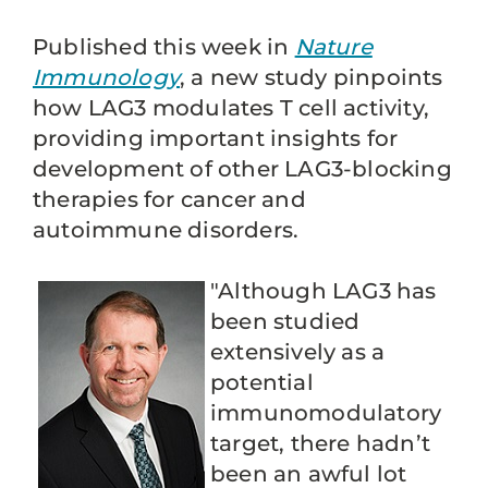
Published this week in
Nature
Immunology
, a new study pinpoints
how LAG3 modulates T cell activity,
providing important insights for
development of other LAG3-blocking
therapies for cancer and
autoimmune disorders.
"Although LAG3 has
been studied
extensively as a
potential
immunomodulatory
target, there hadn’t
been an awful lot