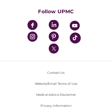
Health Library
HealthBeat Blog
Follow UPMC
UPMC Apps
UPMC Enterprises
UPMC Health Plan
UPMC International
Nondiscrimination Policy
Contact Us
Website/Email Terms of Use
Medical Advice Disclaimer
Privacy Information