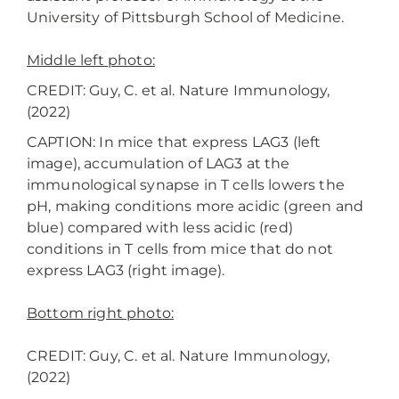
University of Pittsburgh School of Medicine.
Middle left photo:
CREDIT: Guy, C. et al. Nature Immunology,
(2022)
CAPTION: In mice that express LAG3 (left
image), accumulation of LAG3 at the
immunological synapse in T cells lowers the
pH, making conditions more acidic (green and
blue) compared with less acidic (red)
conditions in T cells from mice that do not
express LAG3 (right image).
Bottom right photo:
CREDIT: Guy, C. et al. Nature Immunology,
(2022)