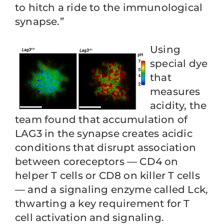
to hitch a ride to the immunological
synapse.”
Using
special dye
that
measures
acidity, the
team found that accumulation of
LAG3 in the synapse creates acidic
conditions that disrupt association
between coreceptors — CD4 on
helper T cells or CD8 on killer T cells
— and a signaling enzyme called Lck,
thwarting a key requirement for T
cell activation and signaling.