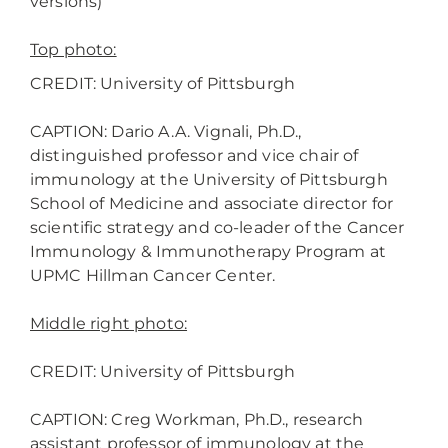
versions)
Top photo:
CREDIT: University of Pittsburgh
CAPTION: Dario A.A. Vignali, Ph.D.,
distinguished professor and vice chair of
immunology at the University of Pittsburgh
School of Medicine and associate director for
scientific strategy and co-leader of the Cancer
Immunology & Immunotherapy Program at
UPMC Hillman Cancer Center.
Middle right photo:
CREDIT: University of Pittsburgh
CAPTION: Creg Workman, Ph.D., research
assistant professor of immunology at the