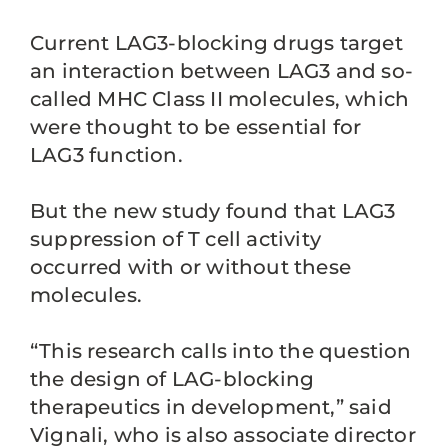
Current LAG3-blocking drugs target
an interaction between LAG3 and so-
called MHC Class II molecules, which
were thought to be essential for
LAG3 function.
But the new study found that LAG3
suppression of T cell activity
occurred with or without these
molecules.
“This research calls into the question
the design of LAG-blocking
therapeutics in development,” said
Vignali, who is also associate director