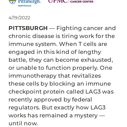
4/19/2022
PITTSBURGH
— Fighting cancer and
chronic disease is tiring work for the
immune system. When T cells are
engaged in this kind of lengthy
battle, they can become exhausted,
or unable to function properly. One
immunotherapy that revitalizes
these cells by blocking an immune
checkpoint protein called LAG3 was
recently approved by federal
regulators. But exactly how LAG3
works has remained a mystery —
until now.