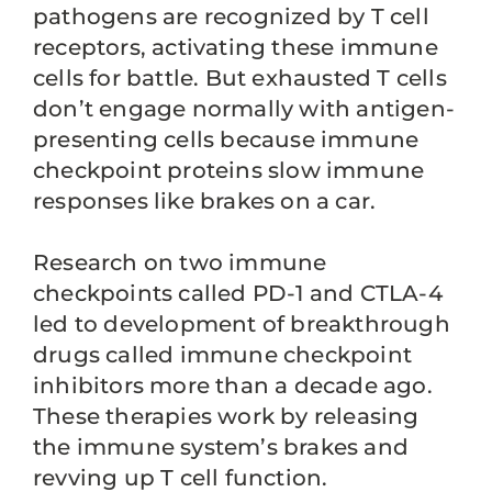
pathogens are recognized by T cell
receptors, activating these immune
cells for battle. But exhausted T cells
don’t engage normally with antigen-
presenting cells because immune
checkpoint proteins slow immune
responses like brakes on a car.
Research on two immune
checkpoints called PD-1 and CTLA-4
led to development of breakthrough
drugs called immune checkpoint
inhibitors more than a decade ago.
These therapies work by releasing
the immune system’s brakes and
revving up T cell function.