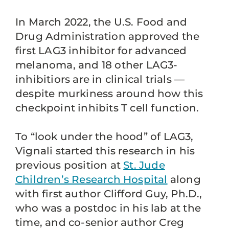
In March 2022, the U.S. Food and
Drug Administration approved the
first LAG3 inhibitor for advanced
melanoma, and 18 other LAG3-
inhibitiors are in clinical trials —
despite murkiness around how this
checkpoint inhibits T cell function.
To “look under the hood” of LAG3,
Vignali started this research in his
previous position at
St. Jude
Children’s Research Hospital
along
with first author Clifford Guy, Ph.D.,
who was a postdoc in his lab at the
time, and co-senior author Creg