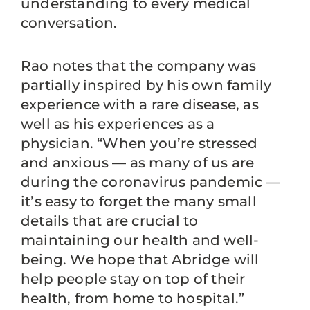
understanding to every medical
conversation.
Rao notes that the company was
partially inspired by his own family
experience with a rare disease, as
well as his experiences as a
physician. “When you’re stressed
and anxious — as many of us are
during the coronavirus pandemic —
it’s easy to forget the many small
details that are crucial to
maintaining our health and well-
being. We hope that Abridge will
help people stay on top of their
health, from home to hospital.”