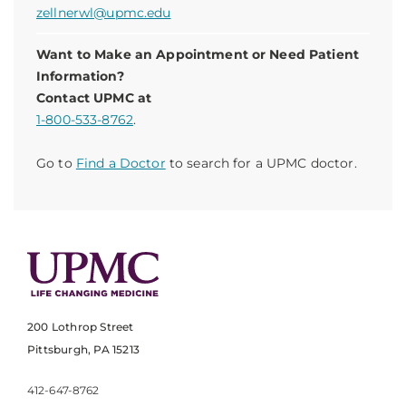
zellnerwl@upmc.edu
Want to Make an Appointment or Need Patient
Information?
Contact UPMC at
1-800-533-8762
.
Go to
Find a Doctor
to search for a UPMC doctor.
200 Lothrop Street
Pittsburgh, PA 15213
412-647-8762