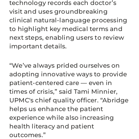
technology records each doctor’s
visit and uses groundbreaking
clinical natural-language processing
to highlight key medical terms and
next steps, enabling users to review
important details.
“We’ve always prided ourselves on
adopting innovative ways to provide
patient-centered care — even in
times of crisis,” said Tami Minnier,
UPMC's chief quality officer. “Abridge
helps us enhance the patient
experience while also increasing
health literacy and patient
outcomes.”