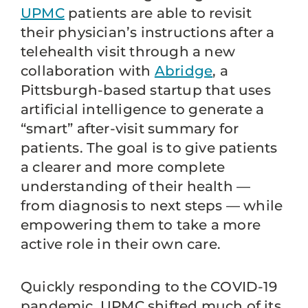
UPMC
patients are able to revisit
their physician’s instructions after a
telehealth visit through a new
collaboration with
Abridge
, a
Pittsburgh-based startup that uses
artificial intelligence to generate a
“smart” after-visit summary for
patients. The goal is to give patients
a clearer and more complete
understanding of their health —
from diagnosis to next steps — while
empowering them to take a more
active role in their own care.
Quickly responding to the COVID-19
pandemic, UPMC shifted much of its