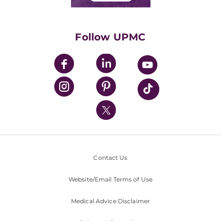
Classes & Events
Supporting UPMC
Health Library
HealthBeat Blog
Follow UPMC
UPMC Apps
UPMC Enterprises
UPMC Health Plan
UPMC International
Nondiscrimination Policy
Contact Us
Website/Email Terms of Use
Medical Advice Disclaimer