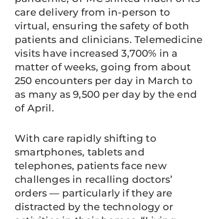
care delivery from in-person to
virtual, ensuring the safety of both
patients and clinicians. Telemedicine
visits have increased 3,700% in a
matter of weeks, going from about
250 encounters per day in March to
as many as 9,500 per day by the end
of April.
With care rapidly shifting to
smartphones, tablets and
telephones, patients face new
challenges in recalling doctors’
orders — particularly if they are
distracted by the technology or