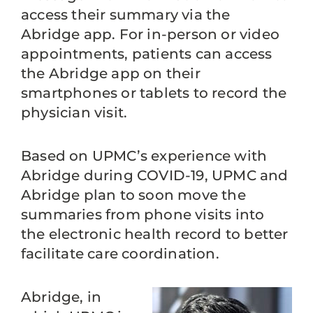
access their summary via the
Abridge app. For in-person or video
appointments, patients can access
the Abridge app on their
smartphones or tablets to record the
physician visit.
Based on UPMC’s experience with
Abridge during COVID-19, UPMC and
Abridge plan to soon move the
summaries from phone visits into
the electronic health record to better
facilitate care coordination.
Abridge, in