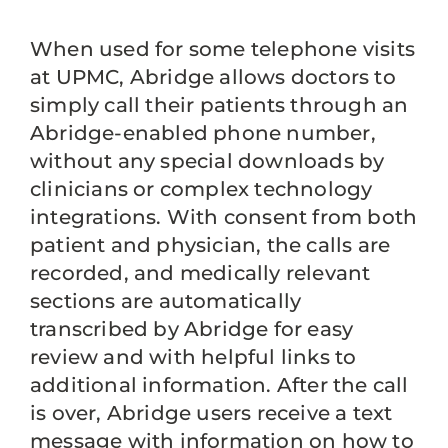
When used for some telephone visits
at UPMC, Abridge allows doctors to
simply call their patients through an
Abridge-enabled phone number,
without any special downloads by
clinicians or complex technology
integrations. With consent from both
patient and physician, the calls are
recorded, and medically relevant
sections are automatically
transcribed by Abridge for easy
review and with helpful links to
additional information. After the call
is over, Abridge users receive a text
message with information on how to