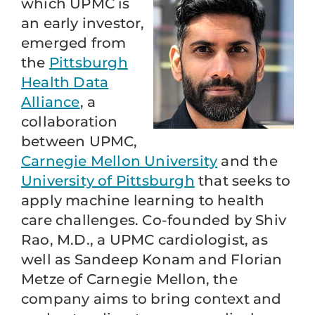
which UPMC is
an early investor,
emerged from
the
Pittsburgh
Health Data
Alliance
, a
collaboration
between UPMC,
Carnegie Mellon University
and the
University of Pittsburgh
that seeks to
apply machine learning to health
care challenges. Co-founded by Shiv
Rao, M.D., a UPMC cardiologist, as
well as Sandeep Konam and Florian
Metze of Carnegie Mellon, the
company aims to bring context and