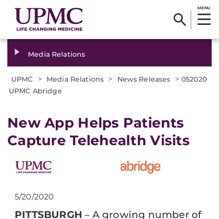
MENU
Media Relations
>
>
>
UPMC
Media Relations
News Releases
052020
UPMC Abridge
New App Helps Patients
Capture Telehealth Visits
5/20/2020
PITTSBURGH
– A growing number of