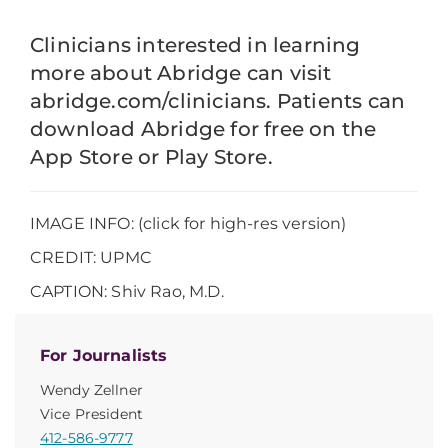
Clinicians interested in learning
more about Abridge can visit
abridge.com/clinicians. Patients can
download Abridge for free on the
App Store or Play Store.
IMAGE INFO: (click for high-res version)
CREDIT: UPMC
CAPTION: Shiv Rao, M.D.
For Journalists
Wendy Zellner
Vice President
412-586-9777