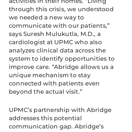
activities in their homes. “Living
through this crisis, we understood
we needed a new way to
communicate with our patients,”
says Suresh Mulukutla, M.D., a
cardiologist at UPMC who also
analyzes clinical data across the
system to identify opportunities to
improve care. “Abridge allows us a
unique mechanism to stay
connected with patients even
beyond the actual visit.”
UPMC’s partnership with Abridge
addresses this potential
communication gap. Abridge’s