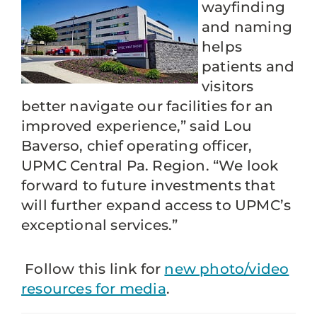
wayfinding
and naming
helps
patients and
visitors
better navigate our facilities for an
improved experience,” said Lou
Baverso, chief operating officer,
UPMC Central Pa. Region. “We look
forward to future investments that
will further expand access to UPMC’s
exceptional services.”
Follow this link for
new photo/video
resources for media
.