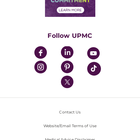
Financial Assistance
Financials
Classes & Events
Supporting UPMC
Health Library
HealthBeat Blog
Follow UPMC
UPMC Apps
UPMC Enterprises
UPMC Health Plan
UPMC International
Nondiscrimination Policy
Contact Us
Website/Email Terms of Use
Medical Advice Disclaimer