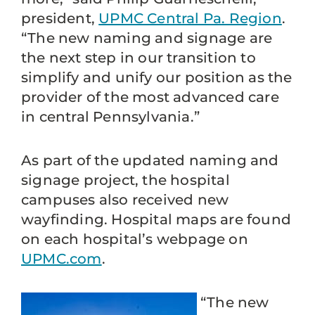
president,
UPMC Central Pa. Region
.
“The new naming and signage are
the next step in our transition to
simplify and unify our position as the
provider of the most advanced care
in central Pennsylvania.”
As part of the updated naming and
signage project, the hospital
campuses also received new
wayfinding. Hospital maps are found
on each hospital’s webpage on
UPMC.com
.
“The new