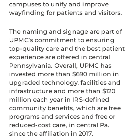
campuses to unify and improve
wayfinding for patients and visitors.
The naming and signage are part of
UPMC’s commitment to ensuring
top-quality care and the best patient
experience are offered in central
Pennsylvania. Overall, UPMC has
invested more than $690 million in
upgraded technology, facilities and
infrastructure and more than $120
million each year in IRS-defined
community benefits, which are free
programs and services and free or
reduced-cost care, in central Pa.
since the affiliation in 2017.