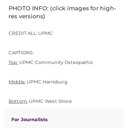
PHOTO INFO: (click images for high-
res versions)
CREDIT ALL: UPMC
CAPTIONS:
Top
:
UPMC Community Osteopathic
Middle:
UPMC Harrisburg
Bottom
:
UPMC West Shore
For Journalists