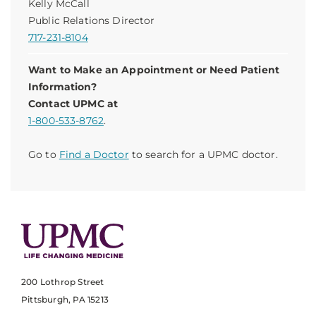
Kelly McCall
Public Relations Director
717-231-8104
Want to Make an Appointment or Need Patient
Information?
Contact UPMC at
1-800-533-8762
.
Go to
Find a Doctor
to search for a UPMC doctor.
200 Lothrop Street
Pittsburgh, PA 15213