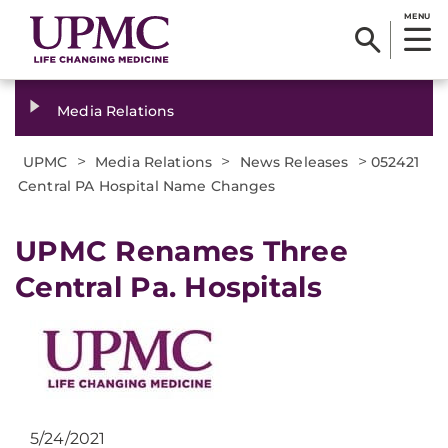
MENU
Media Relations
>
>
>
UPMC
Media Relations
News Releases
052421
Central PA Hospital Name Changes
UPMC Renames Three
Central Pa. Hospitals
5/24/2021