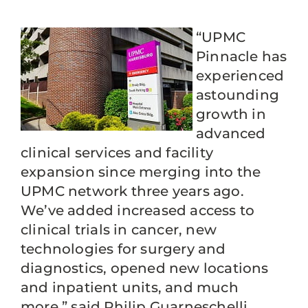
“UPMC
Pinnacle has
experienced
astounding
growth in
advanced
clinical services and facility
expansion since merging into the
UPMC network three years ago.
We’ve added increased access to
clinical trials in cancer, new
technologies for surgery and
diagnostics, opened new locations
and inpatient units, and much
more,” said Philip Guarneschelli,