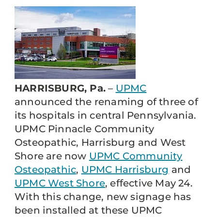
HARRISBURG, Pa.
–
UPMC
announced the renaming of three of
its hospitals in central Pennsylvania.
UPMC Pinnacle Community
Osteopathic, Harrisburg and West
Shore are now
UPMC Community
Osteopathic
,
UPMC Harrisburg
and
UPMC West Shore
, effective May 24.
With this change, new signage has
been installed at these UPMC