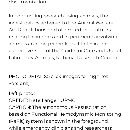
documentation.
In conducting research using animals, the
investigators adhered to the Animal Welfare
Act Regulations and other Federal statutes
relating to animals and experiments involving
animals and the principles set forth in the
current version of the Guide for Care and Use of
Laboratory Animals, National Research Council.
PHOTO DETAILS: (click images for high-res
versions)
Left photo:
CREDIT: Nate Langer. UPMC
CAPTION: The autonomous Resuscitation
based on Functional Hemodynamic Monitoring
(ReFit) system is shown in the foreground,
while emergency clinicians and researchers