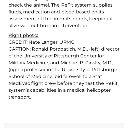
check the animal. The ReFit system supplies
fluids, medication and blood based on its
assessment of the animal’s needs, keeping it
alive without human intervention.
Right photo:
CREDIT: Nate Langer, UPMC
CAPTION: Ronald Poropatich, M.D., (left) director
of the University of Pittsburgh Center for
Military Medicine, and Michael R. Pinsky, M.D.,
(right) professor in the University of Pittsburgh
School of Medicine, bid farewell to a Stat
MedEvac flight crew before they test the ReFit
system’s capabilities in a medical helicopter
transport.