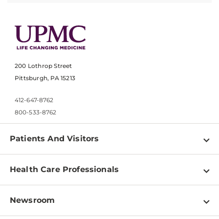
200 Lothrop Street
Pittsburgh, PA 15213
412-647-8762
800-533-8762
Patients And Visitors
Find a Doctor
Health Care Professionals
Locations
Physician Information
Pay a Bill
Newsroom
Resources
Patient & Visitor Resources