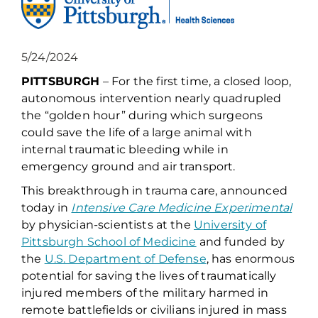
5/24/2024
PITTSBURGH
– For the first time, a closed loop,
autonomous intervention nearly quadrupled
the “golden hour” during which surgeons
could save the life of a large animal with
internal traumatic bleeding while in
emergency ground and air transport.
This breakthrough in trauma care, announced
today in
Intensive Care Medicine Experimental
by physician-scientists at the
University of
Pittsburgh School of Medicine
and funded by
the
U.S. Department of Defense
, has enormous
potential for saving the lives of traumatically
injured members of the military harmed in
remote battlefields or civilians injured in mass