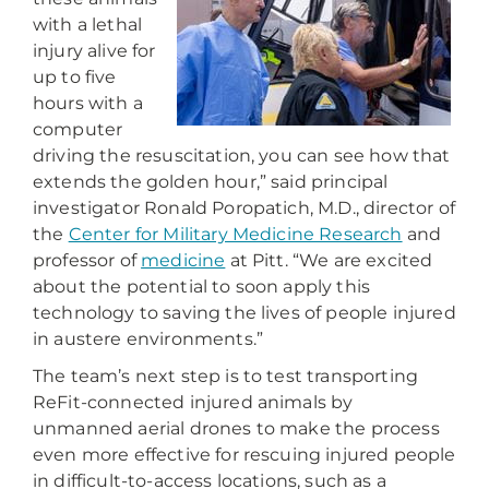
with a lethal
injury alive for
up to five
hours with a
computer
driving the resuscitation, you can see how that
extends the golden hour,” said principal
investigator Ronald Poropatich, M.D., director of
the
Center for Military Medicine Research
and
professor of
medicine
at Pitt. “We are excited
about the potential to soon apply this
technology to saving the lives of people injured
in austere environments.”
The team’s next step is to test transporting
ReFit-connected injured animals by
unmanned aerial drones to make the process
even more effective for rescuing injured people
in difficult-to-access locations, such as a