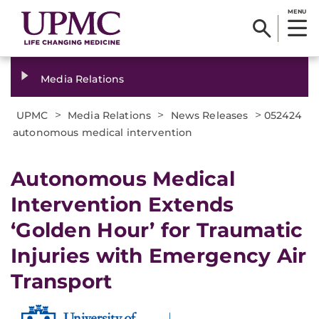
MENU
Media Relations
>
>
>
UPMC
Media Relations
News Releases
052424
autonomous medical intervention
Autonomous Medical
Intervention Extends
‘Golden Hour’ for Traumatic
Injuries with Emergency Air
Transport