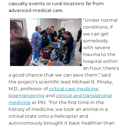
casualty events or rural locations far from
advanced medical care.
“Under normal
conditions, if
we can get
somebody
with severe
trauma to the
hospital within
an hour, there’s
a good chance that we can save them,” said
the project’s scientific lead Michael R. Pinsky,
M.D., professor of
critical care medicine
,
bioengineering
and
clinical and translational
medicine
at Pitt. “For the first time in the
history of medicine, we took an animal in a
critical state onto a helicopter and
autonomously brought it back healthier than