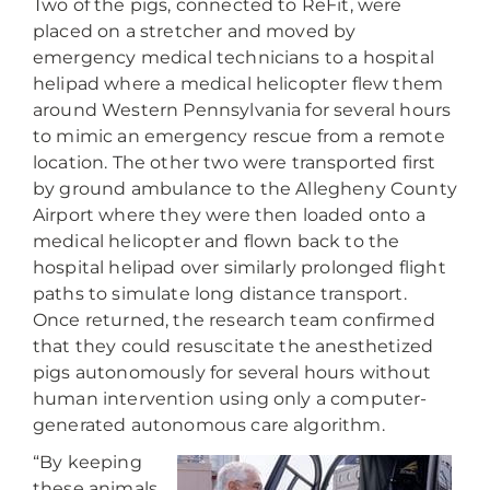
Two of the pigs, connected to ReFit, were
placed on a stretcher and moved by
emergency medical technicians to a hospital
helipad where a medical helicopter flew them
around Western Pennsylvania for several hours
to mimic an emergency rescue from a remote
location. The other two were transported first
by ground ambulance to the Allegheny County
Airport where they were then loaded onto a
medical helicopter and flown back to the
hospital helipad over similarly prolonged flight
paths to simulate long distance transport.
Once returned, the research team confirmed
that they could resuscitate the anesthetized
pigs autonomously for several hours without
human intervention using only a computer-
generated autonomous care algorithm.
“By keeping
these animals