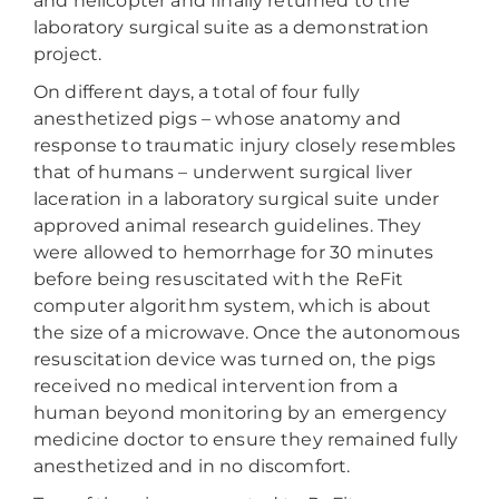
and helicopter and finally returned to the
laboratory surgical suite as a demonstration
project.
On different days, a total of four fully
anesthetized pigs – whose anatomy and
response to traumatic injury closely resembles
that of humans – underwent surgical liver
laceration in a laboratory surgical suite under
approved animal research guidelines. They
were allowed to hemorrhage for 30 minutes
before being resuscitated with the ReFit
computer algorithm system, which is about
the size of a microwave. Once the autonomous
resuscitation device was turned on, the pigs
received no medical intervention from a
human beyond monitoring by an emergency
medicine doctor to ensure they remained fully
anesthetized and in no discomfort.