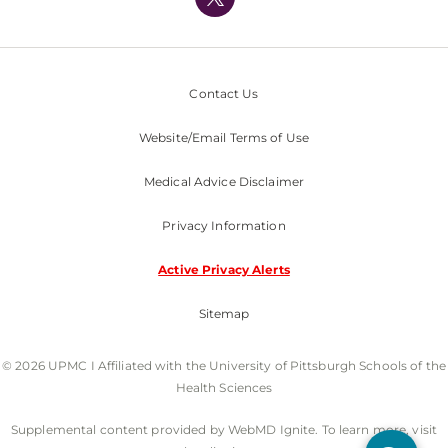
Nondiscrimination Policy
Contact Us
Website/Email Terms of Use
Medical Advice Disclaimer
Privacy Information
Active Privacy Alerts
Sitemap
© 2026 UPMC I Affiliated with the University of Pittsburgh Schools of the
Health Sciences
Supplemental content provided by WebMD Ignite. To learn more, visit