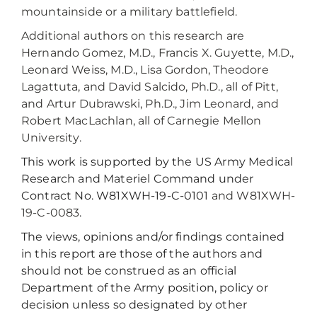
mountainside or a military battlefield.
Additional authors on this research are
Hernando Gomez, M.D., Francis X. Guyette, M.D.,
Leonard Weiss, M.D., Lisa Gordon, Theodore
Lagattuta, and David Salcido, Ph.D., all of Pitt,
and Artur Dubrawski, Ph.D., Jim Leonard, and
Robert MacLachlan, all of Carnegie Mellon
University.
This work is supported by the US Army Medical
Research and Materiel Command under
Contract No. W81XWH-19-C-0101
and W81XWH-
19-C-0083
.
The views, opinions and/or findings contained
in this report are those of the authors and
should not be construed as an official
Department of the Army position, policy or
decision unless so designated by other