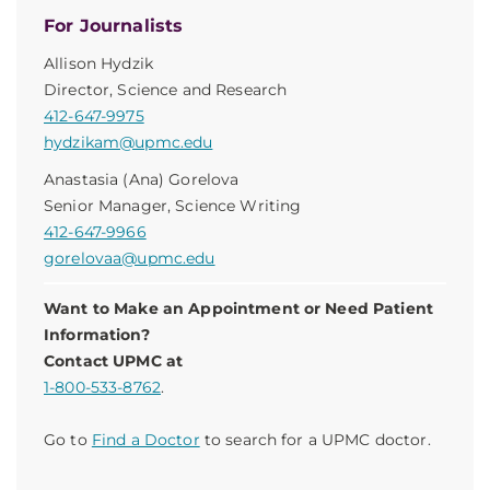
For Journalists
Allison Hydzik
Director, Science and Research
412-647-9975
hydzikam@upmc.edu
Anastasia (Ana) Gorelova
Senior Manager, Science Writing
412-647-9966
gorelovaa@upmc.edu
Want to Make an Appointment or Need Patient
Information?
Contact UPMC at
1-800-533-8762
.
Go to
Find a Doctor
to search for a UPMC doctor.