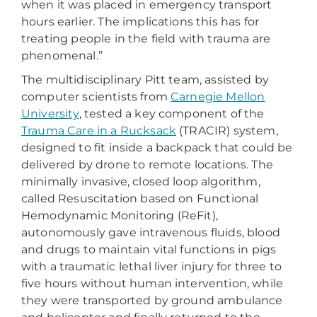
when it was placed in emergency transport
hours earlier. The implications this has for
treating people in the field with trauma are
phenomenal.”
The multidisciplinary Pitt team, assisted by
computer scientists from
Carnegie Mellon
University
, tested a key component of the
Trauma Care in a Rucksack
(TRACIR) system,
designed to fit inside a backpack that could be
delivered by drone to remote locations. The
minimally invasive, closed loop algorithm,
called Resuscitation based on Functional
Hemodynamic Monitoring (ReFit),
autonomously gave intravenous fluids, blood
and drugs to maintain vital functions in pigs
with a traumatic lethal liver injury for three to
five hours without human intervention, while
they were transported by ground ambulance