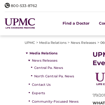
800-533-8762
Find a Doctor
Co
>
>
>
UPMC
Media Relations
News Releases
06
​UP
Media Relations
News Releases
Eve
Central Pa. News
North Central Pa. News
Contact Us
Experts
7/9/20
Community-Focused News
WHAT