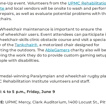
une-Up event. Volunteers from the
UPMC Rehabilitati
ute
and local vendors will be onsite to wash and perfo
repairs, as well as evaluate potential problems with t
hairs.
Wheelchair maintenance is important to ensure the
 of wheelchair users. Event attendees can participate 
heelchair-skills clinic obstacle course and visit a specia
y of the
Tankchair®
, a motorized chair designed for
ting the outdoors. The
AbleGamers
charity also will b
ying the work they do to provide custom gaming setu
ple with disabilities.
 medal-winning Paralympian and wheelchair rugby pl
 Rehabilitation Institute volunteers and staff.
4 to 5 p.m., Friday, June 9
E:
UPMC Mercy, Clark Auditorium, 1400 Locust St., Pit