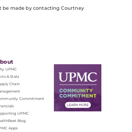
st be made by contacting Courtney
bout
hy UPMC
cts & Stats
pply Chain
anagement
ommunity Commitment
nancials
upporting UPMC
althBeat Blog
PMC Apps