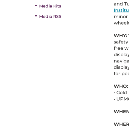
and T
Media Kits
Instit
minor 
Media RSS
wheelc
WHY:
safety
free w
displa
naviga
displa
for peo
WHO:
• Gold
• UPMC
WHEN: 
WHER