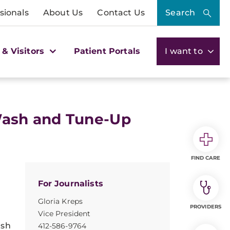
sionals
About Us
Contact Us
Search
 & Visitors
Patient Portals
I want to
Wash and Tune-Up
FIND CARE
For Journalists
Gloria Kreps
PROVIDERS
Vice President
ash
412-586-9764