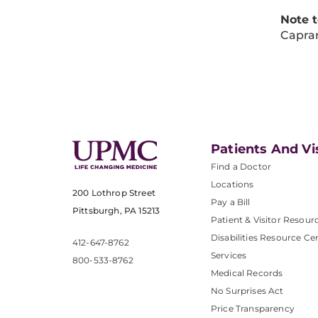
Note 
Caprar
Patients And Vi
Find a Doctor
Locations
200 Lothrop Street
Pay a Bill
Pittsburgh, PA 15213
Patient & Visitor Resour
Disabilities Resource Ce
412-647-8762
Services
800-533-8762
Medical Records
No Surprises Act
Price Transparency