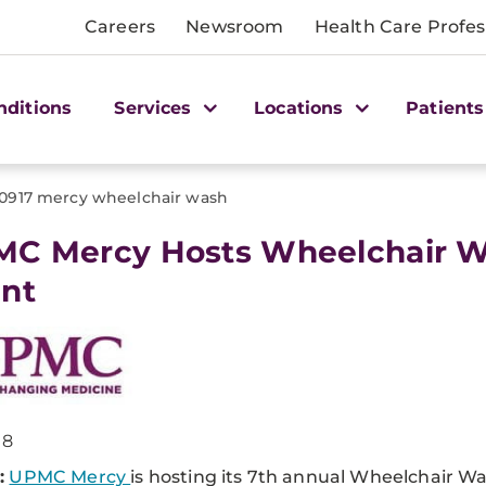
Careers
Newsroom
Health Care Profes
nditions
Services
Locations
Patients
0917 mercy wheelchair wash
MC Mercy Hosts Wheelchair 
nt
18
:
UPMC Mercy
is hosting its 7th annual Wheelchair W