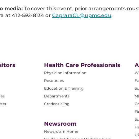
to media:
To cover this event, prior arrangements mu
a at 412-592-8134 or
CapraraCL@upmc.edu
.
sitors
Health Care Professionals
A
Physician Information
W
Resources
Fa
Education & Training
Su
ces
Departments
M
nter
Credentialing
C
Fi
S
Newsroom
He
Newsroom Home
U