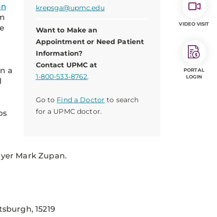
on
krepsga@upmc.edu
rm
VIDEO VISIT
he
Want to Make an
Appointment or Need Patient
Information?
Contact UPMC at
in a
PORTAL
1-800-533-8762
.
LOGIN
l
Go to
Find a Doctor
to search
e
for a UPMC doctor.
ps
ayer Mark Zupan.
tsburgh, 15219