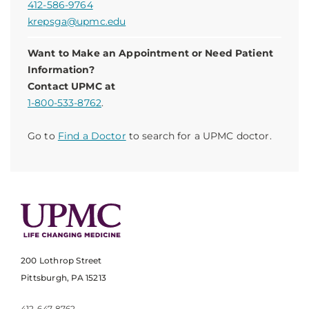
412-586-9764
krepsga@upmc.edu
Want to Make an Appointment or Need Patient
Information?
Contact UPMC at
1-800-533-8762
.
Go to
Find a Doctor
to search for a UPMC doctor.
200 Lothrop Street
Pittsburgh, PA 15213
412-647-8762