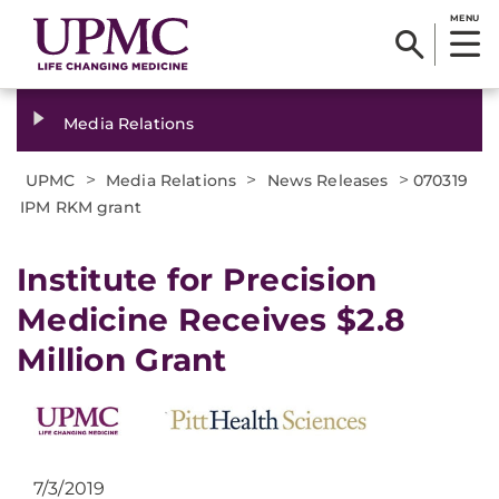
MENU
Media Relations
>
>
>
UPMC
Media Relations
News Releases
070319
IPM RKM grant
Institute for Precision
Medicine Receives $2.8
Million Grant
7/3/2019