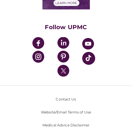
Financials
Classes & Events
Supporting UPMC
Health Library
HealthBeat Blog
Follow UPMC
UPMC Apps
UPMC Enterprises
UPMC Health Plan
UPMC International
Nondiscrimination Policy
Contact Us
Website/Email Terms of Use
Medical Advice Disclaimer