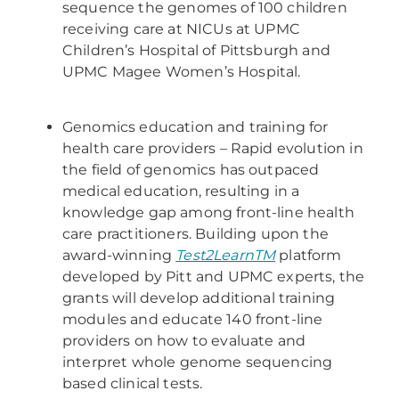
sequence the genomes of 100 children
receiving care at NICUs at UPMC
Children’s Hospital of Pittsburgh and
UPMC Magee Women’s Hospital.
Genomics education and training for
health care providers – Rapid evolution in
the field of genomics has outpaced
medical education, resulting in a
knowledge gap among front-line health
care practitioners. Building upon the
award-winning
Test2LearnTM
platform
developed by Pitt and UPMC experts, the
grants will develop additional training
modules and educate 140 front-line
providers on how to evaluate and
interpret whole genome sequencing
based clinical tests.