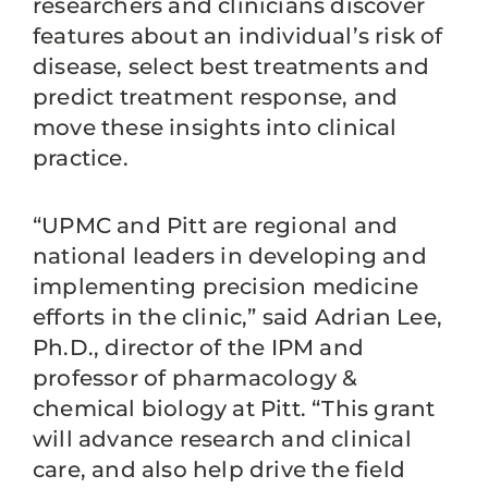
researchers and clinicians discover
features about an individual’s risk of
disease, select best treatments and
predict treatment response, and
move these insights into clinical
practice.
“UPMC and Pitt are regional and
national leaders in developing and
implementing precision medicine
efforts in the clinic,” said Adrian Lee,
Ph.D., director of the IPM and
professor of pharmacology &
chemical biology at Pitt. “This grant
will advance research and clinical
care, and also help drive the field