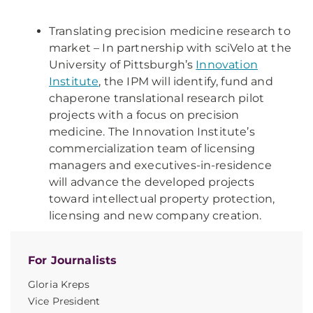
Translating precision medicine research to
market – In partnership with sciVelo at the
University of Pittsburgh’s
Innovation
Institute
, the IPM will identify, fund and
chaperone translational research pilot
projects with a focus on precision
medicine. The Innovation Institute’s
commercialization team of licensing
managers and executives-in-residence
will advance the developed projects
toward intellectual property protection,
licensing and new company creation.
For Journalists
Gloria Kreps
Vice President