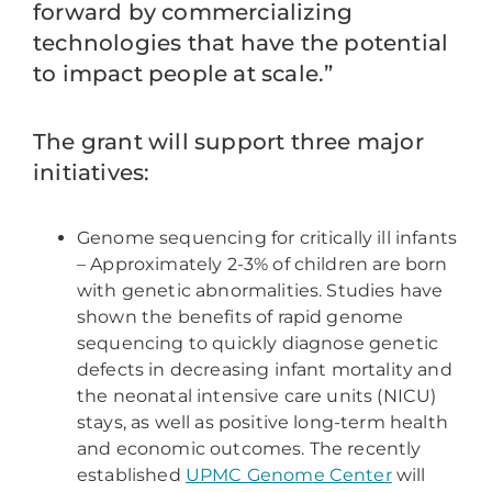
forward by commercializing
technologies that have the potential
to impact people at scale.”
The grant will support three major
initiatives:
Genome sequencing for critically ill infants
– Approximately 2-3% of children are born
with genetic abnormalities. Studies have
shown the benefits of rapid genome
sequencing to quickly diagnose genetic
defects in decreasing infant mortality and
the neonatal intensive care units (NICU)
stays, as well as positive long-term health
and economic outcomes. The recently
established
UPMC Genome Center
will