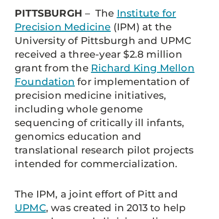
PITTSBURGH
– The
Institute for
Precision Medicine
(IPM) at the
University of Pittsburgh and UPMC
received a three-year $2.8 million
grant from the
Richard King Mellon
Foundation
for implementation of
precision medicine initiatives,
including whole genome
sequencing of critically ill infants,
genomics education and
translational research pilot projects
intended for commercialization.
The IPM, a joint effort of Pitt and
UPMC
, was created in 2013 to help