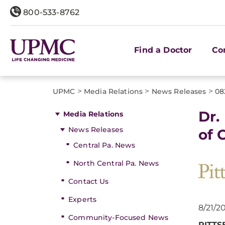
800-533-8762
Find a Doctor
Co
>
>
>
UPMC
Media Relations
News Releases
08
Dr.
Media Relations
News Releases
of 
Central Pa. News
North Central Pa. News
Contact Us
Experts
8/21/2
Community-Focused News
PITT