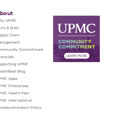
bout
hy UPMC
cts & Stats
pply Chain
anagement
ommunity Commitment
nancials
upporting UPMC
althBeat Blog
PMC Apps
PMC Enterprises
PMC Health Plan
MC International
ndiscrimination Policy