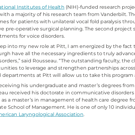
tional Institutes of Health
(NIH)-funded research proje
with a majority of his research team from Vanderbilt. Th
es for patients with unilateral vocal fold paralysis th
e pre-operative surgical planning. The second project 
atments for voice disorders.
step into my new role at Pitt, I am energized by the fact 
urgh have all the necessary ingredients to truly adva
sorders,” said Rousseau. “The outstanding faculty, the cl
unities to leverage and strengthen partnerships across
 departments at Pitt will allow us to take this program a
receiving his undergraduate and master’s degrees from t
au received his doctorate in communicative disorders 
l as a master’s in management of health care degree f
te School of Management. He is one of only 10 individua
erican Laryngological Association
.