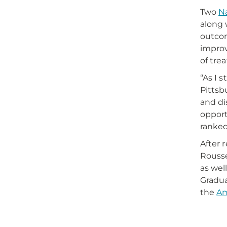
Two
Na
along 
outcom
improv
of tre
“As I 
Pittsb
and di
opport
ranked
After 
Rousse
as wel
Gradua
the
Am