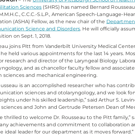
litation Sciences
(SHRS) has named Bernard Rousseau
 M.M.H.C., C.C.C.-S.L.P., American Speech-Language-Hea
ation (ASHA) Fellow, as the new chair of the
Department
nication Science and Disorders
. He will officially ass
ition on Sept. 1, 2018.
au joins Pitt from Vanderbilt University Medical Center
he held various appointments for the last 14 years. Most
for research and director of the Laryngeal Biology Labo
yngology, and as chancellor faculty fellow and associate
 sciences and mechanical engineering.
ousseau is an accomplished researcher who has contribut
ication sciences and otolaryngology, and we look fo
ights under his skilled leadership,” said Arthur S. Levine
 sciences and John and Gertrude Petersen Dean of Medi
e thrilled to welcome Dr. Rousseau to the Pitt family,” 
any achievements and commitment to collaboration an
e ideal leader for our department as it moves forward.”