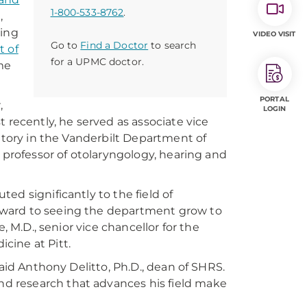
1-800-533-8762
.
,
ring
VIDEO VISIT
Go to
Find a Doctor
to search
 of
for a UPMC doctor.
ume
PORTAL
,
LOGIN
 recently, he served as associate vice
ratory in the Vanderbilt Department of
 professor of otolaryngology, hearing and
ed significantly to the field of
rward to seeing the department grow to
, M.D., senior vice chancellor for the
cine at Pitt.
said Anthony Delitto, Ph.D., dean of SHRS.
d research that advances his field make