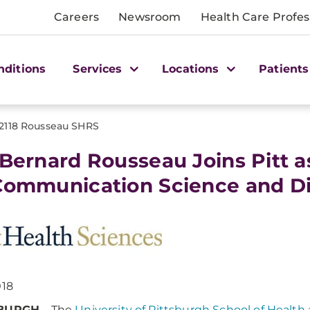
Careers
Newsroom
Health Care Profes
nditions
Services
Locations
Patients
2118 Rousseau SHRS
 Bernard Rousseau Joins Pitt 
Communication Science and Di
018
SBURGH
– The
University of Pittsburgh School of Health