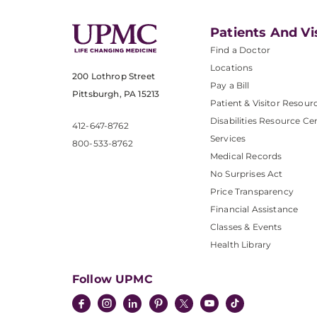
Patients And Vi
Find a Doctor
Locations
200 Lothrop Street
Pay a Bill
Pittsburgh, PA 15213
Patient & Visitor Resour
Disabilities Resource Ce
412-647-8762
Services
800-533-8762
Medical Records
No Surprises Act
Price Transparency
Financial Assistance
Classes & Events
Health Library
Follow UPMC