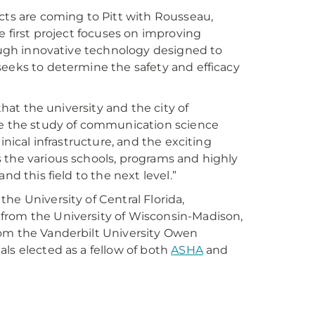
cts are coming to Pitt with Rousseau,
e first project focuses on improving
rough innovative technology designed to
seeks to determine the safety and efficacy
that the university and the city of
nce the study of communication science
inical infrastructure, and the exciting
 the various schools, programs and highly
nd this field to the next level.”
he University of Central Florida,
from the University of Wisconsin-Madison,
rom the Vanderbilt University Owen
ls elected as a fellow of both
ASHA
and