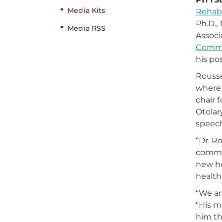
Media Kits
Rehabi
Ph.D.,
Media RSS
Associ
Commu
his pos
Rousse
where 
chair 
Otolar
speech
“Dr. R
commun
new he
health
“We ar
“His m
him th