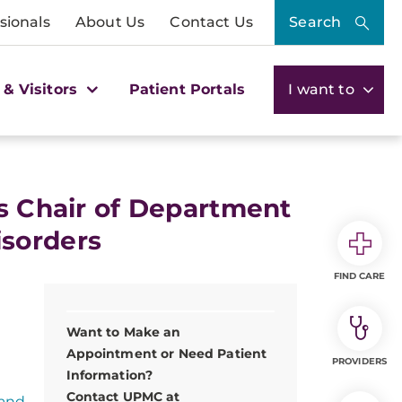
sionals
About Us
Contact Us
Search
 & Visitors
Patient Portals
I want to
as Chair of Department
sorders
FIND CARE
Want to Make an
Appointment or Need Patient
PROVIDERS
Information?
Contact UPMC at
 and