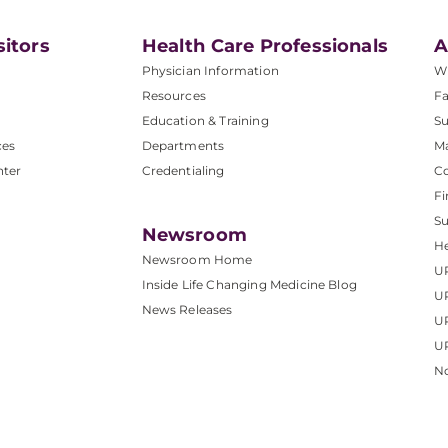
sitors
Health Care Professionals
A
Physician Information
W
Resources
Fa
Education & Training
Su
ces
Departments
M
nter
Credentialing
C
Fi
S
Newsroom
He
Newsroom Home
U
Inside Life Changing Medicine Blog
U
News Releases
U
UP
No