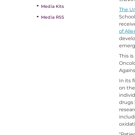
Media Kits
The Un
School
Media RSS
receiv
of All
develo
emerge
This i
Oncolo
Agains
In its
on the
indivi
drugs 
resear
includ
oxidat
“Patie