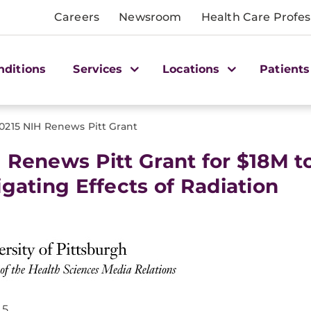
Careers
Newsroom
Health Care Profes
nditions
Services
Locations
Patients
0215 NIH Renews Pitt Grant
 Renews Pitt Grant for $18M t
igating Effects of Radiation
15