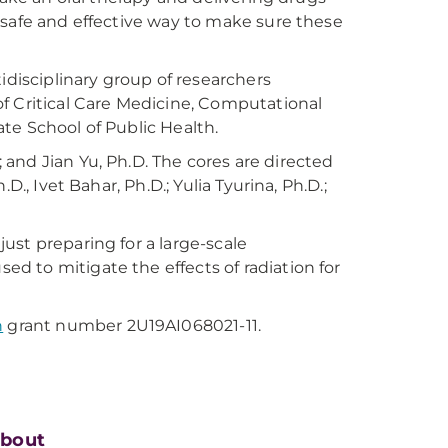
 safe and effective way to make sure these
idisciplinary group of researchers
 Critical Care Medicine, Computational
te School of Public Health.
; and Jian Yu, Ph.D. The cores are directed
., Ivet Bahar, Ph.D.; Yulia Tyurina, Ph.D.;
ust preparing for a large-scale
 to mitigate the effects of radiation for
h
grant number 2U19AI068021-11.
bout