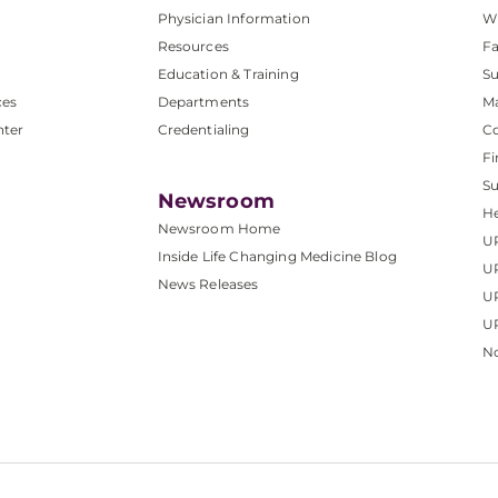
Physician Information
W
Resources
Fa
Education & Training
Su
ces
Departments
M
nter
Credentialing
C
Fi
S
Newsroom
He
Newsroom Home
U
Inside Life Changing Medicine Blog
U
News Releases
U
UP
No