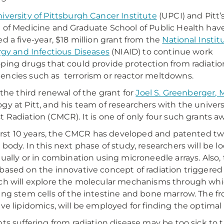
iversity of Pittsburgh Cancer Institute
(UPCI) and Pitt’
 of Medicine and Graduate School of Public Health hav
ed a five-year, $18 million grant from the
National Instit
ergy and Infectious Diseases
(NIAID) to continue work
ping drugs that could provide protection from radiatio
ncies such as terrorism or reactor meltdowns.
s the third renewal of the grant for
Joel S. Greenberger, 
gy at Pitt, and his team of researchers with the unive
t Radiation (CMCR). It is one of only four such grants a
 first 10 years, the CMCR has developed and patented two
 body. In this next phase of study, researchers will be 
dually or in combination using microneedle arrays. Also
based on the innovative concept of radiation triggered 
ch will explore the molecular mechanisms through which
ing stem cells of the intestine and bone marrow. The fr
ive lipidomics, will be employed for finding the optima
nts suffering from radiation disease may be too sick to 