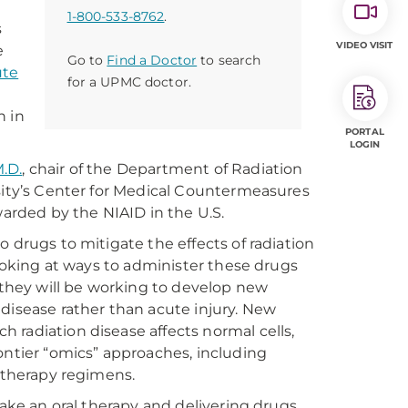
1-800-533-8762
.
s
VIDEO VISIT
e
Go to
Find a Doctor
to search
ute
for a UPMC doctor.
n in
PORTAL
LOGIN
M.D.
, chair of the Department of Radiation
rsity’s Center for Medical Countermeasures
warded by the NIAID in the U.S.
 drugs to mitigate the effects of radiation
looking at ways to administer these drugs
, they will be working to develop new
disease rather than acute injury. New
 radiation disease affects normal cells,
ontier “omics” approaches, including
l therapy regimens.
take an oral therapy and delivering drugs