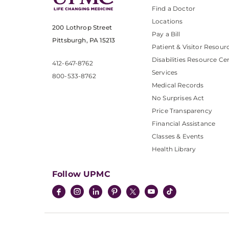
Find a Doctor
Locations
200 Lothrop Street
Pay a Bill
Pittsburgh, PA 15213
Patient & Visitor Resour
Disabilities Resource Ce
412-647-8762
Services
800-533-8762
Medical Records
No Surprises Act
Price Transparency
Financial Assistance
Classes & Events
Health Library
Follow UPMC