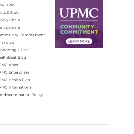
hy UPMC
cts & Stats
pply Chain
anagement
ommunity Commitment
nancials
upporting UPMC
althBeat Blog
PMC Apps
PMC Enterprises
PMC Health Plan
MC International
ndiscrimination Policy