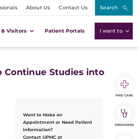
sionals
About Us
Contact Us
Search
 & Visitors
Patient Portals
I want to
o Continue Studies into
FIND CARE
Want to Make an
Appointment or Need Patient
PROVIDERS
Information?
Contact UPMC at