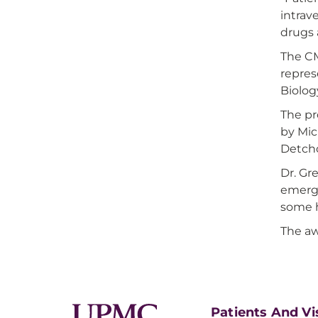
intrav
drugs 
The CM
repre
Biolog
The pr
by Mic
Detcho
Dr. Gr
emerge
some h
The aw
Patients And Vi