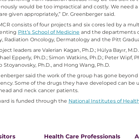
enously would be too impractical and costly. We need a
are given appropriately,” Dr. Greenberger said.
CR consists of four projects and six cores led by a mult
senting
Pitt’s School of Medicine
and the departments of
y, Radiation Oncology, Dermatology and the Pitt Gradua
oject leaders are Valerian Kagan, Ph.D.; Hülya Bayır, M.D.
hael Epperly, Ph.D.; Simon Watkins, Ph.D.; Peter Wipf, Ph.D
 Stoyanovsky, Ph.D., and Hong Wang, Ph.D.
eenberger said the work of the group has gone beyond j
ncy. Some of the drugs they have developed can be used
ead and neck cancer patients.
ard is funded through the
National Institutes of Healt
sitors
Health Care Professionals
A