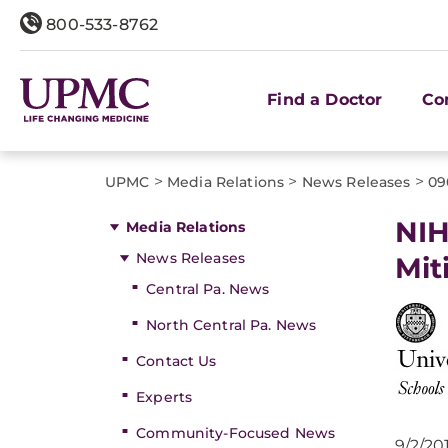
800-533-8762
Find a Doctor
Co
>
>
>
UPMC
Media Relations
News Releases
09
NIH
Media Relations
News Releases
Mit
Central Pa. News
North Central Pa. News
Contact Us
Experts
Community-Focused News
9/2/20