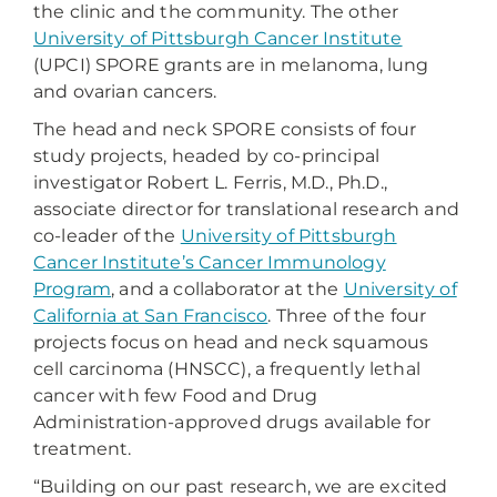
the clinic and the community. The other
University of Pittsburgh Cancer Institute
(UPCI) SPORE grants are in melanoma, lung
and ovarian cancers.
The head and neck SPORE consists of four
study projects, headed by co-principal
investigator Robert L. Ferris, M.D., Ph.D.,
associate director for translational research and
co-leader of the
University of Pittsburgh
Cancer Institute’s Cancer Immunology
Program
, and a collaborator at the
University of
California at San Francisco
. Three of the four
projects focus on head and neck squamous
cell carcinoma (HNSCC), a frequently lethal
cancer with few Food and Drug
Administration-approved drugs available for
treatment.
“Building on our past research, we are excited