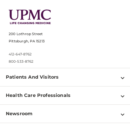
200 Lothrop Street
Pittsburgh, PA 15213
412-647-8762
800-533-8762
Patients And Visitors
Find a Doctor
Health Care Professionals
Locations
Physician Information
Pay a Bill
Newsroom
Resources
Patient & Visitor Resources
Newsroom Home