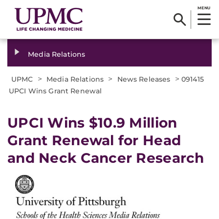
MENU
Media Relations
>
>
>
UPMC
Media Relations
News Releases
091415
UPCI Wins Grant Renewal
UPCI Wins $10.9 Million
Grant Renewal for Head
and Neck Cancer Research