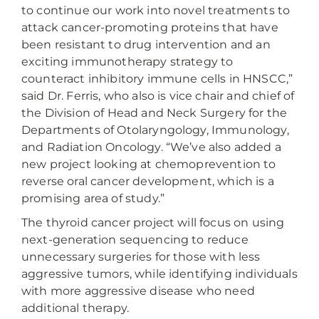
to continue our work into novel treatments to
attack cancer-promoting proteins that have
been resistant to drug intervention and an
exciting immunotherapy strategy to
counteract inhibitory immune cells in HNSCC,”
said Dr. Ferris, who also is vice chair and chief of
the Division of Head and Neck Surgery for the
Departments of Otolaryngology, Immunology,
and Radiation Oncology. “We’ve also added a
new project looking at chemoprevention to
reverse oral cancer development, which is a
promising area of study.”
The thyroid cancer project will focus on using
next-generation sequencing to reduce
unnecessary surgeries for those with less
aggressive tumors, while identifying individuals
with more aggressive disease who need
additional therapy.