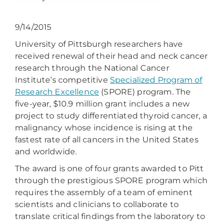
9/14/2015
University of Pittsburgh researchers have
received renewal of their head and neck cancer
research through the National Cancer
Institute’s competitive
Specialized Program of
Research Excellence
(SPORE) program. The
five-year, $10.9 million grant includes a new
project to study differentiated thyroid cancer, a
malignancy whose incidence is rising at the
fastest rate of all cancers in the United States
and worldwide.
The award is one of four grants awarded to Pitt
through the prestigious SPORE program which
requires the assembly of a team of eminent
scientists and clinicians to collaborate to
translate critical findings from the laboratory to