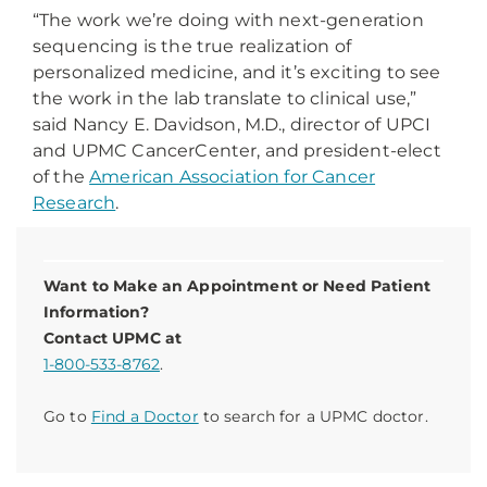
“The work we’re doing with next-generation
sequencing is the true realization of
personalized medicine, and it’s exciting to see
the work in the lab translate to clinical use,”
said Nancy E. Davidson, M.D., director of UPCI
and UPMC CancerCenter, and president-elect
of the
American Association for Cancer
Research
.
Want to Make an Appointment or Need Patient
Information?
Contact UPMC at
1-800-533-8762
.
Go to
Find a Doctor
to search for a UPMC doctor.