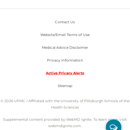
Contact Us
Website/Email Terms of Use
Medical Advice Disclaimer
Privacy Information
Active Privacy Alerts
Sitemap
© 2026 UPMC I Affiliated with the University of Pittsburgh Schools of the
Health Sciences
Supplemental content provided by WebMD Ignite. To learn more, visit
webmdignite.com.