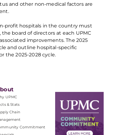
atus and other non-medical factors
are
men
t.
n-profit hospitals in the country
must
is, the board of directors at each UPMC
k associated improvements. The 2025
e and outline hospital-specific
or the 2025
-
2028 cycle.
bout
hy UPMC
cts & Stats
pply Chain
anagement
ommunity Commitment
nancials