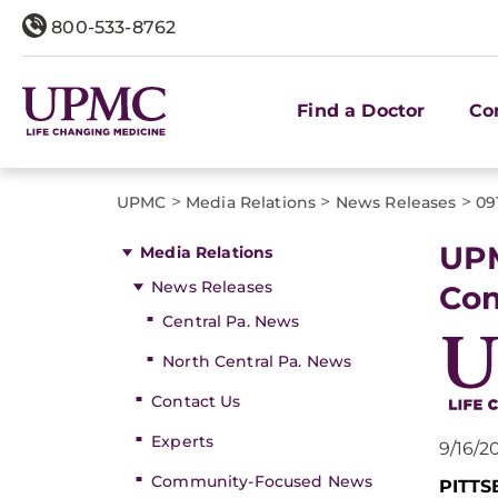
800-533-8762
Find a Doctor
Co
>
>
>
UPMC
Media Relations
News Releases
09
UPM
Media Relations
News Releases
Co
Central Pa. News
North Central Pa. News
Contact Us
Experts
9/16/2
Community-Focused News
PITT