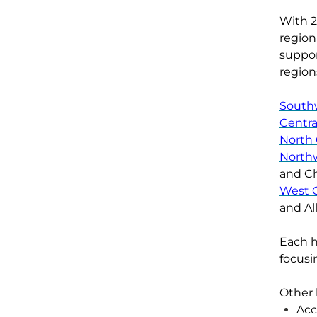
With
region
suppor
region
South
Centra
North 
North
and C
West C
and Al
Each
h
focusi
O
ther
Acc