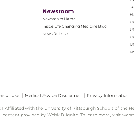
S
Newsroom
He
Newsroom Home
U
Inside Life Changing Medicine Blog
U
News Releases
U
UP
No
ms of Use
Medical Advice Disclaimer
Privacy Information
 Affiliated with the University of Pittsburgh Schools of the H
 content provided by WebMD Ignite. To learn more, visit web