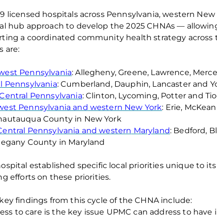
29 licensed
hospitals across Pennsylvania,
western
New 
al hub approach to develop the 202
5
CHNAs — allowing 
ting a coordinated community health strategy acros
s are:
west Pennsylvania
: Allegheny, Greene, Lawrence,
Merce
l Pennsylvania
: Cumberland, Dauphin,
Lancaster
and Yo
Central Pennsylvania
:
Clinton,
Lycoming,
Potter
and Tio
west Pennsylvania and
western
New York
: Erie, McKea
hautauqua County in New York
entral Pennsylvania and
western
Maryland
: Bedford, 
legany County in Maryland
ospital
establishe
d
specific local priorities unique to 
ng efforts
on these priorities
.
 key findings from this cycle of the CHNA
include
:
ess to care
is the key issue UPMC can address to have