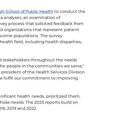
rgh School of Public Health
to conduct the
ta analys
e
s,
an
examination of
ey process that solicit
ed
feedback from
d organizations that represent patient
income
populations.
The
survey
 health
field, including health disparities,
nd stakeholders throughout the needs
 the people in the communities we serve,"
 president of the Health Services Division
we
fulfill
our commitment to improving
nificant health needs, prioritize
d
them
,
those needs.
The 202
5
reports build on
16,
2019
and 2022
.