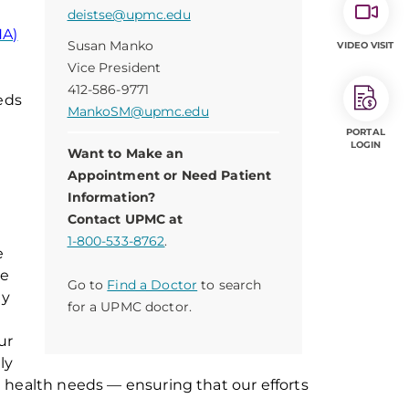
deistse@upmc.edu
NA)
Susan Manko
VIDEO VISIT
Vice President
412-586-9771
eeds
MankoSM@upmc.edu
PORTAL
LOGIN
Want to Make an
Appointment or Need Patient
Information?
Contact UPMC at
1-800-533-8762
.
e
ce
Go to
Find a Doctor
to search
y
for a UPMC doctor.
ur
ly
g
health
needs
—
ensuring
that our efforts