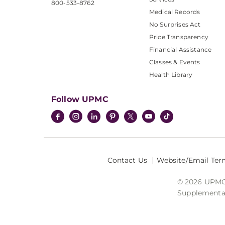
800-533-8762
Medical Records
No Surprises Act
Price Transparency
Financial Assistance
Classes & Events
Health Library
Follow UPMC
Contact Us
Website/Email Ter
© 2026 UPMC I
Supplemental