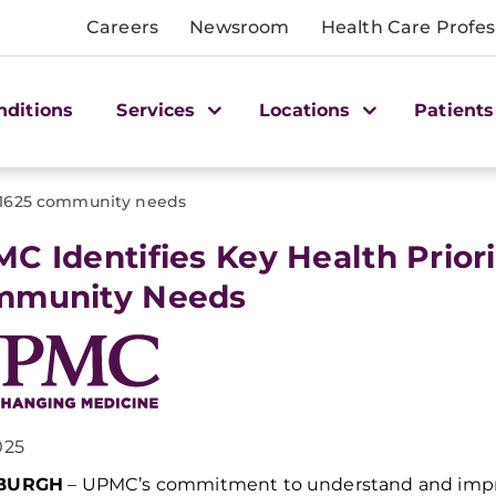
Careers
Newsroom
Health Care Profes
nditions
Services
Locations
Patients
1625 community needs
C Identifies Key Health Priori
mmunity Needs
025
SBURGH
–
UPMC’s commitment to
understand
and
imp