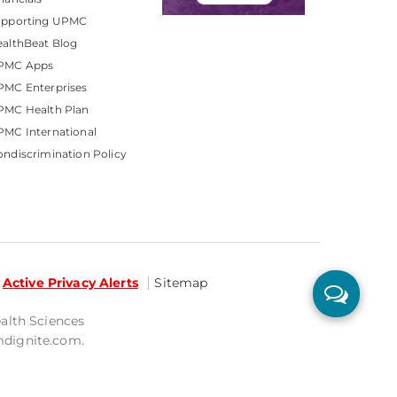
upporting UPMC
althBeat Blog
PMC Apps
PMC Enterprises
PMC Health Plan
MC International
ndiscrimination Policy
Active Privacy Alerts
Sitemap
ealth Sciences
mdignite.com.