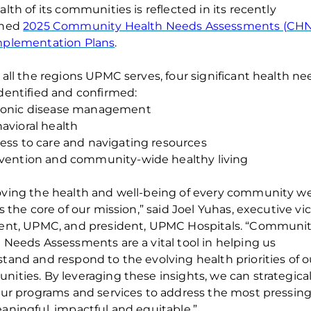
alth of
its
communities is reflected in its recently
shed
202
5
Community Health Needs Assessments (CH
mplementation Plans
.
 all the regions UPMC ser
ves, four significant health n
dentified
and confirmed
:
onic disease management
avioral health
ess to care and navigating resources
vention and community-wide healthy living
ving the health and well-being of every community w
is the core of our mission,”
said Joel Yuhas, executive vi
ent, UPMC, and president, UPMC Hospitals.
“
Communit
h Needs Assessments
are a
vital tool in helping us
tand and respond to the evolving health priorities of o
nities
.
By
leveraging
these insights, we can strategical
our programs and services to address the most pressin
aningful,
impactful
and
equitable
.”