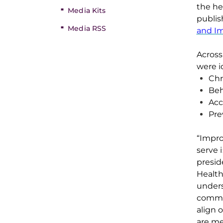
the he
Media Kits
publi
Media RSS
and I
Across
were
i
Chr
Beh
Acc
Pre
“Impro
serve 
presid
Healt
unders
commu
align 
are
me