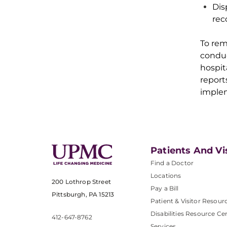
Dis
rec
To
rema
condu
hospit
report
implem
Patients And Vi
Find a Doctor
Locations
200 Lothrop Street
Pay a Bill
Pittsburgh, PA 15213
Patient & Visitor Resour
Disabilities Resource Ce
412-647-8762
Services