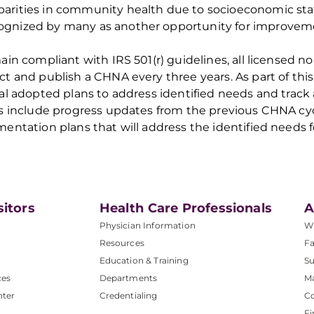
parities in community health due to socioeconomic st
ognized by many
as another opportunity for improve
in compliant with IRS 501(r) guidelines, all licensed no
ct and publish a CHNA
every three years
. As part of th
al adopted plans to address identified needs and trac
s include progress updates
from
the
previous
CHNA cycl
entation plans that will address
the
identified
needs f
sitors
Health Care Professionals
A
Physician Information
W
Resources
Fa
Education & Training
Su
ces
Departments
M
nter
Credentialing
C
Fi