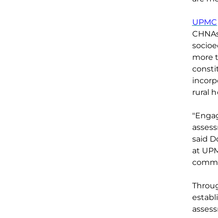
UPMC
CHNAs,
socioe
more 
consti
incorp
rural 
"Engag
asses
said D
at UPM
commu
Throu
establ
assess