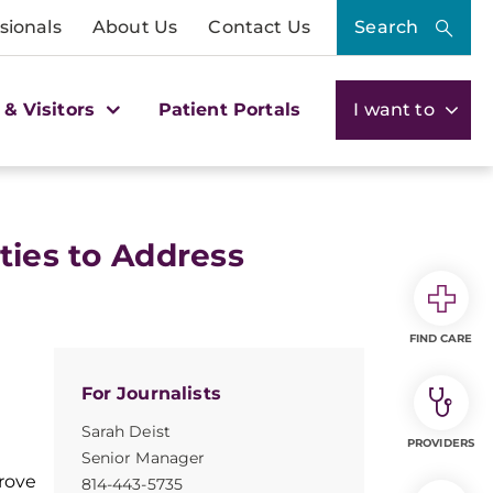
sionals
About Us
Contact Us
Search
 & Visitors
Patient Portals
I want to
ties to Address
FIND CARE
For Journalists
Sarah Deist
PROVIDERS
Senior Manager
rove
814-443-5735