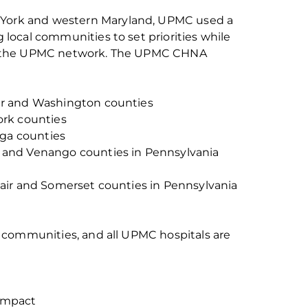
York
and
w
estern Maryland, UPMC used a
local communities to set priorities while
s the UPMC network.
The
UPMC CHNA
r
and Washington counties
rk counties
ga counties
n and Venango counties in Pennsylvania
Blair and Somerset counties in Pennsylvania
its communities, and all UPMC hospitals are
impact