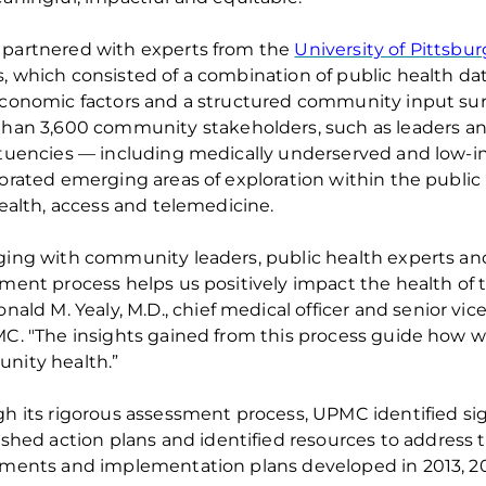
partner
ed
with experts from the
University of Pittsbu
 which consist
ed
of a combination of public health da
conomic factors and a structured community input surv
than
3
,
6
00 community stakeholders
,
such as leaders an
tuencies — including medically underserved
and
low-
orate
d
emerging areas of exploration within the public
health,
access
and telemedicine.
ing with community leaders, public health experts a
sment process helps
us positively impact the health of
onald M. Yealy, M
.
D
.
, chief medical
officer
and senior vice
C. "The insights gained from this process guide how 
nity health.”
gh
its
rigorous assessment process, UPMC
identifie
d
sig
ishe
d
action
plans
and
identifie
d
resources to address 
ments and implementation plans developed in 2013, 20