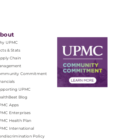
bout
hy UPMC
cts & Stats
pply Chain
anagement
ommunity Commitment
nancials
upporting UPMC
althBeat Blog
PMC Apps
PMC Enterprises
PMC Health Plan
MC International
ndiscrimination Policy