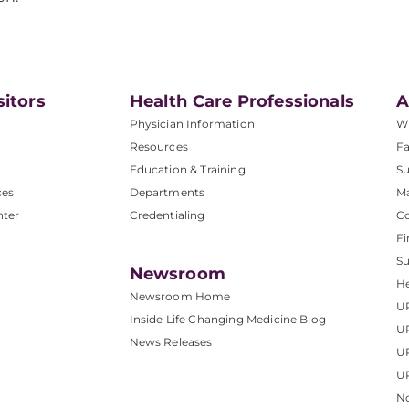
sitors
Health Care Professionals
A
Physician Information
W
Resources
Fa
Education & Training
Su
ces
Departments
M
nter
Credentialing
C
Fi
S
Newsroom
He
Newsroom Home
U
Inside Life Changing Medicine Blog
U
News Releases
U
UP
No