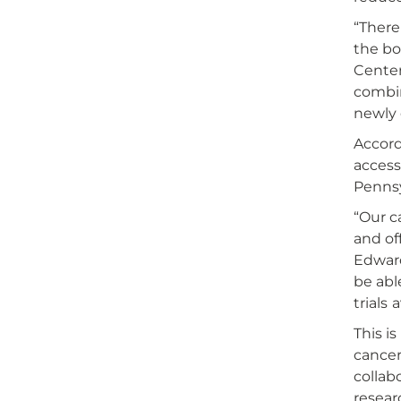
“There
the bo
Center
combin
newly 
Accord
access
Pennsy
“Our c
and of
Edward
be abl
trials 
This i
cancer
collab
resear