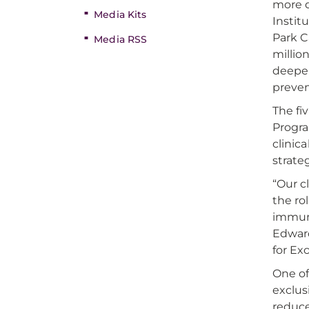
more d
Media Kits
Instit
Park C
Media RSS
millio
deeper
preven
The fi
Progra
clinic
strate
“Our c
the ro
immune
Edward
for Ex
One of
exclus
reduce