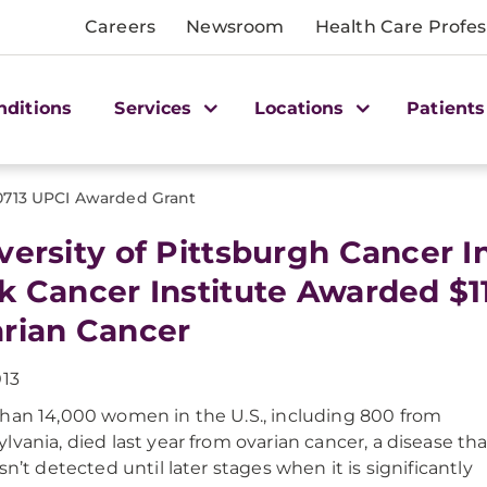
Careers
Newsroom
Health Care Profes
nditions
Services
Locations
Patients
0713 UPCI Awarded Grant
versity of Pittsburgh Cancer I
k Cancer Institute Awarded $11
rian Cancer
013
han 14,000 women in the U.S., including 800 from
lvania, died last year from ovarian cancer, a disease tha
sn’t detected until later stages when it is significantly