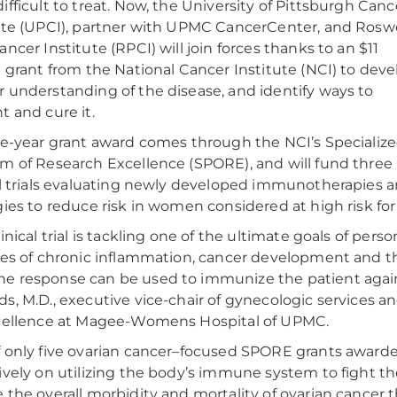
ifficult to treat. Now, the University of Pittsburgh Canc
ute (UPCI), partner with UPMC CancerCenter, and Roswe
ancer Institute (RPCI) will join forces thanks to an $11
n grant from the National Cancer Institute (NCI) to deve
 understanding of the disease, and identify ways to
t and cure it.
ve-year grant award comes through the NCI’s Specializ
m of Research Excellence (SPORE), and will fund three
al trials evaluating newly developed immunotherapies 
gies to reduce risk in women considered at high risk fo
linical trial is tackling one of the ultimate goals of per
les of chronic inflammation, cancer development and
 response can be used to immunize the patient agains
s, M.D., executive vice-chair of gynecologic services a
cellence at Magee-Womens Hospital of UPMC.
 only five ovarian cancer–focused SPORE grants awarded 
ively on utilizing the body’s immune system to fight the
 the overall morbidity and mortality of ovarian cancer