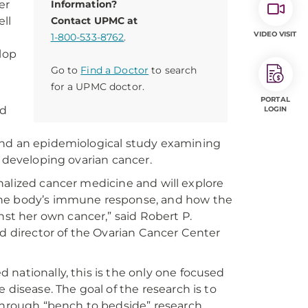
er
Information?
ll
Contact UPMC at
VIDEO VISIT
1-800-533-8762
.
lop
Go to
Find a Doctor
to search
for a UPMC doctor.
PORTAL
ed
LOGIN
and an epidemiological study examining
r developing ovarian cancer.
sonalized cancer medicine and will explore
 the body’s immune response, and how the
t her own cancer,” said Robert P.
nd director of the Ovarian Cancer Center
nationally, this is the only one focused
 disease. The goal of the research is to
 through “bench to bedside” research.