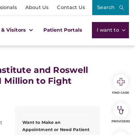
sionals
About Us
Contact Us
Search
 & Visitors
Patient Portals
I want to
nstitute and Roswell
 Million to Fight
FIND CARE
PROVIDERS
t
Want to Make an
Appointment or Need Patient