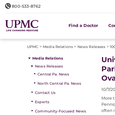
800-533-8762
Find a Doctor
Co
>
>
>
UPMC
Media Relations
News Releases
10
Uni
Media Relations
News Releases
Par
Central Pa. News
Ova
North Central Pa. News
10/7/2
Contact Us
More t
Experts
Pennsy
often i
Community-Focused News