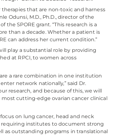
r therapies that are non-toxic and harness
e Odunsi, M.D., Ph.D., director of the
f the SPORE grant. “This research is a
ore than a decade. Whether a patient is
ORE can address her current condition.”
 play a substantial role by providing
aunched at RPCI, to women across
re a rare combination in one institution
enter network nationally,” said Dr.
ur research, and because of this, we will
 most cutting-edge ovarian cancer clinical
 focus on lung cancer, head and neck
 requiring institutes to document strong
ll as outstanding programs in translational