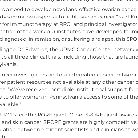
 is a need to develop novel and effective ovarian cance
dy’s immune response to fight ovarian cancer,” said Kunl
 for Immunotherapy at RPCI and principal investigator o
ation of the work our institutes have developed for m
diagnosed, in remission, or suffering a relapse, this SP
ing to Dr. Edwards, the UPMC CancerCenter network will
 to all three clinical trials, including those that are l
lvania.
ancer investigators and our integrated cancer network a
fer patient resources not available at any other cancer c
s. “We’ve received incredible institutional support for o
e to offer women in Pennsylvania access to some of the
available.”
s UPCI’s fourth SPORE grant. Other SPORE grant awards
 and skin cancer. SPORE grants are highly competitive,
oration between eminent scientists and clinicians as we
ch.