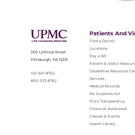
Patients And Vi
Find a Doctor
Locations
200 Lothrop Street
Pay a Bill
Pittsburgh, PA 15213
Patient & Visitor Resour
Disabilities Resource Ce
412-647-8762
Services
800-533-8762
Medical Records
No Surprises Act
Price Transparency
Financial Assistance
Classes & Events
Health Library