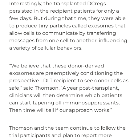
Interestingly, the transplanted DCregs
persisted in the recipient patients for only a
few days. But during that time, they were able
to produce tiny particles called exosomes that
allow cells to communicate by transferring
messages from one cell to another, influencing
a variety of cellular behaviors.
“We believe that these donor-derived
exosomes are preemptively conditioning the
prospective LDLT recipient to see donor cells as
safe,” said Thomson. “A year post-transplant,
clinicians will then determine which patients
can start tapering off immunosuppressants.
Then time will tell if our approach works.”
Thomson and the team continue to follow the
trial participants and plan to report more