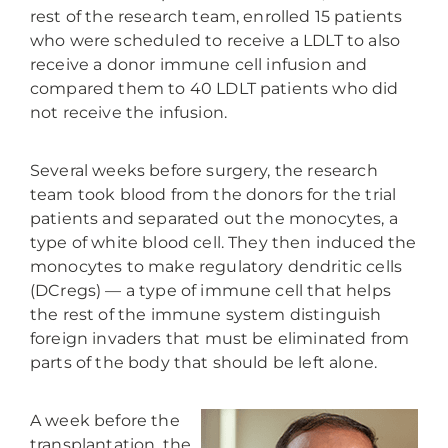
rest of the research team, enrolled 15 patients
who were scheduled to receive a LDLT to also
receive a donor immune cell infusion and
compared them to 40 LDLT patients who did
not receive the infusion.
Several weeks before surgery, the research
team took blood from the donors for the trial
patients and separated out the monocytes, a
type of white blood cell. They then induced the
monocytes to make regulatory dendritic cells
(DCregs) — a type of immune cell that helps
the rest of the immune system distinguish
foreign invaders that must be eliminated from
parts of the body that should be left alone.
A week before the
transplantation, the