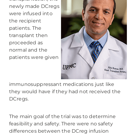
newly made DCregs
were infused into
the recipient
patients. The
transplant then
proceeded as
normal and the
patients were given
immunosuppressant medications just like
they would have if they had not received the
DCregs.
The main goal of the trial was to determine
feasibility and safety. There were no safety
differences between the DCreg infusion