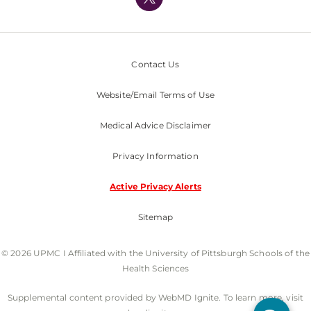
Nondiscrimination Policy
Contact Us
Website/Email Terms of Use
Medical Advice Disclaimer
Privacy Information
Active Privacy Alerts
Sitemap
© 2026 UPMC I Affiliated with the University of Pittsburgh Schools of the
Health Sciences
Supplemental content provided by WebMD Ignite. To learn more, visit