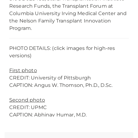
Research Funds, the Transplant Forum at
Columbia University Irving Medical Center and
the Nelson Family Transplant Innovation
Program.
PHOTO DETAILS: (click images for high-res
versions)
First photo
CREDIT: University of Pittsburgh
CAPTION: Angus W. Thomson, Ph.D., D.Sc.
Second photo
CREDIT: UPMC
CAPTION: Abhinav Humar, M.D.