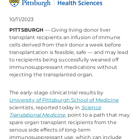
10/11/2023
PITTSBURGH
— Giving living donor liver
transplant recipients an infusion of immune
cells derived from their donor a week before
transplantation is feasible, safe — and may lead
to recipients being successfully weaned off
immunosuppressant medications without
rejecting the transplanted organ.
The early-stage clinical trial results by
University of Pittsburgh School of Medicine
scientists, reported today in
Science
Translational Medicine
,
point to a path that may
spare organ transplant recipients from the
serious side effects of long-term
immunosuppressant use, which can include