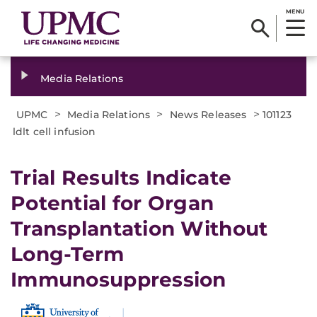
MENU
Media Relations
>
>
>
UPMC
Media Relations
News Releases
101123
ldlt cell infusion
Trial Results Indicate
Potential for Organ
Transplantation Without
Long-Term
Immunosuppression