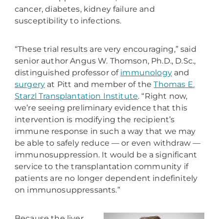
cancer, diabetes, kidney failure and
susceptibility to infections.
“These trial results are very encouraging,” said
senior author Angus W. Thomson, Ph.D., D.Sc.
,
distinguished professor of
immunology
and
surgery
at Pitt and member of the
Thomas E.
Starzl Transplantation Institute
. “Right now,
we’re seeing preliminary evidence that this
intervention is modifying the recipient’s
immune response in such a way that we may
be able to safely reduce — or even withdraw —
immunosuppression. It would be a significant
service to the transplantation community if
patients are no longer dependent indefinitely
on immunosuppressants.”
Because the liver