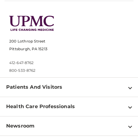
200 Lothrop Street
Pittsburgh, PA 15213
412-647-8762
800-533-8762
Patients And Visitors
Find a Doctor
Health Care Professionals
Locations
Physician Information
Pay a Bill
Newsroom
Resources
Patient & Visitor Resources