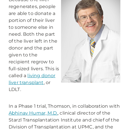
regenerates, people
are able to donate a
portion of their liver
to someone else in
need. Both the part
of the liver left in the
donor and the part
given to the
recipient regrow to
full-sized livers. This is
called a
living donor
liver transplant
, or
LDLT.
In a Phase 1 trial, Thomson, in collaboration with
Abhinav Humar, M.D.
, clinical director of the
Starzl Transplantation Institute and chief of the
Division of Transplantation at UPMC, and the