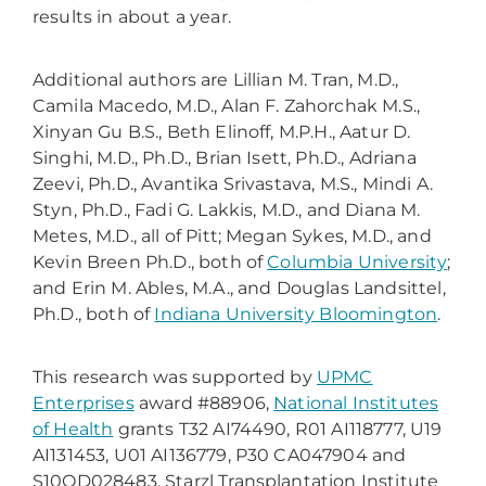
results in about a year.
Additional authors are Lillian M. Tran, M.D.,
Camila Macedo, M.D.,
Alan F. Zahorchak M.S.,
Xinyan Gu B.S., Beth Elinoff, M.P.H., Aatur D.
Singhi, M.D., Ph.D., Brian Isett, Ph.D., Adriana
Zeevi, Ph.D., Avantika Srivastava, M.S., Mindi A.
Styn, Ph.D., Fadi G. Lakkis, M.D., and Diana M.
Metes, M.D., all of Pitt; Megan Sykes, M.D., and
Kevin Breen Ph.D., both of
Columbia University
;
and Erin M. Ables, M.A., and Douglas Landsittel,
Ph.D., both of
Indiana University Bloomington
.
This research was supported by
UPMC
Enterprises
award #88906,
National Institutes
of Health
grants T32 AI74490, R01 AI118777, U19
AI131453, U01 AI136779, P30 CA047904 and
S10OD028483, Starzl Transplantation Institute