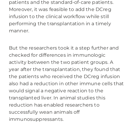
patients and the standard-of-care patients.
Moreover, it was feasible to add the DCreg
infusion to the clinical workflow while still
performing the transplantation in a timely
manner.
But the researchers took it a step further and
checked for differences in immunologic
activity between the two patient groups. A
year after the transplantation, they found that
the patients who received the DCreg infusion
also had a reduction in other immune cells that
would signal a negative reaction to the
transplanted liver. In animal studies this
reduction has enabled researchers to
successfully wean animals off
immunosuppressants.