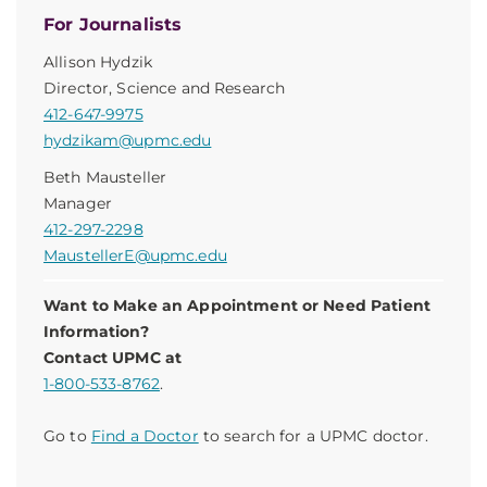
For Journalists
Allison Hydzik
Director, Science and Research
412-647-9975
hydzikam@upmc.edu
Beth Mausteller
Manager
412-297-2298
MaustellerE@upmc.edu
Want to Make an Appointment or Need Patient
Information?
Contact UPMC at
1-800-533-8762
.
Go to
Find a Doctor
to search for a UPMC doctor.