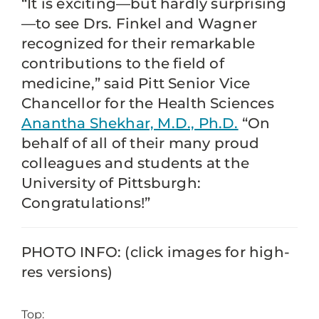
“It is exciting—but hardly surprising
—to see Drs. Finkel and Wagner
recognized for their remarkable
contributions to the field of
medicine,” said Pitt Senior Vice
Chancellor for the Health Sciences
Anantha Shekhar, M.D., Ph.D.
“On
behalf of all of their many proud
colleagues and students at the
University of Pittsburgh:
Congratulations!”
PHOTO INFO: (click images for high-
res versions)
Top: