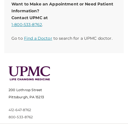
Want to Make an Appointment or Need Patient
Information?
Contact UPMC at
1-800-533-8762
.
Go to
Find a Doctor
to search for a UPMC doctor.
200 Lothrop Street
Pittsburgh, PA 15213
412-647-8762
800-533-8762