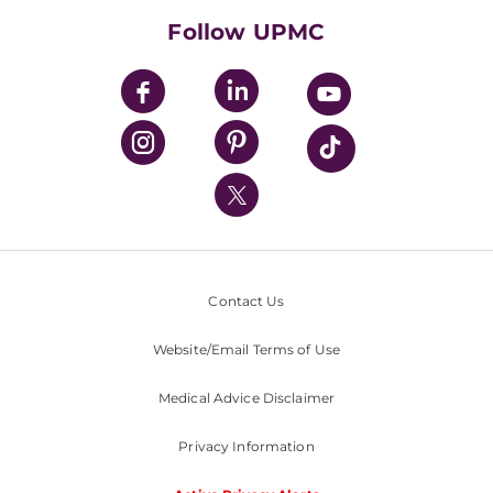
HealthBeat Blog
Follow UPMC
UPMC Apps
UPMC Enterprises
UPMC Health Plan
UPMC International
Nondiscrimination Policy
Contact Us
Website/Email Terms of Use
Medical Advice Disclaimer
Privacy Information