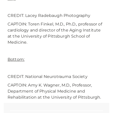
CREDIT: Lacey Radebaugh Photography
CAPTOIN: Toren Finkel, M.D., Ph.D., professor of
cardiology and director of the Aging Institute
at the University of Pittsburgh School of
Medicine.
Bottom:
CREDIT: National Neurotrauma Society
CAPTOIN: Amy K. Wagner, M.D., Professor,
Department of Physical Medicine and
Rehabilitation at the University of Pittsburgh.