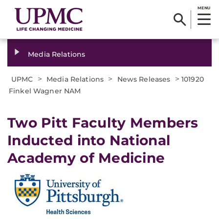
MENU
Media Relations
>
>
>
UPMC
Media Relations
News Releases
101920
Finkel Wagner NAM
Two Pitt Faculty Members
Inducted into National
Academy of Medicine