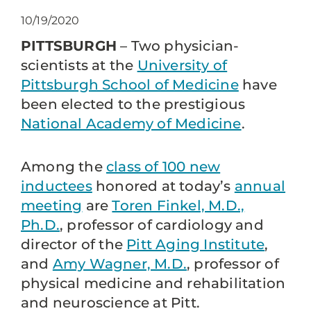
10/19/2020
PITTSBURGH
– Two physician-
scientists at the
University of
Pittsburgh School of Medicine
have
been elected to the prestigious
National Academy of Medicine
.
Among the
class of 100 new
inductees
honored at today’s
annual
meeting
are
Toren Finkel, M.D.,
Ph.D.
, professor of cardiology and
director of the
Pitt Aging Institute
,
and
Amy Wagner, M.D.
, professor of
physical medicine and rehabilitation
and neuroscience at Pitt.