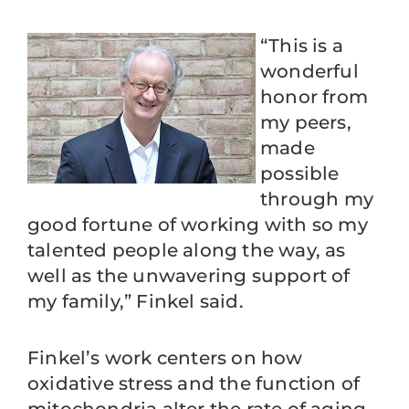
“This is a
wonderful
honor from
my peers,
made
possible
through my
good fortune of working with so my
talented people along the way, as
well as the unwavering support of
my family,” Finkel said.
Finkel’s work centers on how
oxidative stress and the function of