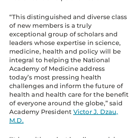
“This distinguished and diverse class
of new members is a truly
exceptional group of scholars and
leaders whose expertise in science,
medicine, health and policy will be
integral to helping the National
Academy of Medicine address
today’s most pressing health
challenges and inform the future of
health and health care for the benefit
of everyone around the globe,” said
Academy President
Victor J. Dzau,
M.D.