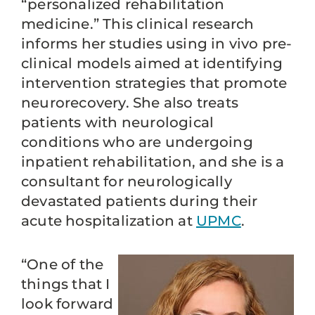
“personalized rehabilitation
medicine.” This clinical research
informs her studies using in vivo pre-
clinical models aimed at identifying
intervention strategies that promote
neurorecovery. She also treats
patients with neurological
conditions who are undergoing
inpatient rehabilitation, and she is a
consultant for neurologically
devastated patients during their
acute hospitalization at
UPMC
.
“One of the
things that I
look forward