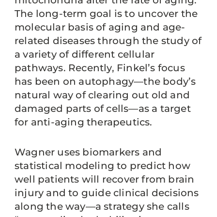
mitochondria alter the rate of aging.
The long-term goal is to uncover the
molecular basis of aging and age-
related diseases through the study of
a variety of different cellular
pathways. Recently, Finkel’s focus
has been on autophagy—the body’s
natural way of clearing out old and
damaged parts of cells—as a target
for anti-aging therapeutics.
Wagner uses biomarkers and
statistical modeling to predict how
well patients will recover from brain
injury and to guide clinical decisions
along the way—a strategy she calls