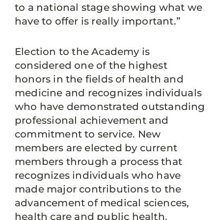
to a national stage showing what we
have to offer is really important.”
Election to the Academy is
considered one of the highest
honors in the fields of health and
medicine and recognizes individuals
who have demonstrated outstanding
professional achievement and
commitment to service. New
members are elected by current
members through a process that
recognizes individuals who have
made major contributions to the
advancement of medical sciences,
health care and public health.