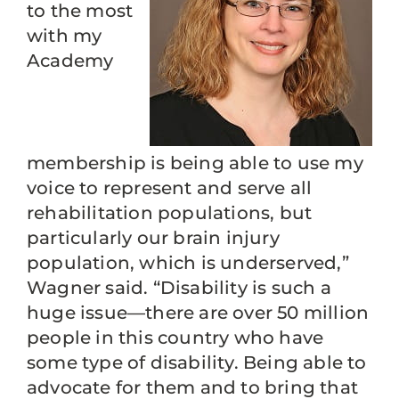
to the most
with my
Academy
membership is being able to use my
voice to represent and serve all
rehabilitation populations, but
particularly our brain injury
population, which is underserved,”
Wagner said. “Disability is such a
huge issue—there are over 50 million
people in this country who have
some type of disability. Being able to
advocate for them and to bring that