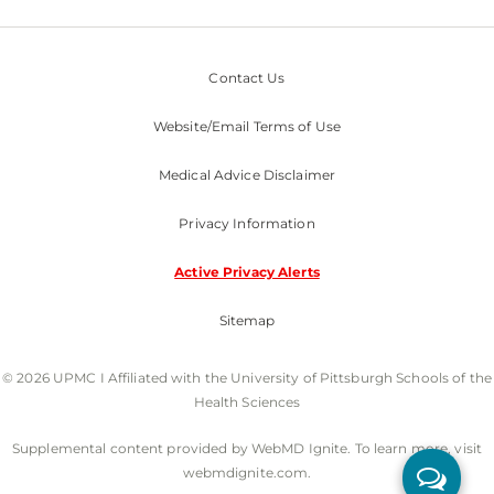
Contact Us
Website/Email Terms of Use
Medical Advice Disclaimer
Privacy Information
Active Privacy Alerts
Sitemap
© 2026 UPMC I Affiliated with the University of Pittsburgh Schools of the
Health Sciences
Supplemental content provided by WebMD Ignite. To learn more, visit
webmdignite.com.