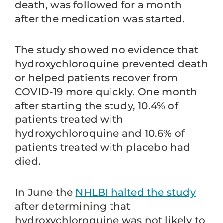
death, was followed for a month
after the medication was started.
The study showed no evidence that
hydroxychloroquine prevented death
or helped patients recover from
COVID-19 more quickly. One month
after starting the study, 10.4% of
patients treated with
hydroxychloroquine and 10.6% of
patients treated with placebo had
died.
In June the
NHLBI halted the study
after determining that
hydroxychloroquine was not likely to