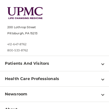
200 Lothrop Street
Pittsburgh, PA 15213
412-647-8762
800-533-8762
Patients And Visitors
Find a Doctor
Health Care Professionals
Locations
Physician Information
Pay a Bill
Newsroom
Resources
Patient & Visitor Resources
Newsroom Home
Education & Training