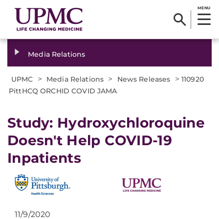
MENU
Media Relations
>
>
>
UPMC
Media Relations
News Releases
110920
PittHCQ ORCHID COVID JAMA
Study: Hydroxychloroquine
Doesn't Help COVID-19
Inpatients
11/9/2020