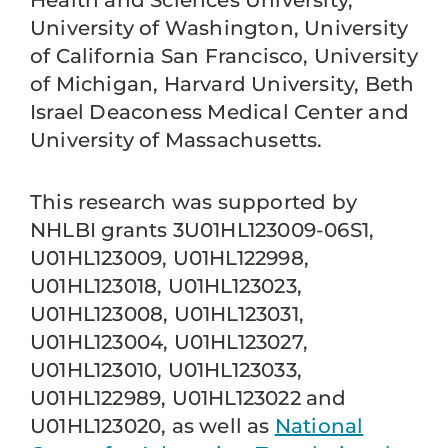
Health and Sciences University,
University of Washington, University
of California San Francisco, University
of Michigan, Harvard University, Beth
Israel Deaconess Medical Center and
University of Massachusetts.
This research was supported by
NHLBI grants 3U01HL123009-06S1,
U01HL123009, U01HL122998,
U01HL123018, U01HL123023,
U01HL123008, U01HL123031,
U01HL123004, U01HL123027,
U01HL123010, U01HL123033,
U01HL122989, U01HL123022 and
U01HL123020, as well as
National