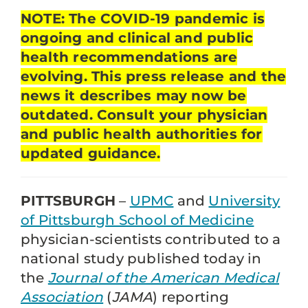
NOTE: The COVID-19 pandemic is
ongoing and clinical and public
health recommendations are
evolving. This press release and the
news it describes may now be
outdated. Consult your physician
and public health authorities for
updated guidance.
PITTSBURGH
–
UPMC
and
University
of Pittsburgh School of Medicine
physician-scientists contributed to a
national study published today in
the
Journal of the American Medical
Association
(
JAMA
) reporting