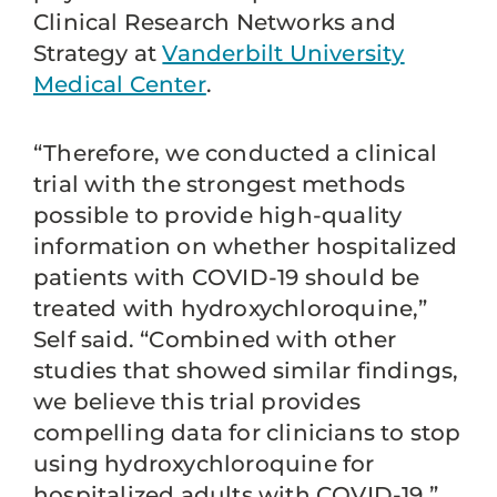
Clinical Research Networks and
Strategy at
Vanderbilt University
Medical Center
.
“Therefore, we conducted a clinical
trial with the strongest methods
possible to provide high-quality
information on whether hospitalized
patients with COVID-19 should be
treated with hydroxychloroquine,”
Self said. “Combined with other
studies that showed similar findings,
we believe this trial provides
compelling data for clinicians to stop
using hydroxychloroquine for
hospitalized adults with COVID-19.”