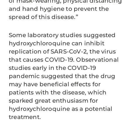
of mask-wearing, physical distancing
and hand hygiene to prevent the
spread of this disease.”
Some laboratory studies suggested
hydroxychloroquine can inhibit
replication of SARS-CoV-2, the virus
that causes COVID-19. Observational
studies early in the COVID-19
pandemic suggested that the drug
may have beneficial effects for
patients with the disease, which
sparked great enthusiasm for
hydroxychloroquine as a potential
treatment.