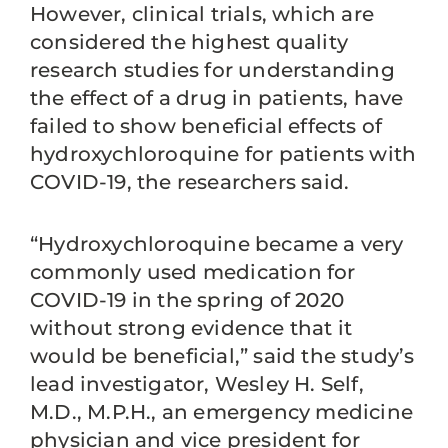
However, clinical trials, which are
considered the highest quality
research studies for understanding
the effect of a drug in patients, have
failed to show beneficial effects of
hydroxychloroquine for patients with
COVID-19, the researchers said.
“Hydroxychloroquine became a very
commonly used medication for
COVID-19 in the spring of 2020
without strong evidence that it
would be beneficial,” said the study’s
lead investigator, Wesley H. Self,
M.D., M.P.H., an emergency medicine
physician and vice president for