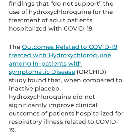
findings that “do not support” the
use of hydroxychloroquine for the
treatment of adult patients
hospitalized with COVID-19.
The
Outcomes Related to COVID-19
treated with Hydroxychloroquine
among In-patients with
symptomatic Disease
(ORCHID)
study found that, when compared to
inactive placebo,
hydroxychloroquine did not
significantly improve clinical
outcomes of patients hospitalized for
respiratory illness related to COVID-
19.