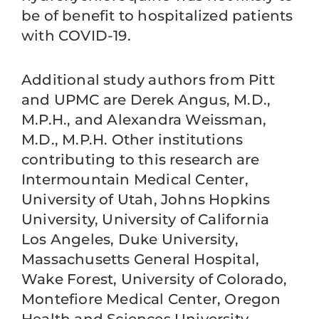
be of benefit to hospitalized patients
with COVID-19.
Additional study authors from Pitt
and UPMC are Derek Angus, M.D.,
M.P.H., and Alexandra Weissman,
M.D., M.P.H. Other institutions
contributing to this research are
Intermountain Medical Center,
University of Utah, Johns Hopkins
University, University of California
Los Angeles, Duke University,
Massachusetts General Hospital,
Wake Forest, University of Colorado,
Montefiore Medical Center, Oregon