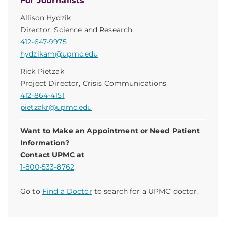
For Journalists
Allison Hydzik
Director, Science and Research
412-647-9975
hydzikam@upmc.edu
Rick Pietzak
Project Director, Crisis Communications
412-864-4151
pietzakr@upmc.edu
Want to Make an Appointment or Need Patient
Information?
Contact UPMC at
1-800-533-8762
.
Go to
Find a Doctor
to search for a UPMC doctor.