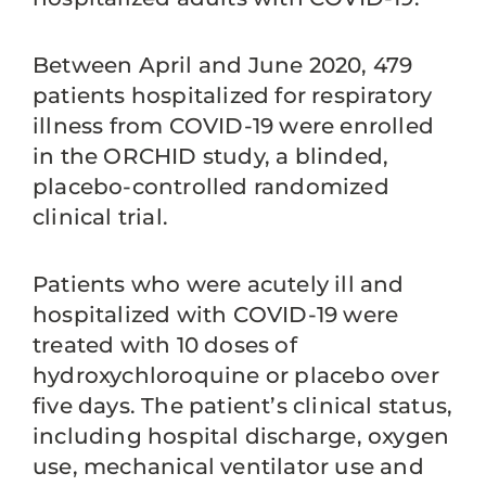
Between April and June 2020, 479
patients hospitalized for respiratory
illness from COVID-19 were enrolled
in the ORCHID study, a blinded,
placebo-controlled randomized
clinical trial.
Patients who were acutely ill and
hospitalized with COVID-19 were
treated with 10 doses of
hydroxychloroquine or placebo over
five days. The patient’s clinical status,
including hospital discharge, oxygen
use, mechanical ventilator use and