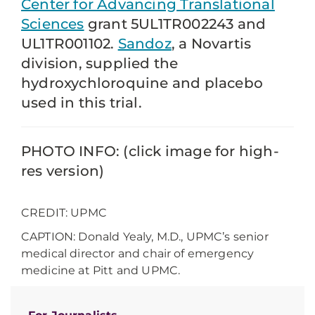
Center for Advancing Translational
Sciences
grant 5UL1TR002243 and
UL1TR001102.
Sandoz
, a Novartis
division, supplied the
hydroxychloroquine and placebo
used in this trial.
PHOTO INFO: (click image for high-
res version)
CREDIT: UPMC
CAPTION: Donald Yealy, M.D., UPMC’s senior
medical director and chair of emergency
medicine at Pitt and UPMC.