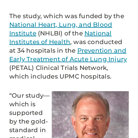
The study, which was funded by the
National Heart, Lung, and Blood
Institute
(NHLBI) of the
National
Institutes of Health
, was conducted
at 34 hospitals in the
Prevention and
Early Treatment of Acute Lung Injury
(PETAL) Clinical Trials Network,
which includes UPMC hospitals.
“Our study—
which is
supported
by the gold-
standard in