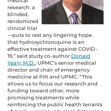
medical
research: a
blinded,
randomized
clinical trial
—puts to rest any lingering hope
that hydroxychloroquine is an
effective treatment against COVID-
19,” said study co-author
Donald
Yealy, M.D.
, UPMC’s senior medical
director and chair of emergency
medicine at Pitt and UPMC. “This
allows us to focus our research and
funding toward other, more
promising treatments while
reinforcing the public health tenants