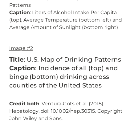
Patterns
Caption
: Liters of Alcohol Intake Per Capita
(top), Average Temperature (bottom left) and
Average Amount of Sunlight (bottom right)
Image #2
Title
: U.S. Map of Drinking Patterns
Caption
: Incidence of all (top) and
binge (bottom) drinking across
counties of the United States
Credit both
: Ventura‐Cots et al. (2018).
Hepatology, doi: 10.1002/hep.30315. Copyright
John Wiley and Sons.