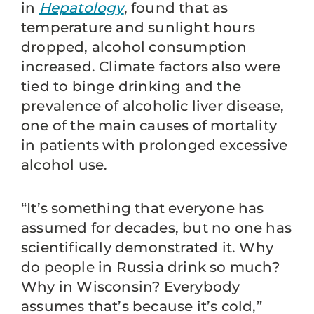
in
Hepatology
, found that as
temperature and sunlight hours
dropped, alcohol consumption
increased. Climate factors also were
tied to binge drinking and the
prevalence of alcoholic liver disease,
one of the main causes of mortality
in patients with prolonged excessive
alcohol use.
“It’s something that everyone has
assumed for decades, but no one has
scientifically demonstrated it. Why
do people in Russia drink so much?
Why in Wisconsin? Everybody
assumes that’s because it’s cold,”