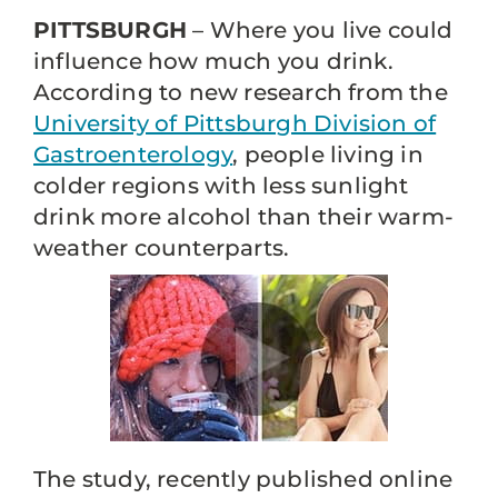
PITTSBURGH
– Where you live could
influence how much you drink.
According to new research from the
University of Pittsburgh Division of
Gastroenterology
, people living in
colder regions with less sunlight
drink more alcohol than their warm-
weather counterparts.
The study, recently published online