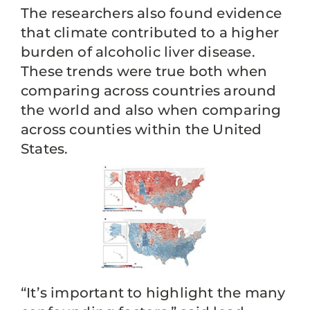
The researchers also found evidence
that climate contributed to a higher
burden of alcoholic liver disease.
These trends were true both when
comparing across countries around
the world and also when comparing
across counties within the United
States.
“It’s important to highlight the many