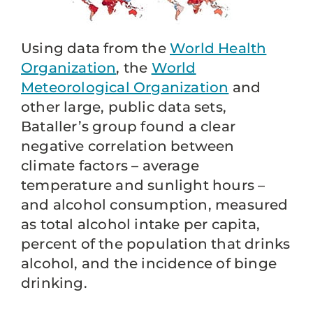
Using data from the
World Health
Organization
, the
World
Meteorological Organization
and
other large, public data sets,
Bataller’s group found a clear
negative correlation between
climate factors – average
temperature and sunlight hours –
and alcohol consumption, measured
as total alcohol intake per capita,
percent of the population that drinks
alcohol, and the incidence of binge
drinking.