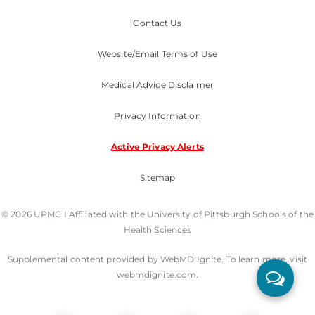
Contact Us
Website/Email Terms of Use
Medical Advice Disclaimer
Privacy Information
Active Privacy Alerts
Sitemap
© 2026 UPMC I Affiliated with the University of Pittsburgh Schools of the
Health Sciences
Supplemental content provided by WebMD Ignite. To learn more, visit
webmdignite.com.