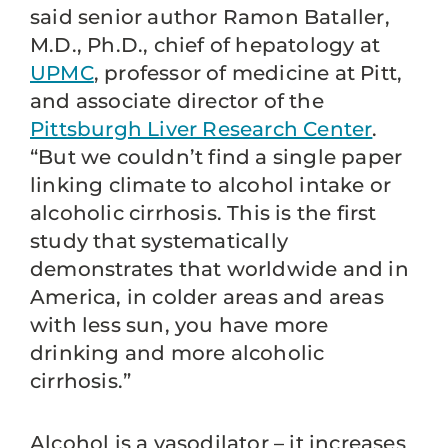
said senior author Ramon Bataller,
M.D., Ph.D., chief of hepatology at
UPMC
, professor of medicine at Pitt,
and associate director of the
Pittsburgh Liver Research Center
.
“But we couldn’t find a single paper
linking climate to alcohol intake or
alcoholic cirrhosis. This is the first
study that systematically
demonstrates that worldwide and in
America, in colder areas and areas
with less sun, you have more
drinking and more alcoholic
cirrhosis.”
Alcohol is a vasodilator – it increases