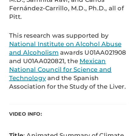
Fernández-Carrillo, M.D., Ph.D., all of
Pitt.
This research was supported by
National Institute on Alcohol Abuse
and Alcoholism
awards U01AA021908
and U01AA020821, the
Mexican
National Council for Science and
Technology
and the Spanish
Association for the Study of the Liver.
VIDEO INFO:
Title
: Animated Summary of Climate