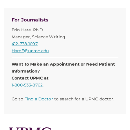
For Journalists
Erin Hare, Ph.D.
Manager, Science Writing
412-738-1097
HareE@upmc.edu
Want to Make an Appointment or Need Patient
Information?
Contact UPMC at
1-800-533-8762
.
Go to
Find a Doctor
to search for a UPMC doctor.