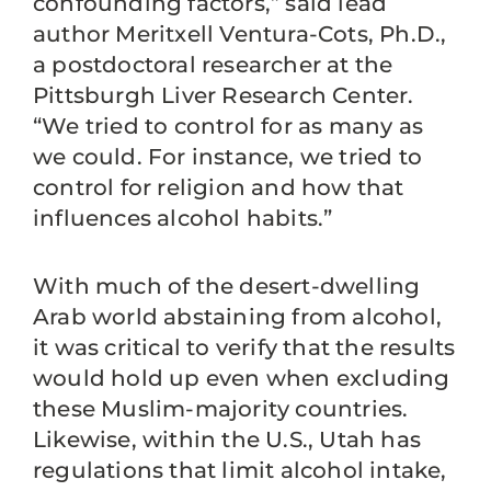
confounding factors,” said lead
author Meritxell Ventura-Cots, Ph.D.,
a postdoctoral researcher at the
Pittsburgh Liver Research Center.
“We tried to control for as many as
we could. For instance, we tried to
control for religion and how that
influences alcohol habits.”
With much of the desert-dwelling
Arab world abstaining from alcohol,
it was critical to verify that the results
would hold up even when excluding
these Muslim-majority countries.
Likewise, within the U.S., Utah has
regulations that limit alcohol intake,