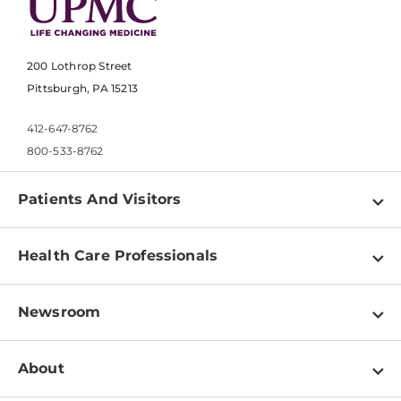
200 Lothrop Street
Pittsburgh, PA 15213
412-647-8762
800-533-8762
Patients And Visitors
Find a Doctor
Health Care Professionals
Locations
Physician Information
Pay a Bill
Newsroom
Resources
Patient & Visitor Resources
Newsroom Home
Education & Training
About
Disabilities Resource Center
Inside Life Changing Medicine Blog
Departments
Services