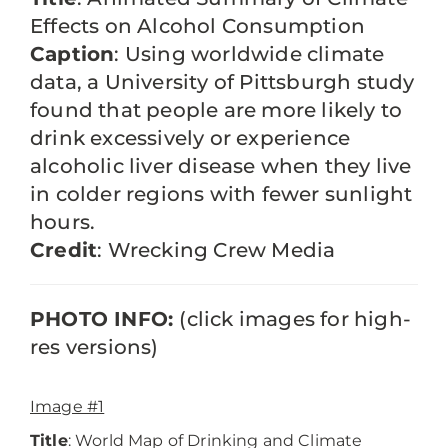
Effects on Alcohol Consumption
Caption
: Using worldwide climate
data, a University of Pittsburgh study
found that people are more likely to
drink excessively or experience
alcoholic liver disease when they live
in colder regions with fewer sunlight
hours.
Credit
: Wrecking Crew Media
PHOTO INFO:
(click images for high-
res versions)
Image #1
Title
: World Map of Drinking and Climate