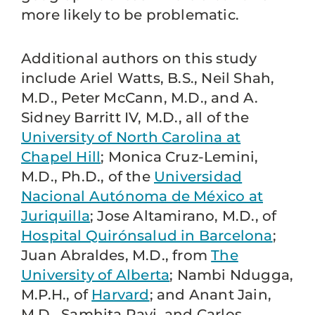
more likely to be problematic.
Additional authors on this study
include Ariel Watts, B.S., Neil Shah,
M.D., Peter McCann, M.D., and A.
Sidney Barritt IV, M.D., all of the
University of North Carolina at
Chapel Hill
; Monica Cruz-Lemini,
M.D., Ph.D., of the
Universidad
Nacional Autónoma de México at
Juriquilla
; Jose Altamirano, M.D., of
Hospital Quirónsalud in Barcelona
;
Juan Abraldes, M.D., from
The
University of Alberta
; Nambi Ndugga,
M.P.H., of
Harvard
; and Anant Jain,
M.D., Samhita Ravi, and Carlos