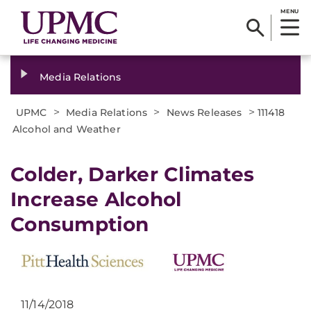
MENU
Media Relations
>
>
>
UPMC
Media Relations
News Releases
111418
Alcohol and Weather
Colder, Darker Climates
Increase Alcohol
Consumption
11/14/2018