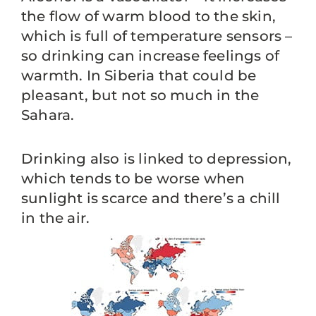
the flow of warm blood to the skin,
which is full of temperature sensors –
so drinking can increase feelings of
warmth. In Siberia that could be
pleasant, but not so much in the
Sahara.
Drinking also is linked to depression,
which tends to be worse when
sunlight is scarce and there’s a chill
in the air.