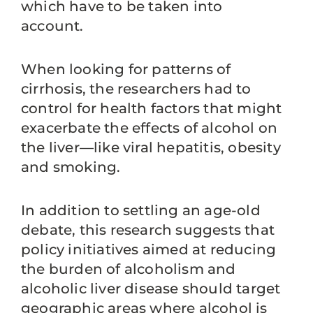
which have to be taken into
account.
When looking for patterns of
cirrhosis, the researchers had to
control for health factors that might
exacerbate the effects of alcohol on
the liver—like viral hepatitis, obesity
and smoking.
In addition to settling an age-old
debate, this research suggests that
policy initiatives aimed at reducing
the burden of alcoholism and
alcoholic liver disease should target
geographic areas where alcohol is