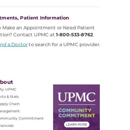
tments, Patient Information
o Make an Appointment or Need Patient
ation? Contact UPMC at
1-800-533-8762
.
ind a Doctor
to search for a UPMC provider.
bout
hy UPMC
cts & Stats
pply Chain
anagement
ommunity Commitment
nancials