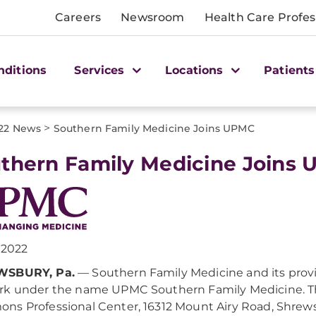
Careers
Newsroom
Health Care Profes
nditions
Services
Locations
Patients
>
22 News
Southern Family Medicine Joins UPMC
thern Family Medicine Joins
, 2022
SBURY, Pa.
— Southern Family Medicine and its prov
k under the name UPMC Southern Family Medicine. The
s Professional Center, 16312 Mount Airy Road, Shrews