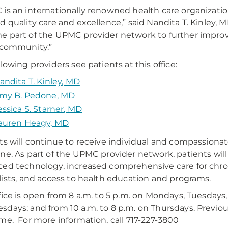
is an internationally renowned health care organizat
d quality care and excellence,” said Nandita T. Kinley
 part of the UPMC provider network to further improv
 community.”
llowing providers see patients at this office:
andita T. Kinley, MD
my B. Pedone, MD
essica S. Starner, MD
auren Heagy, MD
ts will continue to receive individual and compassion
ne. As part of the UPMC provider network, patients will
ed technology, increased comprehensive care for chroni
lists, and access to health education and programs.
fice is open from 8 a.m. to 5 p.m. on Mondays, Tuesdays, 
days; and from 10 a.m. to 8 p.m. on Thursdays. Previo
me. For more information, call 717-227-3800