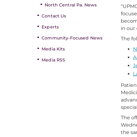
North Central Pa. News
“UPMC 
focuse
Contact Us
become
Experts
in our
Community-Focused News
The fo
Media Kits
N
A
Media RSS
J
L
Patien
Medici
advanc
specia
The of
Wednes
the sa