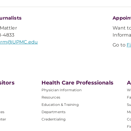
urnalists
Appoin
 Mattler
Want t
8-4833
Inform
lerm@UPMC.edu
Go to
F
sitors
Health Care Professionals
A
Physician Information
W
Resources
Fa
Education & Training
Su
ces
Departments
M
nter
Credentialing
C
Fi