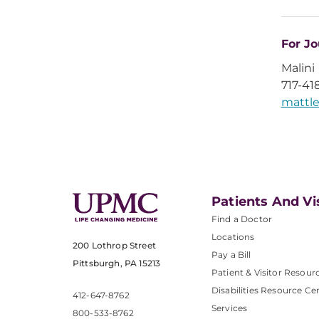
For Jo
Malini
717-41
matt
Patients And Vi
Find a Doctor
Locations
200 Lothrop Street
Pay a Bill
Pittsburgh, PA 15213
Patient & Visitor Resour
Disabilities Resource Ce
412-647-8762
Services
800-533-8762