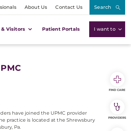
sionals
About Us
Contact Us
Search
 & Visitors
Patient Portals
I want to
 UPMC
FIND CARE
iders have joined the UPMC provider
PROVIDERS
 practice is located at the Shrewsbury
bury, Pa.