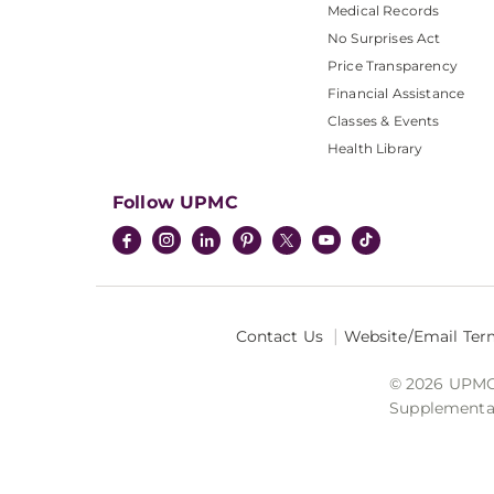
Medical Records
No Surprises Act
Price Transparency
Financial Assistance
Classes & Events
Health Library
Follow UPMC
Contact Us
Website/Email Ter
© 2026 UPMC I
Supplemental