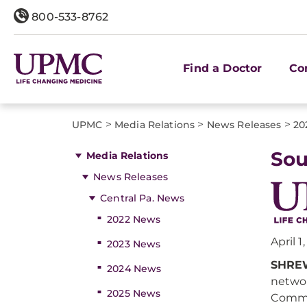
800-533-8762
Find a Doctor
Co
>
>
>
UPMC
Media Relations
News Releases
20
Sou
Media Relations
News Releases
Central Pa. News
2022 News
April 1
2023 News
SHREW
2024 News
networ
2025 News
Common