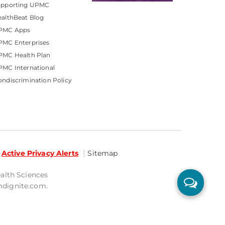
upporting UPMC
althBeat Blog
PMC Apps
PMC Enterprises
PMC Health Plan
MC International
ndiscrimination Policy
Active Privacy Alerts
Sitemap
ealth Sciences
mdignite.com.