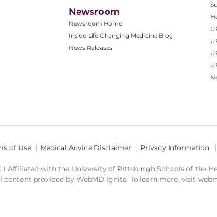
S
Newsroom
He
Newsroom Home
U
Inside Life Changing Medicine Blog
U
News Releases
U
UP
No
ms of Use
Medical Advice Disclaimer
Privacy Information
 Affiliated with the University of Pittsburgh Schools of the H
 content provided by WebMD Ignite. To learn more, visit web