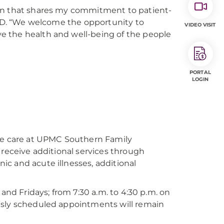
ion that shares my commitment to patient-
, MD. “We welcome the opportunity to
VIDEO VISIT
e the health and well-being of the people
PORTAL
LOGIN
ate care at UPMC Southern Family
 receive additional services through
c and acute illnesses, additional
and Fridays; from 7:30 a.m. to 4:30 p.m. on
usly scheduled appointments will remain