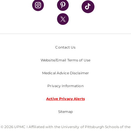
UPMC Health Plan
UPMC International
Nondiscrimination Policy
Contact Us
Website/Email Terms of Use
Medical Advice Disclaimer
Privacy Information
Active Privacy Alerts
Sitemap
© 2026 UPMC I Affiliated with the University of Pittsburgh Schools of the