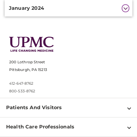
January 2024
200 Lothrop Street
Pittsburgh, PA 15213
412-647-8762
800-533-8762
Patients And Visitors
Find a Doctor
Health Care Professionals
Locations