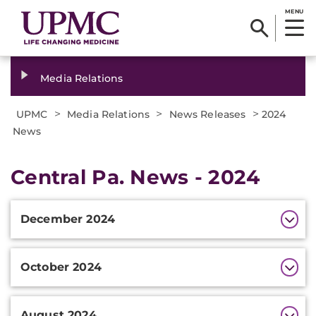
MENU
Media Relations
>
>
>
UPMC
Media Relations
News Releases
2024
News
Central Pa. News - 2024
Additional
December 2024
Information
October 2024
August 2024