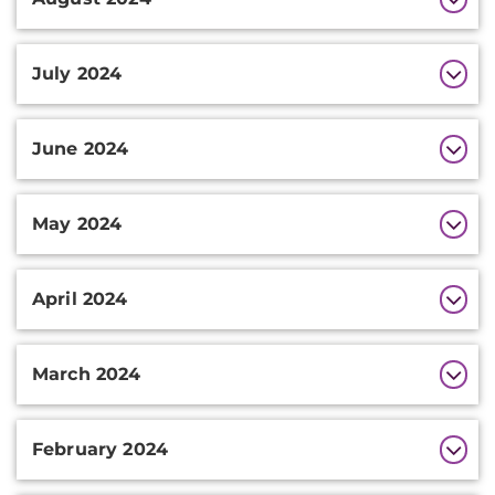
July 2024
June 2024
May 2024
April 2024
March 2024
February 2024