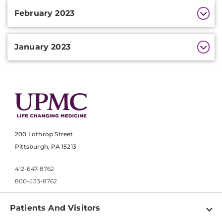
February 2023
January 2023
200 Lothrop Street
Pittsburgh, PA 15213
412-647-8762
800-533-8762
Patients And Visitors