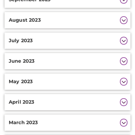
August 2023
July 2023
June 2023
May 2023
April 2023
March 2023