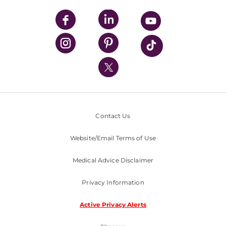
UPMC Apps
UPMC Enterprises
UPMC Health Plan
UPMC International
Nondiscrimination Policy
Contact Us
Website/Email Terms of Use
Medical Advice Disclaimer
Privacy Information
Active Privacy Alerts