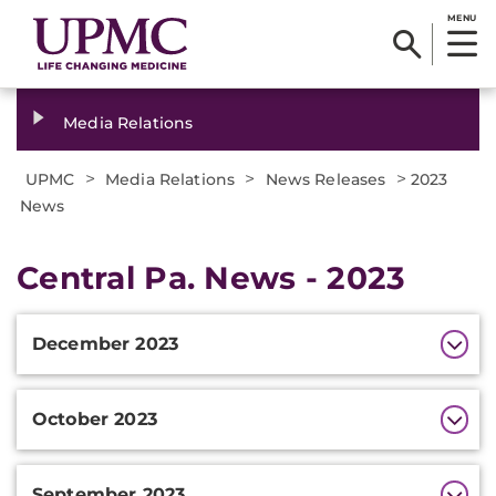
MENU
Media Relations
>
>
>
UPMC
Media Relations
News Releases
2023
News
Central Pa. News - 2023
Additional
December 2023
Information
October 2023
September 2023