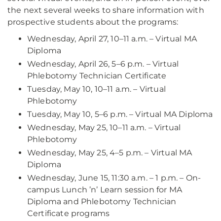
the next several weeks to share information with
prospective students about the programs:
Wednesday, April 27, 10–11 a.m. – Virtual MA
Diploma
Wednesday, April 26, 5–6 p.m. – Virtual
Phlebotomy Technician Certificate
Tuesday, May 10, 10–11 a.m. – Virtual
Phlebotomy
Tuesday, May 10, 5–6 p.m. – Virtual MA Diploma
Wednesday, May 25, 10–11 a.m. – Virtual
Phlebotomy
Wednesday, May 25, 4–5 p.m. – Virtual MA
Diploma
Wednesday, June 15, 11:30 a.m. – 1 p.m. – On-
campus Lunch ’n’ Learn session for MA
Diploma and Phlebotomy Technician
Certificate programs