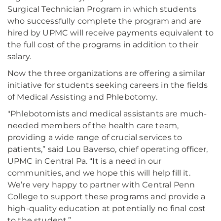
Surgical Technician Program in which students
who successfully complete the program and are
hired by UPMC will receive payments equivalent to
the full cost of the programs in addition to their
salary.
Now the three organizations are offering a similar
initiative for students seeking careers in the fields
of Medical Assisting and Phlebotomy.
"Phlebotomists and medical assistants are much-
needed members of the health care team,
providing a wide range of crucial services to
patients,” said Lou Baverso, chief operating officer,
UPMC in Central Pa. “It is a need in our
communities, and we hope this will help fill it.
We’re very happy to partner with Central Penn
College to support these programs and provide a
high-quality education at potentially no final cost
to the student.”