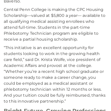
Baverso.
Central Penn College is making the CPC Housing
Scholarship––valued at $5,800 a year–– available to
all qualifying medical assisting enrollees who
attend full-time. Students in the part-time
Phlebotomy Technician program are eligible to
receive a partial housing scholarship.
“This initiative is an excellent opportunity for
students looking to work in the growing health
care field,” said Dr. Krista Wolfe, vice president of
Academic Affairs and provost at the college.
“Whether you’re a recent high school graduate or
someone ready to make a career change, you
could be employed as a medical assistant or
phlebotomy technician within 12 months or less.
And your tuition could be fully reimbursed, thanks
to this innovative partnership.”
Bright Future, Growing Professions