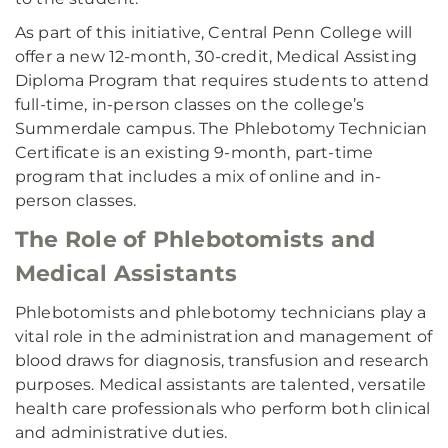
As part of this initiative, Central Penn College will
offer a new 12-month, 30-credit, Medical Assisting
Diploma Program that requires students to attend
full-time, in-person classes on the college’s
Summerdale campus. The Phlebotomy Technician
Certificate is an existing 9-month, part-time
program that includes a mix of online and in-
person classes.
The Role of Phlebotomists and
Medical Assistants
Phlebotomists and phlebotomy technicians play a
vital role in the administration and management of
blood draws for diagnosis, transfusion and research
purposes. Medical assistants are talented, versatile
health care professionals who perform both clinical
and administrative duties.