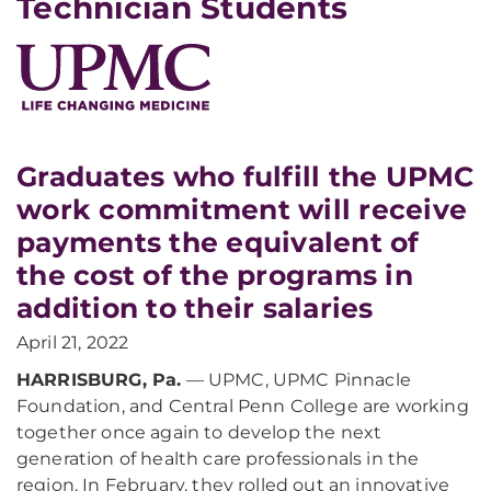
Technician Students
Graduates who fulfill the UPMC
work commitment will receive
payments the equivalent of
the cost of the programs in
addition to their salaries
April 21, 2022
HARRISBURG, Pa.
— UPMC, UPMC Pinnacle
Foundation, and Central Penn College are working
together once again to develop the next
generation of health care professionals in the
region. In February, they rolled out an innovative