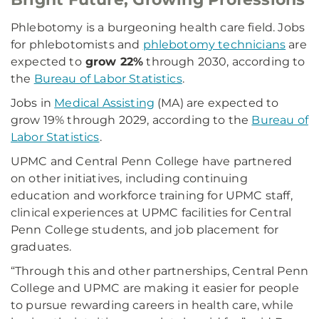
Phlebotomy is a burgeoning health care field. Jobs
for phlebotomists and
phlebotomy technicians
are
expected to
grow 22%
through 2030, according to
the
Bureau of Labor Statistics
.
Jobs in
Medical Assisting
(MA) are expected to
grow 19% through 2029, according to the
Bureau of
Labor Statistics
.
UPMC and Central Penn College have partnered
on other initiatives, including continuing
education and workforce training for UPMC staff,
clinical experiences at UPMC facilities for Central
Penn College students, and job placement for
graduates.
“Through this and other partnerships, Central Penn
College and UPMC are making it easier for people
to pursue rewarding careers in health care, while