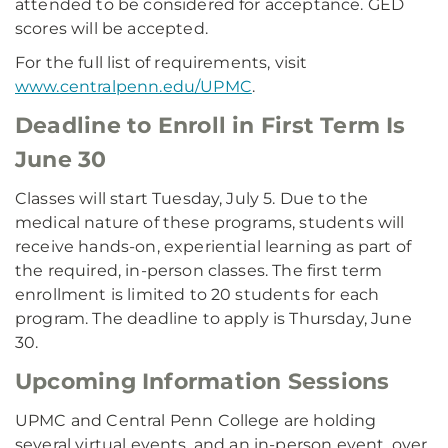
attended to be considered for acceptance. GED
scores will be accepted.
For the full list of requirements, visit
www.centralpenn.edu/UPMC
.
Deadline to Enroll in First Term Is
June 30
Classes will start Tuesday, July 5. Due to the
medical nature of these programs, students will
receive hands-on, experiential learning as part of
the required, in-person classes. The first term
enrollment is limited to 20 students for each
program. The deadline to apply is Thursday, June
30.
Upcoming Information Sessions
UPMC and Central Penn College are holding
several virtual events, and an in-person event, over