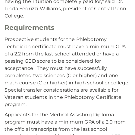
having their tuition completely paid for,” said Dr.
Linda Fedrizzi-Williams, president of Central Penn
College.
Requirements
Prospective students for the Phlebotomy
Technician certificate must have a minimum GPA
of a 2.2 from the last school attended or have a
passing GED score to be considered for
acceptance. They must have successfully
completed two sciences (C or higher) and one
math course (C or higher) in high school or college.
Special transfer considerations are available for
Veteran students in the Phlebotomy Certificate
program.
Applicants for the Medical Assisting Diploma
program must have a minimum GPA of a 2.0 from
the official transcripts from the last school