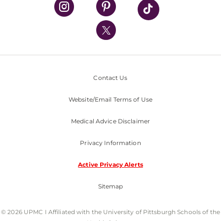
UPMC Health Plan
UPMC International
Nondiscrimination Policy
Contact Us
Website/Email Terms of Use
Medical Advice Disclaimer
Privacy Information
Active Privacy Alerts
Sitemap
© 2026 UPMC I Affiliated with the University of Pittsburgh Schools of the