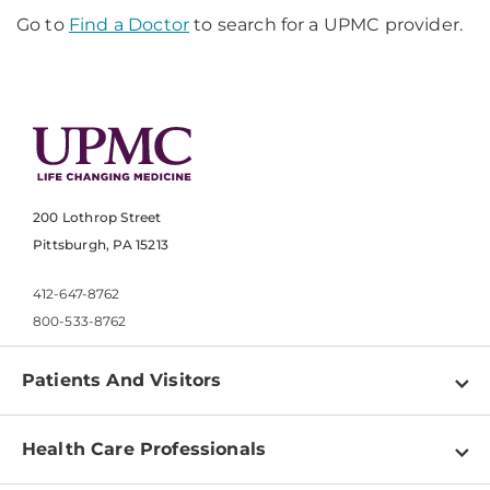
Go to
Find a Doctor
to search for a UPMC provider.
200 Lothrop Street
Pittsburgh, PA 15213
412-647-8762
800-533-8762
Patients And Visitors
Find a Doctor
Health Care Professionals
Locations