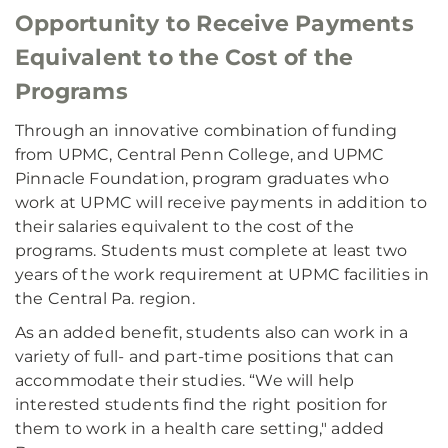
Opportunity to Receive Payments
Equivalent to the Cost of the
Programs
Through an innovative combination of funding
from UPMC, Central Penn College, and UPMC
Pinnacle Foundation, program graduates who
work at UPMC will receive payments in addition to
their salaries equivalent to the cost of the
programs. Students must complete at least two
years of the work requirement at UPMC facilities in
the Central Pa. region.
As an added benefit, students also can work in a
variety of full- and part-time positions that can
accommodate their studies. “We will help
interested students find the right position for
them to work in a health care setting," added