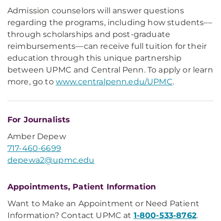
Admission counselors will answer questions
regarding the programs, including how students––
through scholarships and post-graduate
reimbursements––can receive full tuition for their
education through this unique partnership
between UPMC and Central Penn. To apply or learn
more, go to
www.centralpenn.edu/UPMC
.
For Journalists
Amber Depew
717-460-6699
depewa2@upmc.edu
Appointments, Patient Information
Want to Make an Appointment or Need Patient
Information? Contact UPMC at
1-800-533-8762
.