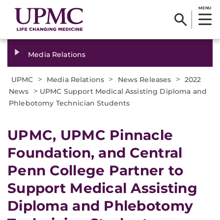
MENU
Media Relations
>
>
>
UPMC
Media Relations
News Releases
2022
>
News
UPMC Support Medical Assisting Diploma and
Phlebotomy Technician Students
UPMC, UPMC Pinnacle
Foundation, and Central
Penn College Partner to
Support Medical Assisting
Diploma and Phlebotomy