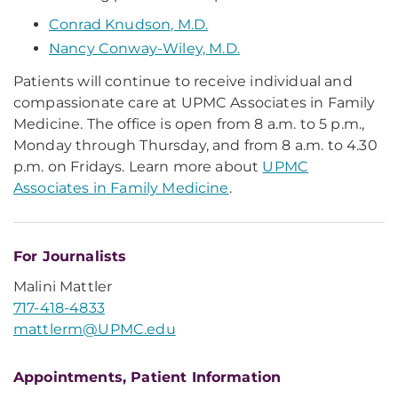
Conrad Knudson, M.D.
Nancy Conway-Wiley, M.D.
Patients will continue to receive individual and
compassionate care at UPMC Associates in Family
Medicine. The office is open from 8 a.m. to 5 p.m.,
Monday through Thursday, and from 8 a.m. to 4.30
p.m. on Fridays. Learn more about
UPMC
Associates in Family Medicine
.
For Journalists
Malini Mattler
717-418-4833
mattlerm@UPMC.edu
Appointments, Patient Information