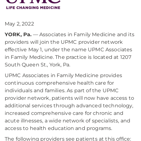
May 2, 2022
YORK, Pa.
— Associates in Family Medicine and its
providers will join the UPMC provider network
effective May 1, under the name UPMC Associates
in Family Medicine. The practice is located at 1207
South Queen St., York, Pa.
UPMC Associates in Family Medicine provides
continuous comprehensive health care for
individuals and families. As part of the UPMC
provider network, patients will now have access to
additional services through advanced technology,
increased comprehensive care for chronic and
acute illnesses, a wide network of specialists, and
access to health education and programs.
The following providers see patients at this office: