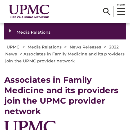
MENU
Media Relations
>
>
>
UPMC
Media Relations
News Releases
2022
>
News
Associates in Family Medicine and its providers
join the UPMC provider network
Associates in Family
Medicine and its providers
join the UPMC provider
network