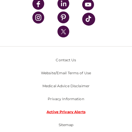
UPMC Enterprises
UPMC Health Plan
UPMC International
Nondiscrimination Policy
Contact Us
Website/Email Terms of Use
Medical Advice Disclaimer
Privacy Information
Active Privacy Alerts
Sitemap