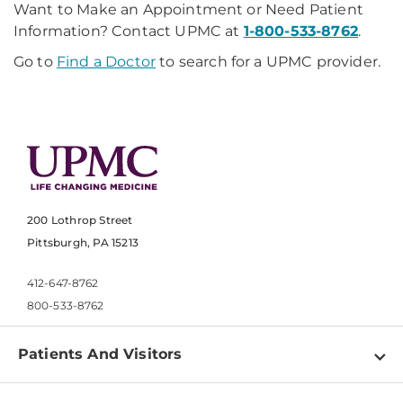
Want to Make an Appointment or Need Patient
Information? Contact UPMC at
1-800-533-8762
.
Go to
Find a Doctor
to search for a UPMC provider.
200 Lothrop Street
Pittsburgh, PA 15213
412-647-8762
800-533-8762
Patients And Visitors
Find a Doctor