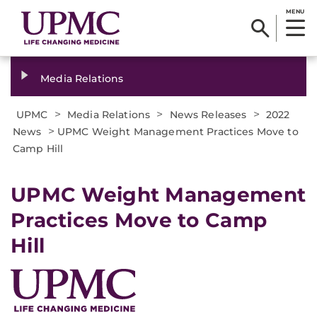
MENU
Media Relations
>
>
>
UPMC
Media Relations
News Releases
2022
>
News
UPMC Weight Management Practices Move to
Camp Hill
UPMC Weight Management
Practices Move to Camp
Hill