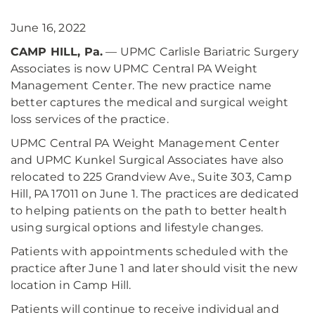
June 16, 2022
CAMP HILL, Pa.
— UPMC Carlisle Bariatric Surgery
Associates is now UPMC Central PA Weight
Management Center. The new practice name
better captures the medical and surgical weight
loss services of the practice.
UPMC Central PA Weight Management Center
and UPMC Kunkel Surgical Associates have also
relocated to 225 Grandview Ave., Suite 303, Camp
Hill, PA 17011 on June 1. The practices are dedicated
to helping patients on the path to better health
using surgical options and lifestyle changes.
Patients with appointments scheduled with the
practice after June 1 and later should visit the new
location in Camp Hill.
Patients will continue to receive individual and