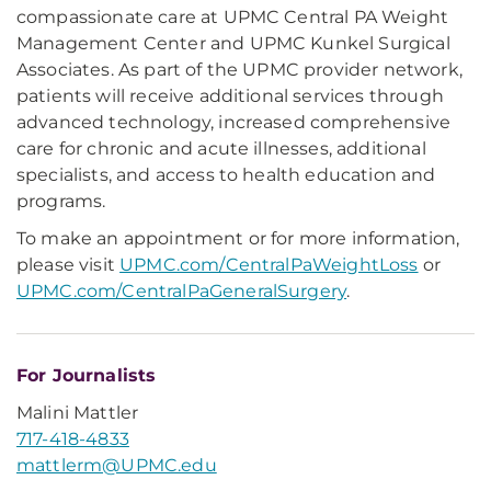
compassionate care at UPMC Central PA Weight
Management Center and UPMC Kunkel Surgical
Associates. As part of the UPMC provider network,
patients will receive additional services through
advanced technology, increased comprehensive
care for chronic and acute illnesses, additional
specialists, and access to health education and
programs.
To make an appointment or for more information,
please visit
UPMC.com/CentralPaWeightLoss
or
UPMC.com/CentralPaGeneralSurgery
.
For Journalists
Malini Mattler
717-418-4833
mattlerm@UPMC.edu