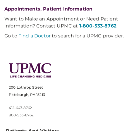
Appointments, Patient Information
Want to Make an Appointment or Need Patient
Information? Contact UPMC at
1-800-533-8762
.
Go to
Find a Doctor
to search for a UPMC provider.
200 Lothrop Street
Pittsburgh, PA 15213
412-647-8762
800-533-8762
Patients And Visitors