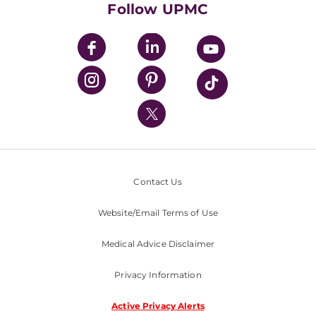
Follow UPMC
UPMC Apps
UPMC Enterprises
UPMC Health Plan
UPMC International
Nondiscrimination Policy
Contact Us
Website/Email Terms of Use
Medical Advice Disclaimer
Privacy Information
Active Privacy Alerts