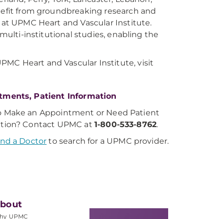
enefit from groundbreaking research and
y at UPMC Heart and Vascular Institute.
 multi-institutional studies, enabling the
MC Heart and Vascular Institute, visit
tments, Patient Information
o Make an Appointment or Need Patient
ation? Contact UPMC at
1-800-533-8762
.
ind a Doctor
to search for a UPMC provider.
bout
hy UPMC