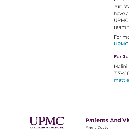
Juniat
have a
UPMC e
team t
For mo
UPMC.
For Jo
Malini
717-41
matt
Patients And Vi
Find a Doctor