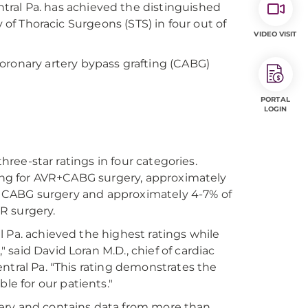
tral Pa. has achieved the distinguished
y of Thoracic Surgeons (STS) in four out of
VIDEO VISIT
oronary artery bypass grafting (CABG)
PORTAL
LOGIN
three-star ratings in four categories.
ating for AVR+CABG surgery, approximately
ted CABG surgery and approximately 4-7% of
VR surgery.
 Pa. achieved the highest ratings while
said David Loran M.D., chief of cardiac
ntral Pa. "This rating demonstrates the
e for our patients."
urgery and contains data from more than