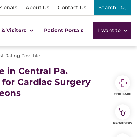
sionals
About Us
Contact Us
Search
 & Visitors
Patient Portals
I want to
st Rating Possible
 in Central Pa.
 for Cardiac Surgery
geons
FIND CARE
PROVIDERS