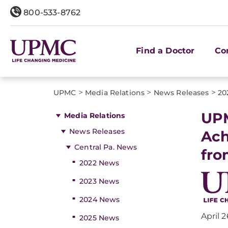
800-533-8762
Find a Doctor
Co
>
>
>
UPMC
Media Relations
News Releases
20
UPM
Media Relations
News Releases
Ach
Central Pa. News
fro
2022 News
2023 News
2024 News
April 2
2025 News