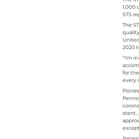
1,000 
STS re
The ST
qualit
United
2020 
"I'm i
accomp
for th
every 
Pionee
Pennsy
corona
stent,
approv
except
Patien