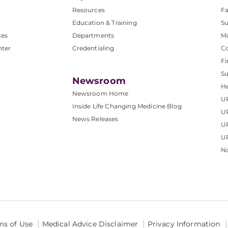
Resources
Fa
Education & Training
Su
ces
Departments
M
nter
Credentialing
C
Fi
S
Newsroom
He
Newsroom Home
U
Inside Life Changing Medicine Blog
U
News Releases
U
UP
No
ms of Use
Medical Advice Disclaimer
Privacy Information