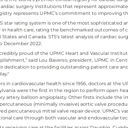
cardiac surgery institutions that represent approximately
gistry represents UPMC’s commitment to improving the 
S star rating system is one of the most sophisticated a
y in health care, rating the benchmarked outcomes of c
 States and Canada. STS’s latest analysis of cardiac su
to December 2022.
ncredibly proud of the UPMC Heart and Vascular Institut
lishment,” said Lou Baverso, president, UPMC in Centra
eir dedication to providing outstanding patient care an
day."
rs in cardiovascular health since 1956, doctors at the U
lvania were the first in the region to perform open hea
ry artery balloon angioplasty. Other firsts include the 
 percutaneous (minimally invasive) aortic valve proced
ed percutaneous mitral valve repair device. UPMC’s vas
ional care through both vascular and endovascular te
ts receiving care at the facilities across Dauphin, Cumb