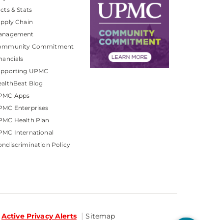
cts & Stats
pply Chain
anagement
ommunity Commitment
nancials
upporting UPMC
althBeat Blog
PMC Apps
PMC Enterprises
PMC Health Plan
MC International
ndiscrimination Policy
Active Privacy Alerts
Sitemap