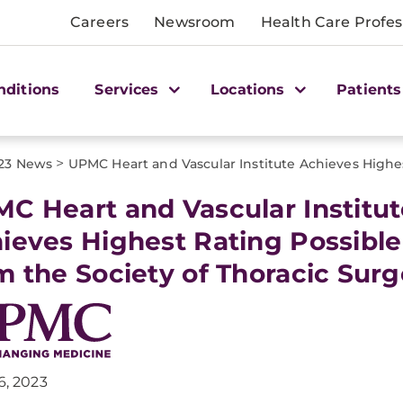
Careers
Newsroom
Health Care Profes
nditions
Services
Locations
Patients
>
23 News
UPMC Heart and Vascular Institute Achieves Highe
C Heart and Vascular Institute
ieves Highest Rating Possible
m the Society of Thoracic Sur
6, 2023