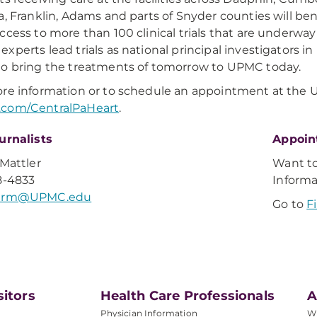
a, Franklin, Adams and parts of Snyder counties will b
ccess to more than 100 clinical trials that are underwa
xperts lead trials as national principal investigators in
o bring the treatments of tomorrow to UPMC today.
re information or to schedule an appointment at the UP
com/CentralPaHeart
.
urnalists
Appoin
 Mattler
Want t
8-4833
Inform
lerm@UPMC.edu
Go to
F
sitors
Health Care Professionals
A
Physician Information
W