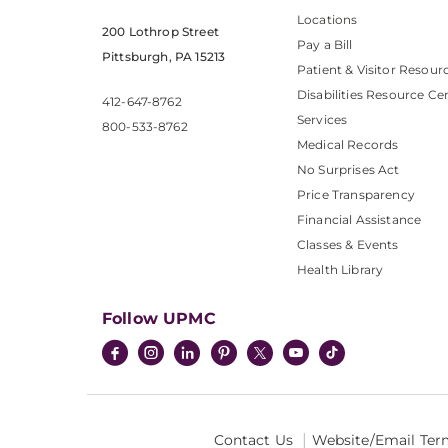
Locations
200 Lothrop Street
Pay a Bill
Pittsburgh, PA 15213
Patient & Visitor Resour
Disabilities Resource Ce
412-647-8762
Services
800-533-8762
Medical Records
No Surprises Act
Price Transparency
Financial Assistance
Classes & Events
Health Library
Follow UPMC
Contact Us
Website/Email Ter