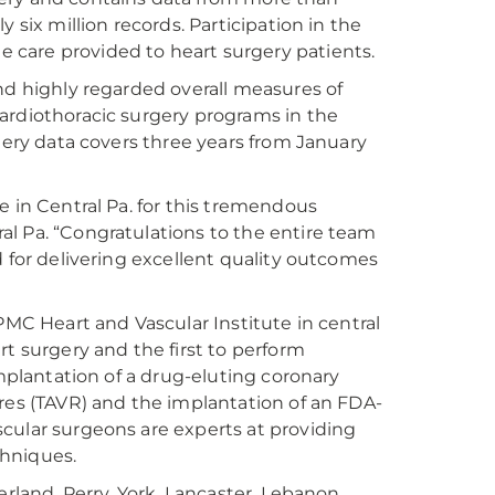
 six million records. Participation in the
care provided to heart surgery patients.
nd highly regarded overall measures of
ardiothoracic surgery programs in the
rgery data covers three years from January
e in Central Pa. for this tremendous
l Pa. “Congratulations to the entire team
d for delivering excellent quality outcomes
PMC Heart and Vascular Institute in central
rt surgery and the first to perform
implantation of a drug-eluting coronary
ures (TAVR) and the implantation of an FDA-
cular surgeons are experts at providing
chniques.
erland, Perry, York, Lancaster, Lebanon,