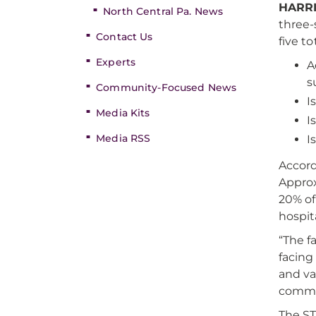
HARRI
North Central Pa. News
three-
Contact Us
five t
Experts
A
s
Community-Focused News
I
Media Kits
I
Media RSS
I
Accord
Approx
20% of
hospit
“The f
facing
and va
commit
The ST