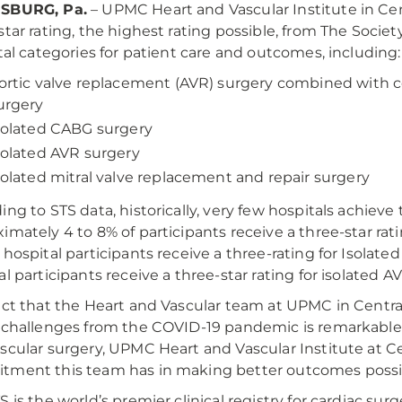
SBURG, Pa.
– UPMC Heart and Vascular Institute in Cen
star rating, the highest rating possible, from The Societ
otal categories for patient care and outcomes, including:
ortic valve replacement (AVR) surgery combined with c
urgery
solated CABG surgery
solated AVR surgery
solated mitral valve replacement and repair surgery
ing to STS data, historically, very few hospitals achieve 
imately 4 to 8% of participants receive a three-star r
 hospital participants receive a three-rating for Isola
al participants receive a three-star rating for isolated A
act that the Heart and Vascular team at UPMC in Central
 challenges from the COVID-19 pandemic is remarkable," 
scular surgery, UPMC Heart and Vascular Institute at Ce
ment this team has in making better outcomes possibl
S is the world’s premier clinical registry for cardiac s