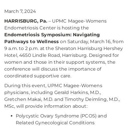
March 7, 2024
HARRISBURG, Pa.
– UPMC Magee-Womens
Endometriosis Center is hosting the
Endometriosis Symposium: Navigating
Pathways to Wellness
on Saturday, March 16, from
9 a.m. to 2 p.m. at the Sheraton Harrisburg Hershey
Hotel, 4650 Lindle Road, Harrisburg. Designed for
women and those in their support systems, the
conference will discuss the importance of
coordinated supportive care.
During this event, UPMC Magee-Womens
physicians, including Gerald Harkins, M.D.,
Gretchen Makai, M.D. and Timothy Deimling, M.D.,
MSc, will provide information about:
Polycystic Ovary Syndrome (PCOS) and
Related Gynecological Conditions