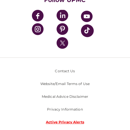
Follow UPMC
UPMC Apps
UPMC Enterprises
UPMC Health Plan
UPMC International
Nondiscrimination Policy
Contact Us
Website/Email Terms of Use
Medical Advice Disclaimer
Privacy Information
Active Privacy Alerts