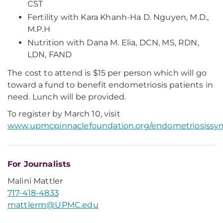
CST
Fertility with Kara Khanh-Ha D. Nguyen, M.D.,
M.P.H
Nutrition with Dana M. Elia, DCN, MS, RDN,
LDN, FAND
The cost to attend is $15 per person which will go
toward a fund to benefit endometriosis patients in
need. Lunch will be provided.
To register by March 10, visit
www.upmcpinnaclefoundation.org/endometriosiss
For Journalists
Malini Mattler
717-418-4833
mattlerm@UPMC.edu