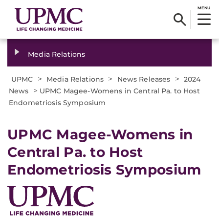
MENU
Media Relations
>
>
>
UPMC
Media Relations
News Releases
2024
>
News
UPMC Magee-Womens in Central Pa. to Host
Endometriosis Symposium
UPMC Magee-Womens in
Central Pa. to Host
Endometriosis Symposium