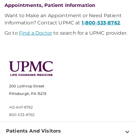
Appointments, Patient Information
Want to Make an Appointment or Need Patient
Information? Contact UPMC at
1-800-533-8762
.
Go to
Find a Doctor
to search for a UPMC provider.
200 Lothrop Street
Pittsburgh, PA 15213
412-647-8762
800-533-8762
Patients And Visitors