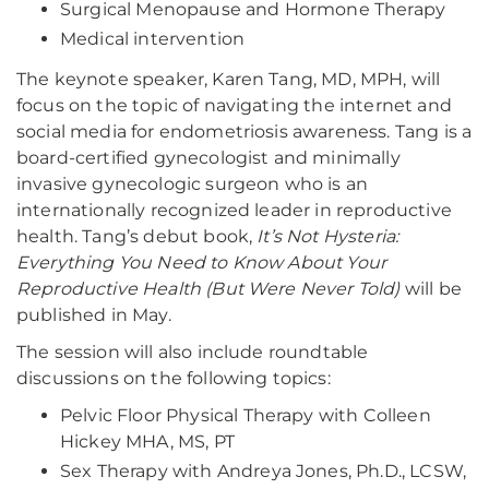
Surgical Menopause and Hormone Therapy
Medical intervention
The keynote speaker, Karen Tang, MD, MPH, will
focus on the topic of navigating the internet and
social media for endometriosis awareness. Tang is a
board-certified gynecologist and minimally
invasive gynecologic surgeon who is an
internationally recognized leader in reproductive
health. Tang’s debut book,
It’s Not Hysteria:
Everything You Need to Know About Your
Reproductive Health (But Were Never Told)
will be
published in May.
The session will also include roundtable
discussions on the following topics:
Pelvic Floor Physical Therapy with Colleen
Hickey MHA, MS, PT
Sex Therapy with Andreya Jones, Ph.D., LCSW,