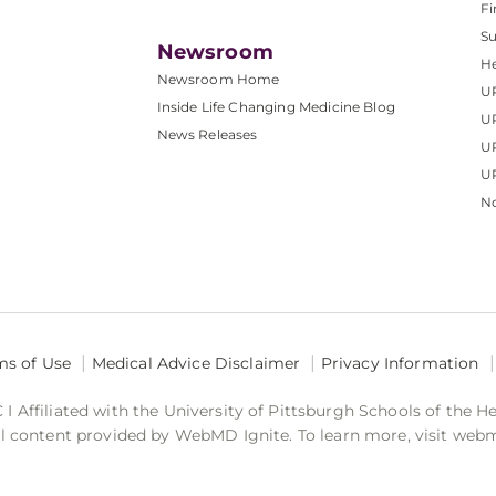
Fi
S
Newsroom
He
Newsroom Home
U
Inside Life Changing Medicine Blog
U
News Releases
U
UP
No
ms of Use
Medical Advice Disclaimer
Privacy Information
 Affiliated with the University of Pittsburgh Schools of the H
 content provided by WebMD Ignite. To learn more, visit web