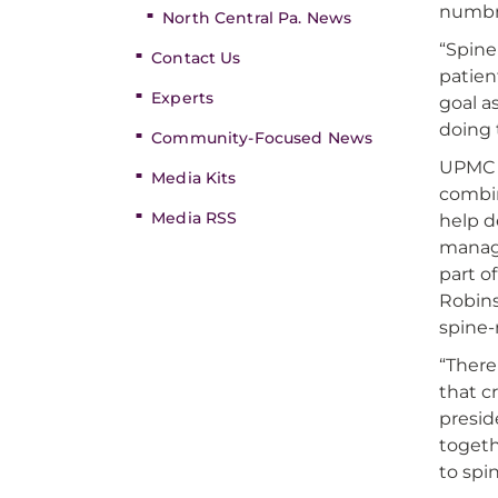
numbne
North Central Pa. News
“Spine
Contact Us
patien
Experts
goal a
doing 
Community-Focused News
UPMC S
Media Kits
combin
Media RSS
help d
manage
part o
Robins
spine-
“There
that c
presid
togeth
to spin