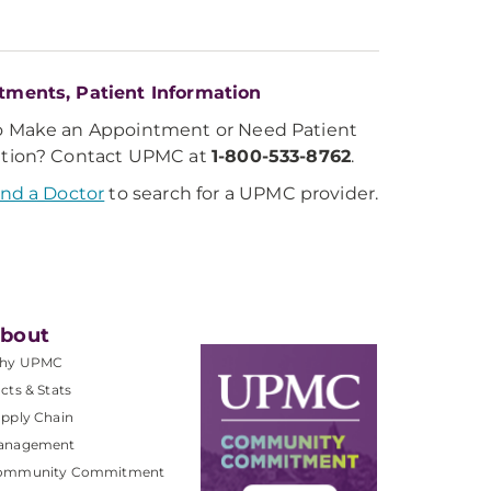
tments, Patient Information
o Make an Appointment or Need Patient
ation? Contact UPMC at
1-800-533-8762
.
ind a Doctor
to search for a UPMC provider.
bout
hy UPMC
cts & Stats
pply Chain
anagement
ommunity Commitment