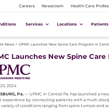
Careers
Newsroom
Health Care Profes
nditions
Services
Locations
Patients
>
24 News
UPMC Launches New Spine Care Program in Centra
C Launches New Spine Care P
25, 2024
SBURG, Pa.
— UPMC in Central Pa. has launched a new
t experience by connecting patients with a multi-disci
a variety of conditions ranging from spine tumors and s