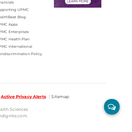
nancials
upporting UPMC
althBeat Blog
PMC Apps
PMC Enterprises
PMC Health Plan
MC International
ndiscrimination Policy
Active Privacy Alerts
Sitemap
ealth Sciences
mdignite.com.