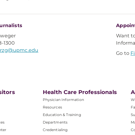
urnalists
Appoin
Sweger
Want t
8-1300
Inform
rzg@upmc.edu
Go to
F
sitors
Health Care Professionals
A
Physician Information
W
Resources
Fa
Education & Training
Su
ces
Departments
M
nter
Credentialing
C