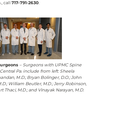
, call
717-791-2630
.
Surgeons
–
Surgeons with UPMC Spine
Central Pa. include from left: Sheela
andan, M.D.; Bryan Bolinger, D.O.; John
.D.; William Beutler, M.D.; Jerry Robinson,
art Thaci, M.D.; and Vinayak Narayan, M.D.