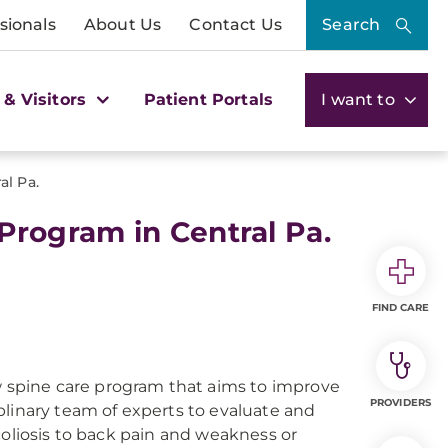
sionals
About Us
Contact Us
Search
 & Visitors
Patient Portals
I want to
l Pa.
rogram in Central Pa.
FIND CARE
 spine care program that aims to improve
PROVIDERS
plinary team of experts to evaluate and
coliosis to back pain and weakness or