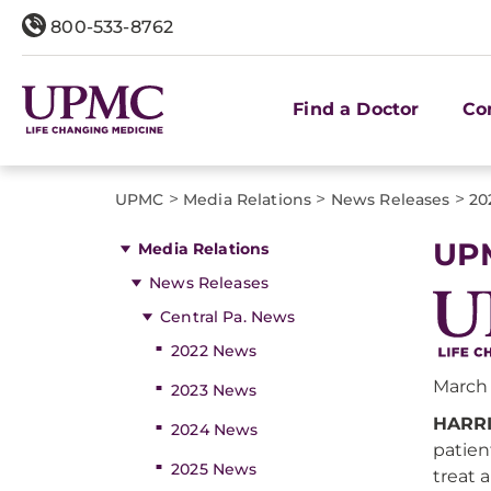
800-533-8762
Find a Doctor
Co
>
>
>
UPMC
Media Relations
News Releases
20
UPM
Media Relations
News Releases
Central Pa. News
2022 News
March 
2023 News
HARRI
2024 News
patien
2025 News
treat 