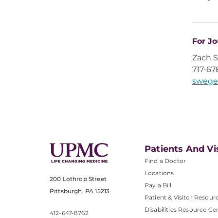
For Jo
Zach 
717-67
swege
Patients And Vi
Find a Doctor
Locations
200 Lothrop Street
Pay a Bill
Pittsburgh, PA 15213
Patient & Visitor Resour
Disabilities Resource Ce
412-647-8762