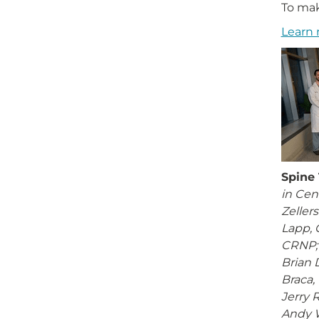
To mak
Learn 
Spine
in Cen
Zeller
Lapp, 
CRNP; 
Brian 
Braca, 
Jerry 
Andy 