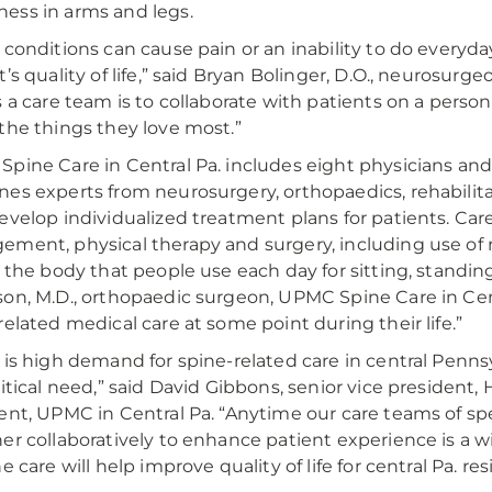
ss in arms and legs.
 conditions can cause pain or an inability to do everyda
t’s quality of life,” said Bryan Bolinger, D.O., neurosur
s a care team is to collaborate with patients on a perso
the things they love most.”
pine Care in Central Pa. includes eight physicians and
es experts from neurosurgery, orthopaedics, rehabili
evelop individualized treatment plans for patients. Car
ment, physical therapy and surgery, including use of ro
f the body that people use each day for sitting, standing
on, M.D., orthopaedic surgeon, UPMC Spine Care in Centr
related medical care at some point during their life.”
 is high demand for spine-related care in central Pen
ritical need,” said David Gibbons, senior vice president,
ent, UPMC in Central Pa. “Anytime our care teams of spe
er collaboratively to enhance patient experience is a 
e care will help improve quality of life for central Pa. re