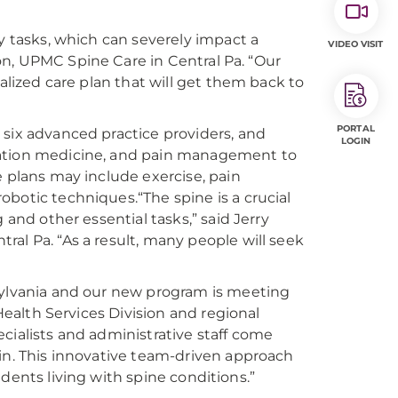
y tasks, which can severely impact a
VIDEO VISIT
geon, UPMC Spine Care in Central Pa. “Our
nalized care plan that will get them back to
PORTAL
 six advanced practice providers, and
LOGIN
tation medicine, and pain management to
e plans may include exercise, pain
botic techniques.“The spine is a crucial
 and other essential tasks,” said Jerry
al Pa. “As a result, many people will seek
nsylvania and our new program is meeting
 Health Services Division and regional
cialists and administrative staff come
win. This innovative team-driven approach
sidents living with spine conditions.”