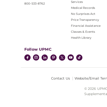
Services
800-533-8762
Medical Records
No Surprises Act
Price Transparency
Financial Assistance
Classes & Events
Health Library
Follow UPMC
Contact Us
Website/Email Ter
© 2026 UPMC I
Supplemental