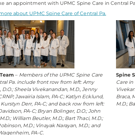
e an appointment with UPMC Spine Care in Central Pa.
more about UPMC Spine Care of Central Pa.
 Team
–
Members of the UPMC Spine Care
Spine 
tral Pa. include front row from left: Amy
Care in 
s, D.O.; Sheela Vivekanandan, M.D., Jenny
Vivekan
CRNP; Jawairia Islam, PA-C; Katlyn Ecklund,
Braca, M
Kurstyn Derr, PA-C; and back row from left:
M.D.; B
Davidson, PA-C; Bryan Bolinger, D.O.; John
M.D.; William Beutler, M.D.; Bart Thaci, M.D.;
Robinson, M.D.; Vinayak Narayan, M.D.; and
Wagenheim, PA-C.