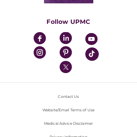
Classes & Events
Supporting UPMC
Health Library
HealthBeat Blog
Follow UPMC
UPMC Apps
UPMC Enterprises
UPMC Health Plan
UPMC International
Nondiscrimination Policy
Contact Us
Website/Email Terms of Use
Medical Advice Disclaimer
Privacy Information