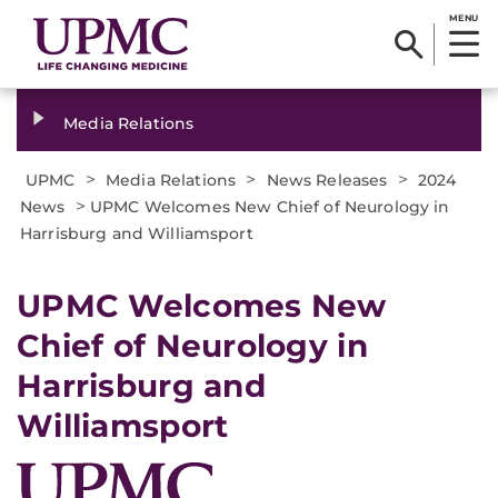
MENU
Media Relations
>
>
>
UPMC
Media Relations
News Releases
2024
>
News
UPMC Welcomes New Chief of Neurology in
Harrisburg and Williamsport
UPMC Welcomes New
Chief of Neurology in
Harrisburg and
Williamsport