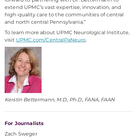
extend UPMC’s vast expertise, innovation, and
high-quality care to the communities of central
and north central Pennsylvania.”
To learn more about UPMC Neurological Institute,
visit
UPMC.com/CentralPaNeuro
.
Kerstin Bettermann, M.D., Ph.D., FANA, FAAN
For Journalists
Zach Sweger