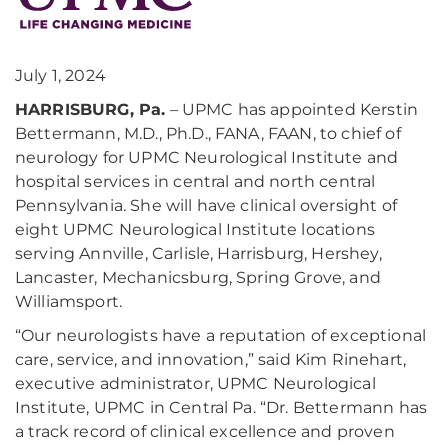
July 1, 2024
HARRISBURG, Pa.
– UPMC has appointed Kerstin
Bettermann, M.D., Ph.D., FANA, FAAN, to chief of
neurology for UPMC Neurological Institute and
hospital services in central and north central
Pennsylvania. She will have clinical oversight of
eight UPMC Neurological Institute locations
serving Annville, Carlisle, Harrisburg, Hershey,
Lancaster, Mechanicsburg, Spring Grove, and
Williamsport.
“Our neurologists have a reputation of exceptional
care, service, and innovation,” said Kim Rinehart,
executive administrator, UPMC Neurological
Institute, UPMC in Central Pa. “Dr. Bettermann has
a track record of clinical excellence and proven