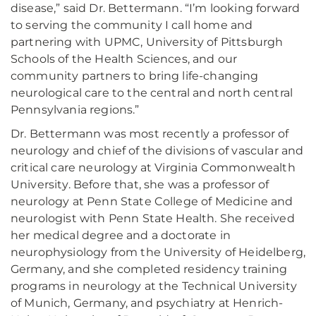
disease,” said Dr. Bettermann. “I’m looking forward
to serving the community I call home and
partnering with UPMC, University of Pittsburgh
Schools of the Health Sciences, and our
community partners to bring life-changing
neurological care to the central and north central
Pennsylvania regions.”
Dr. Bettermann was most recently a professor of
neurology and chief of the divisions of vascular and
critical care neurology at Virginia Commonwealth
University. Before that, she was a professor of
neurology at Penn State College of Medicine and
neurologist with Penn State Health. She received
her medical degree and a doctorate in
neurophysiology from the University of Heidelberg,
Germany, and she completed residency training
programs in neurology at the Technical University
of Munich, Germany, and psychiatry at Henrich-