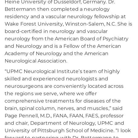
Heine University of Dusseldorf, Germany. Dr.
Bettermann then completed a neurology
residency and a vascular neurology fellowship at
Wake Forest University, Winston-Salem, N.C. She is
board-certified in neurology and vascular
neurology from the American Board of Psychiatry
and Neurology and is a Fellow of the American
Academy of Neurology and the American
Neurological Association.
“UPMC Neurological Institute’s team of highly
skilled and experienced neurologists and
neurosurgeons are conveniently located across
the regions we serve, where we offer
comprehensive treatments for diseases of the
brain, spinal column, nerves, and muscles,” said
Page Pennell, M.D., FANA, FAAN, FAES, professor
and chair, Department of Neurology, UPMC and
University of Pittsburgh School of Medicine. “I look
forward to partnering with Dr. Bettermann to