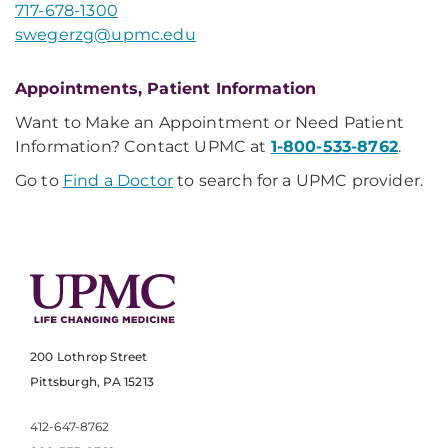
717-678-1300
swegerzg@upmc.edu
Appointments, Patient Information
Want to Make an Appointment or Need Patient
Information? Contact UPMC at
1-800-533-8762
.
Go to
Find a Doctor
to search for a UPMC provider.
200 Lothrop Street
Pittsburgh, PA 15213
412-647-8762