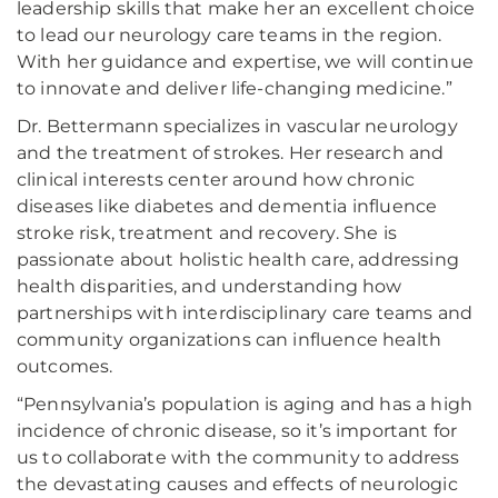
leadership skills that make her an excellent choice
to lead our neurology care teams in the region.
With her guidance and expertise, we will continue
to innovate and deliver life-changing medicine.”
Dr. Bettermann specializes in vascular neurology
and the treatment of strokes. Her research and
clinical interests center around how chronic
diseases like diabetes and dementia influence
stroke risk, treatment and recovery. She is
passionate about holistic health care, addressing
health disparities, and understanding how
partnerships with interdisciplinary care teams and
community organizations can influence health
outcomes.
“Pennsylvania’s population is aging and has a high
incidence of chronic disease, so it’s important for
us to collaborate with the community to address
the devastating causes and effects of neurologic