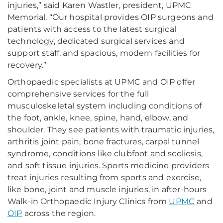
injuries,” said Karen Wastler, president, UPMC
Memorial. “Our hospital provides OIP surgeons and
patients with access to the latest surgical
technology, dedicated surgical services and
support staff, and spacious, modern facilities for
recovery.”
Orthopaedic specialists at UPMC and OIP offer
comprehensive services for the full
musculoskeletal system including conditions of
the foot, ankle, knee, spine, hand, elbow, and
shoulder. They see patients with traumatic injuries,
arthritis joint pain, bone fractures, carpal tunnel
syndrome, conditions like clubfoot and scoliosis,
and soft tissue injuries. Sports medicine providers
treat injuries resulting from sports and exercise,
like bone, joint and muscle injuries, in after-hours
Walk-in Orthopaedic Injury Clinics from
UPMC
and
OIP
across the region.