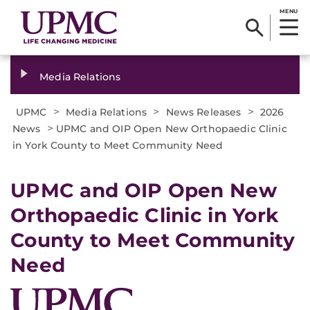
MENU
Media Relations
>
>
>
UPMC
Media Relations
News Releases
2026
>
News
UPMC and OIP Open New Orthopaedic Clinic
in York County to Meet Community Need
UPMC and OIP Open New
Orthopaedic Clinic in York
County to Meet Community
Need