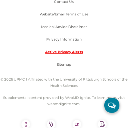
Contact Us
Website/Email Terms of Use
Medical Advice Disclaimer
Privacy Information
Active Privacy Alerts
Sitemap
© 2026 UPMC I Affiliated with the University of Pittsburgh Schools of the
Health Sciences
Supplemental content provided by WebMD Ignite. To learn more, visit
webmdignite.com.