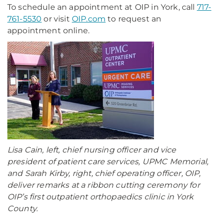
To schedule an appointment at OIP in York, call
717-
761-5530
or visit
OIP.com
to request an
appointment online.
Lisa Cain, left, chief nursing officer and vice
president of patient care services, UPMC Memorial,
and Sarah Kirby, right, chief operating officer, OIP,
deliver remarks at a ribbon cutting ceremony for
OIP’s first outpatient orthopaedics clinic in York
County.