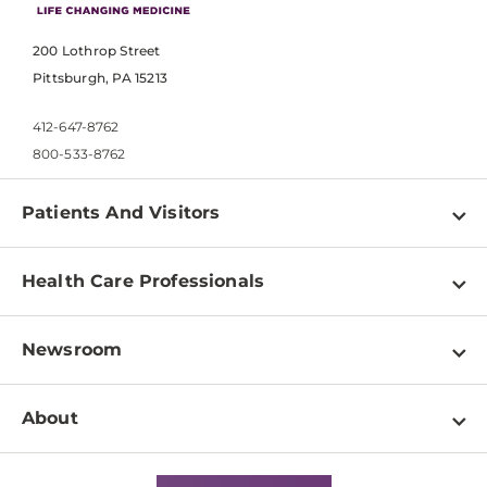
200 Lothrop Street
Pittsburgh, PA 15213
412-647-8762
800-533-8762
Patients And Visitors
Find a Doctor
Health Care Professionals
Locations
Physician Information
Pay a Bill
Newsroom
Resources
Patient & Visitor Resources
Newsroom Home
Education & Training
About
Disabilities Resource Center
Inside Life Changing Medicine Blog
Departments
Services
Why UPMC
News Releases