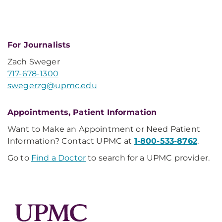
For Journalists
Zach Sweger
717-678-1300
swegerzg@upmc.edu
Appointments, Patient Information
Want to Make an Appointment or Need Patient
Information? Contact UPMC at
1-800-533-8762
.
Go to
Find a Doctor
to search for a UPMC provider.