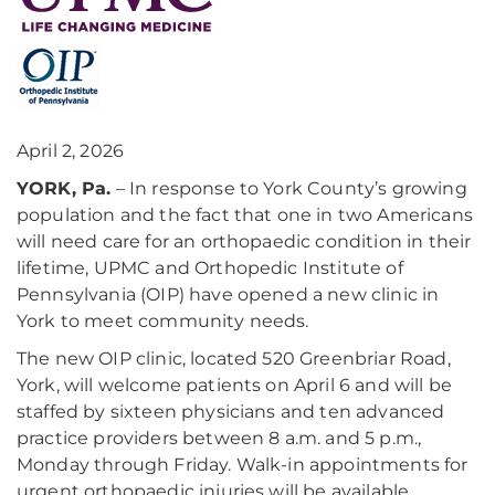
April 2, 2026
YORK, Pa.
– In response to York County’s growing
population and the fact that one in two Americans
will need care for an orthopaedic condition in their
lifetime, UPMC and Orthopedic Institute of
Pennsylvania (OIP) have opened a new clinic in
York to meet community needs.
The new OIP clinic, located 520 Greenbriar Road,
York, will welcome patients on April 6 and will be
staffed by sixteen physicians and ten advanced
practice providers between 8 a.m. and 5 p.m.,
Monday through Friday. Walk-in appointments for
urgent orthopaedic injuries will be available.