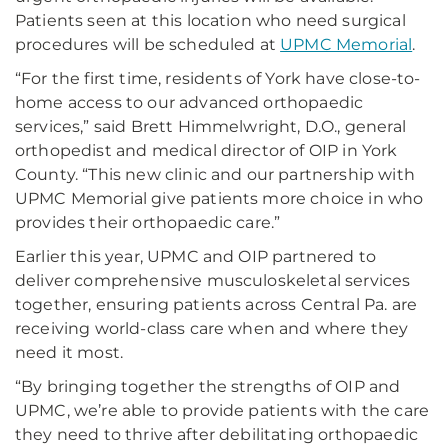
Patients seen at this location who need surgical
procedures will be scheduled at
UPMC Memorial
.
“For the first time, residents of York have close-to-
home access to our advanced orthopaedic
services,” said Brett Himmelwright, D.O., general
orthopedist and medical director of OIP in York
County. “This new clinic and our partnership with
UPMC Memorial give patients more choice in who
provides their orthopaedic care.”
Earlier this year, UPMC and OIP partnered to
deliver comprehensive musculoskeletal services
together, ensuring patients across Central Pa. are
receiving world-class care when and where they
need it most.
“By bringing together the strengths of OIP and
UPMC, we’re able to provide patients with the care
they need to thrive after debilitating orthopaedic