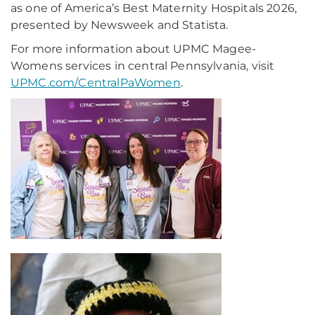
as one of America’s Best Maternity Hospitals 2026,
presented by Newsweek and Statista.
For more information about UPMC Magee-
Womens services in central Pennsylvania, visit
UPMC.com/CentralPaWomen
.