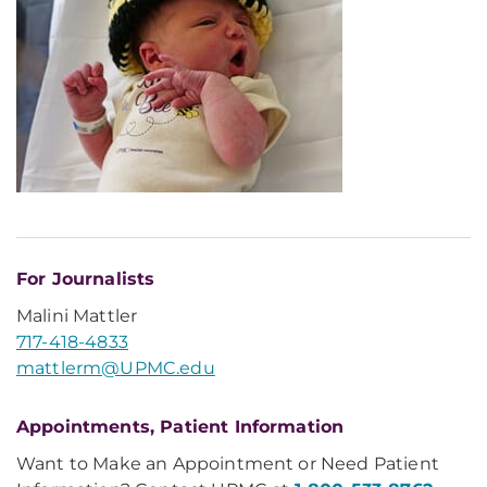
For Journalists
Malini Mattler
717-418-4833
mattlerm@UPMC.edu
Appointments, Patient Information
Want to Make an Appointment or Need Patient