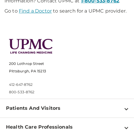
Information? Contact UPMC at
1-800-533-8762
.
Go to
Find a Doctor
to search for a UPMC provider.
200 Lothrop Street
Pittsburgh, PA 15213
412-647-8762
800-533-8762
Patients And Visitors
Find a Doctor
Health Care Professionals