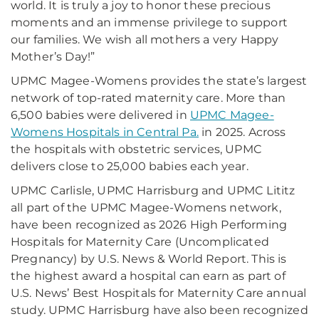
world. It is truly a joy to honor these precious
moments and an immense privilege to support
our families. We wish all mothers a very Happy
Mother’s Day!”
UPMC Magee-Womens provides the state’s largest
network of top-rated maternity care. More than
6,500 babies were delivered in
UPMC Magee-
Womens Hospitals in Central Pa.
in 2025. Across
the hospitals with obstetric services, UPMC
delivers close to 25,000 babies each year.
UPMC Carlisle, UPMC Harrisburg and UPMC Lititz
all part of the UPMC Magee-Womens network,
have been recognized as 2026 High Performing
Hospitals for Maternity Care (Uncomplicated
Pregnancy) by U.S. News & World Report. This is
the highest award a hospital can earn as part of
U.S. News’ Best Hospitals for Maternity Care annual
study. UPMC Harrisburg have also been recognized