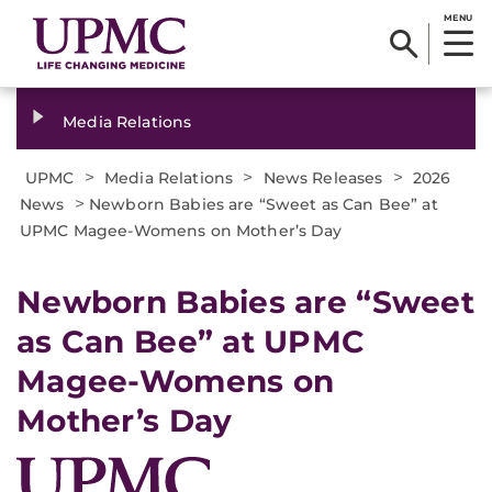
MENU
Media Relations
>
>
>
UPMC
Media Relations
News Releases
2026
>
News
Newborn Babies are “Sweet as Can Bee” at
UPMC Magee-Womens on Mother’s Day
Newborn Babies are “Sweet
as Can Bee” at UPMC
Magee-Womens on
Mother’s Day