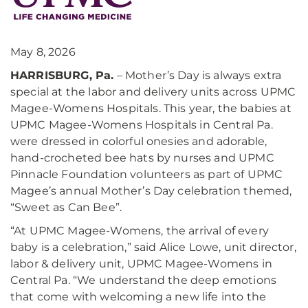
May 8, 2026
HARRISBURG, Pa.
– Mother’s Day is always extra
special at the labor and delivery units across UPMC
Magee-Womens Hospitals. This year, the babies at
UPMC Magee-Womens Hospitals in Central Pa.
were dressed in colorful onesies and adorable,
hand-crocheted bee hats by nurses and UPMC
Pinnacle Foundation volunteers as part of UPMC
Magee’s annual Mother’s Day celebration themed,
“Sweet as Can Bee”.
“At UPMC Magee-Womens, the arrival of every
baby is a celebration,” said Alice Lowe, unit director,
labor & delivery unit, UPMC Magee-Womens in
Central Pa. “We understand the deep emotions
that come with welcoming a new life into the