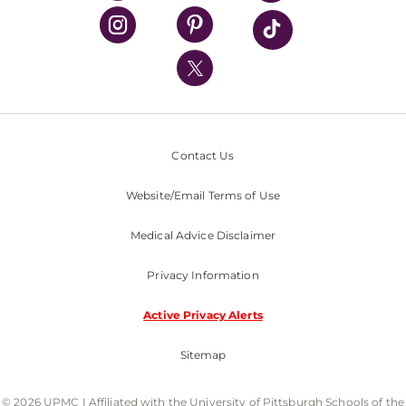
UPMC Health Plan
UPMC International
Nondiscrimination Policy
Contact Us
Website/Email Terms of Use
Medical Advice Disclaimer
Privacy Information
Active Privacy Alerts
Sitemap
© 2026 UPMC I Affiliated with the University of Pittsburgh Schools of the